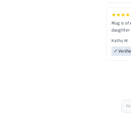
Mug is of 
daughter w
Kathy M.
✓ Verifi
Fi