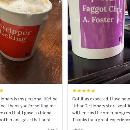
ionary is my personal lifeline
Got it as expected. I love how
ine, thank you for selling me
UrbanDictionary store kept i
ee cup that I gave to friend,
with me as the order progres
other and gave that another
Thanks for a great experience
look forward to getting mo