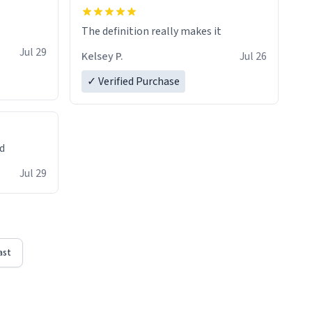
The definition really makes it
Jul 29
Kelsey P.
Jul 26
✓ Verified Purchase
ed
Jul 29
ast