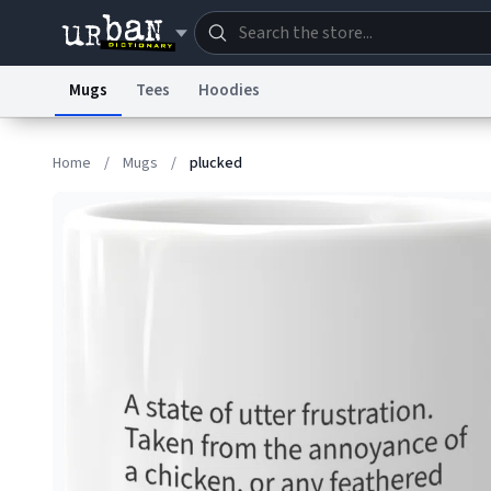
Mugs
Tees
Hoodies
Dictionary
Store
Blo
Home
/
Mugs
/
plucked
Information Collection Notice
Trademark Concern