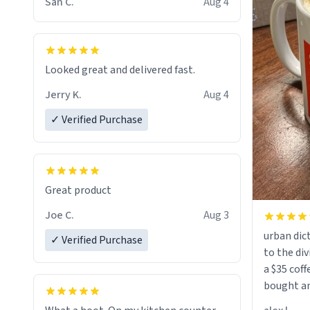
San C.
Aug 4
Looked great and delivered fast.
Jerry K.
Aug 4
✓ Verified Purchase
Great product
Joe C.
Aug 3
urban dict
✓ Verified Purchase
to the div
a $35 coff
bought an
friend. Likely asking, rather in need of,