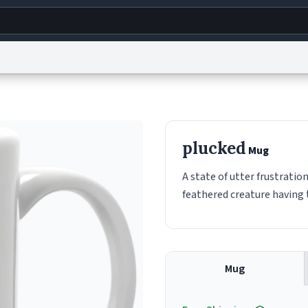
g
World
Help
Adv
s
reCAPTCHA Privacy
Terms of Service
reCAPTCHA Terms
Privacy Policy
Accessibility
R
plucked
Mug
© 1999–2026 Urban Dictionary ®
A state of utter frustratio
feathered creature having t
Mug