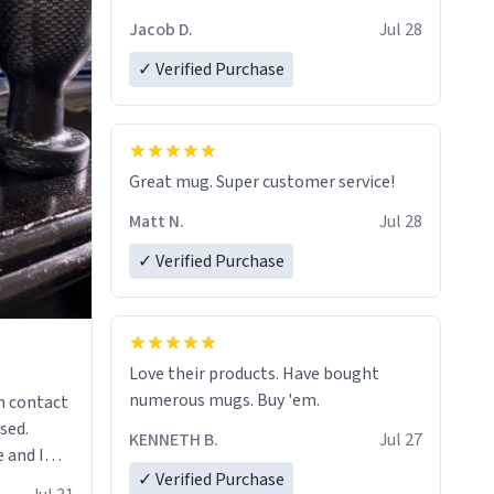
Jacob D.
Jul 28
✓ Verified Purchase
Great mug. Super customer service!
Matt N.
Jul 28
✓ Verified Purchase
Love their products. Have bought
numerous mugs. Buy 'em.
n contact
sed.
KENNETH B.
Jul 27
 and I
✓ Verified Purchase
re mugs