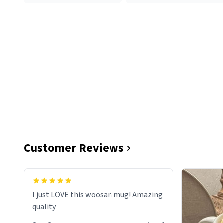
Customer Reviews
I just LOVE this woosan mug! Amazing
quality