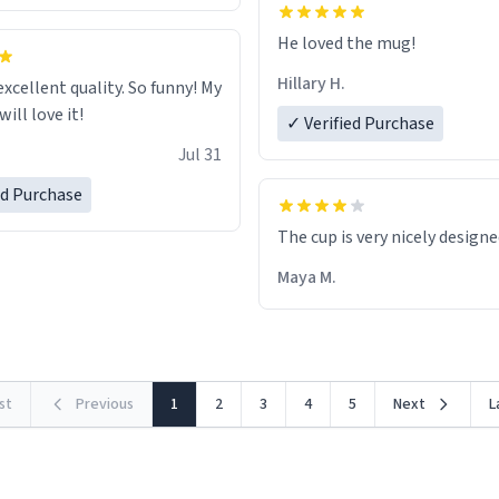
He loved the mug!
Hillary H.
excellent quality. So funny! My
ill love it!
✓ Verified Purchase
Jul 31
ed Purchase
The cup is very nicely design
Maya M.
rst
Previous
1
2
3
4
5
Next
L