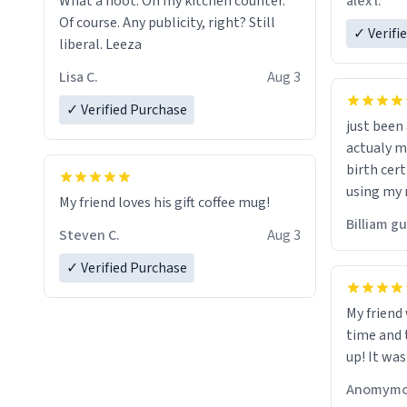
alex l.
What a hoot. On my kitchen counter.
a six or m
Of course. Any publicity, right? Still
✓ Verifi
liberal. Leeza
Lisa C.
Aug 3
✓ Verified Purchase
just bee
actualy my real name that is o
birth cert
using my 
My friend loves his gift coffee mug!
would just
Billiam g
Steven C.
Aug 3
✓ Verified Purchase
My friend
time and 
up! It was
Anomymo