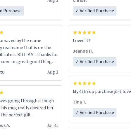
Aug 3
Chris F.
ore discount code, for six or
LIKE this.
ed Purchase
more gifts to friends! Xoxo
✓ Verified Purchase
n amazed by the name
Loved it!
n the
Jeanne H.
ificate is BILLIAM ...thanks for
name on great good things i
✓ Verified Purchase
 wish to come and visit and if
utu
Aug 3
possible work der thank you
My 4th cup purchase just lov
 was going through a tough
Tina T.
this mug really cheered her
✓ Verified Purchase
 the perfect gift.
us A.
Jul 31