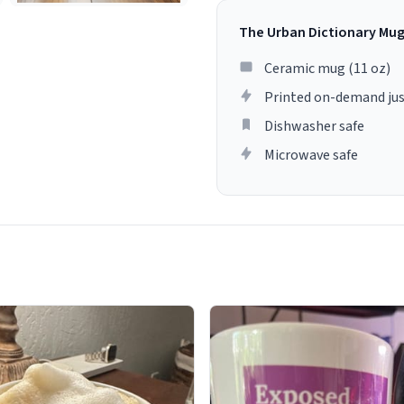
The Urban Dictionary Mu
Ceramic mug (11 oz)
Printed on-demand jus
Dishwasher safe
Microwave safe