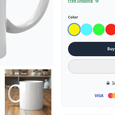
Free Shipping
Color
Buy
S