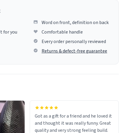
g
Word on front, definition on back
t for you
Comfortable handle
Every order personally reviewed
Returns & defect-free guarantee
Got as a gift for a friend and he loved it
and thought it was really funny. Great
quality and very strong feeling build.