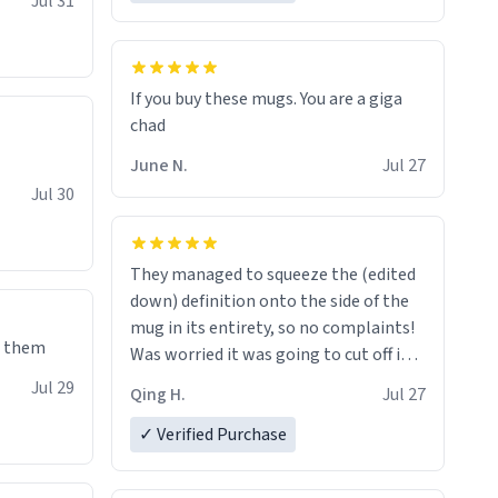
Jul 31
If you buy these mugs. You are a giga
June N.
Jul 27
Jul 30
They managed to squeeze the (edited
down) definition onto the side of the
mug in its entirety, so no complaints!
e them
Was worried it was going to cut off in
the middle of a word or something.
Jul 29
Qing H.
Jul 27
✓ Verified Purchase