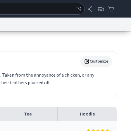
ertise
Chat
System Status
eport a Bug
Data Request
Contact Us
Security
DMCA
Customize
n. Taken from the annoyance of a chicken, or any
heir feathers plucked off.
Tee
Hoodie