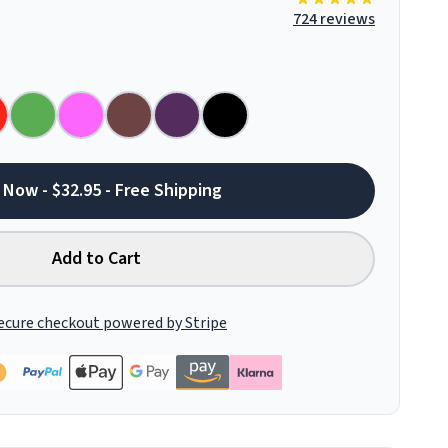
724 reviews
 Now - $32.95 - Free Shipping
Add to Cart
ecure checkout powered by Stripe