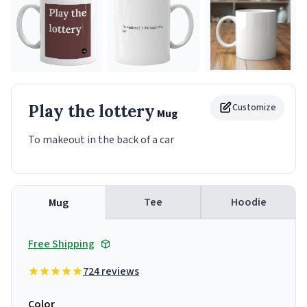
Play the lottery
Customize
Mug
To makeout in the back of a car
Tee
Hoodie
Mug
Free Shipping
724 reviews
Color