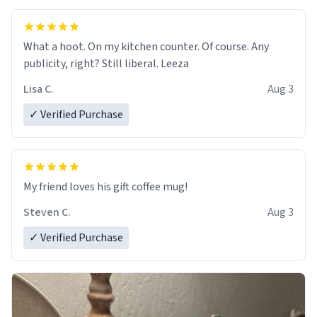
What a hoot. On my kitchen counter. Of course. Any
publicity, right? Still liberal. Leeza
Lisa C.
Aug 3
✓ Verified Purchase
My friend loves his gift coffee mug!
Steven C.
Aug 3
✓ Verified Purchase