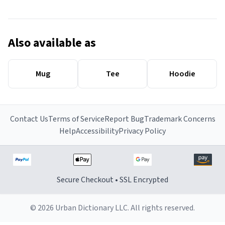
Also available as
Mug
Tee
Hoodie
Contact Us
Terms of Service
Report Bug
Trademark Concerns
Help
Accessibility
Privacy Policy
Secure Checkout • SSL Encrypted
© 2026 Urban Dictionary LLC. All rights reserved.