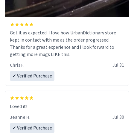
Got it as expected. I love how UrbanDictionary store
kept in contact with me as the order progressed.
Thanks for a great experience and I look forward to
getting more mugs LIKE this.
Chris F.
Jul 31
✓ Verified Purchase
Loved it!
Jeanne H.
Jul 30
✓ Verified Purchase