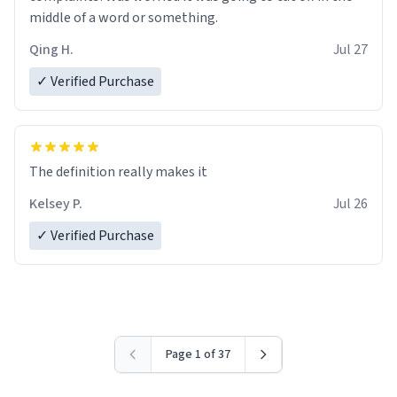
middle of a word or something.
Qing H.
Jul 27
✓ Verified Purchase
The definition really makes it
Kelsey P.
Jul 26
✓ Verified Purchase
Page 1 of 37