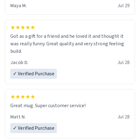
Maya M.
Jul 29
Got as a gift for a friend and he loved it and thought it
was really funny. Great quality and very strong feeling
build.
Jacob D.
Jul 28
✓ Verified Purchase
Great mug. Super customer service!
Matt N.
Jul 28
✓ Verified Purchase