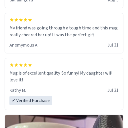
Billiam gutu
Aug 3
My friend was going through a tough time and this mug
really cheered her up! It was the perfect gift.
Anomymous A.
Jul 31
Mug is of excellent quality. So funny! My daughter will
love it!
Kathy M.
Jul 31
✓ Verified Purchase