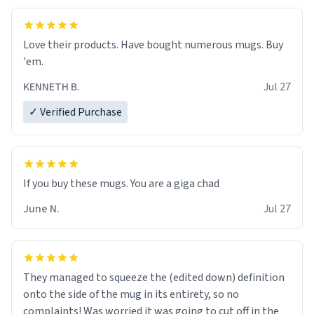
Love their products. Have bought numerous mugs. Buy
'em.
KENNETH B.
Jul 27
✓ Verified Purchase
June N.
Jul 27
They managed to squeeze the (edited down) definition
onto the side of the mug in its entirety, so no
complaints! Was worried it was going to cut off in the