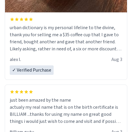
urban dictionary is my personal lifeline to the divine,
thank you for selling me a $35 coffee cup that I gave to
friend, bought another and gave that another friend.
Likely asking, rather in need of, a six or more discount
code, for six or more gifts to friends! Xoxo
alex l.
Aug 3
✓ Verified Purchase
just been amazed by the name
actualy my real name that is on the birth certificate is
BILLIAM ...thanks for using my name on great good
things i would just wish to come and visit and if possible
work der thank you