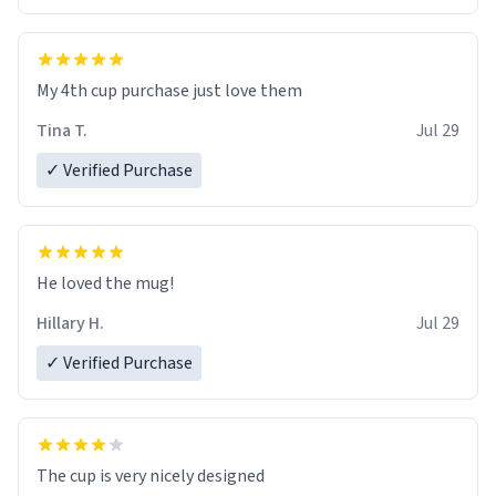
My 4th cup purchase just love them
Tina T.
Jul 29
✓ Verified Purchase
He loved the mug!
Hillary H.
Jul 29
✓ Verified Purchase
The cup is very nicely designed