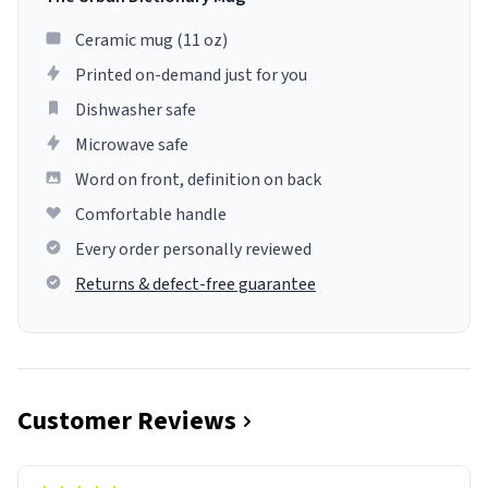
Ceramic mug (11 oz)
Printed on-demand just for you
Dishwasher safe
Microwave safe
Word on front, definition on back
Comfortable handle
Every order personally reviewed
Returns & defect-free guarantee
Customer Reviews