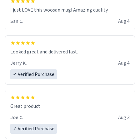
I just LOVE this woosan mug! Amazing quality
San C.
Aug 4
Looked great and delivered fast.
Jerry K.
Aug 4
✓ Verified Purchase
Great product
Joe C.
Aug 3
✓ Verified Purchase