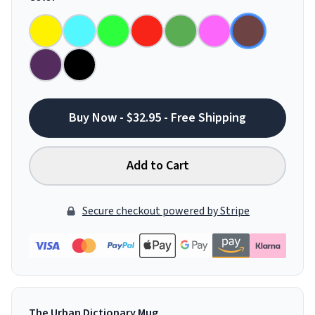
Buy Now - $32.95 - Free Shipping
Add to Cart
Secure checkout powered by Stripe
The Urban Dictionary Mug