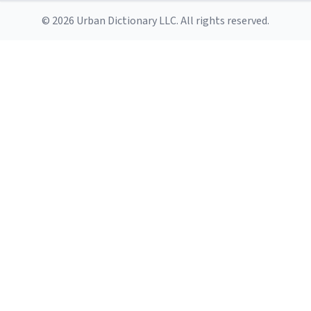
© 2026 Urban Dictionary LLC. All rights reserved.