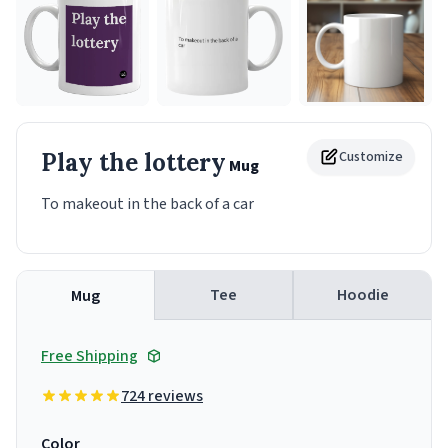
Play the lottery
Customize
Mug
To makeout in the back of a car
Tee
Hoodie
Mug
Free Shipping
724 reviews
Color