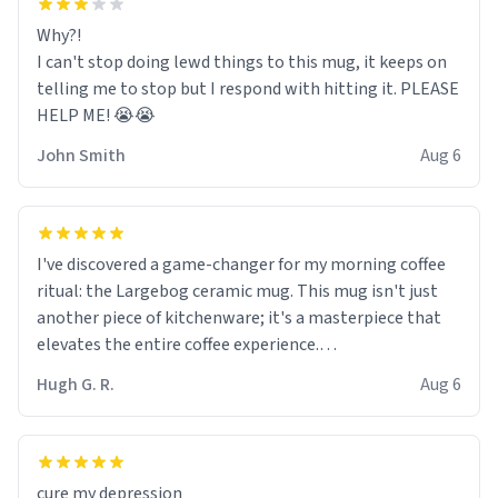
Why?!
I can't stop doing lewd things to this mug, it keeps on
telling me to stop but I respond with hitting it. PLEASE
HELP ME! 😭😭
John Smith
Aug 6
I've discovered a game-changer for my morning coffee
ritual: the Largebog ceramic mug. This mug isn't just
another piece of kitchenware; it's a masterpiece that
elevates the entire coffee experience.
Hugh G. R.
Aug 6
Firstly, the design is stunning yet understated. Its sleek,
minimalist look fits perfectly in any kitchen or office
setting. The matte finish not only feels luxurious but
also ensures a secure grip, making those early
cure my depression