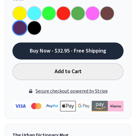
Buy Now - $32.95 - Free Shipping
Add to Cart
Secure checkout powered by Stripe
The Urban Dictionary Mug