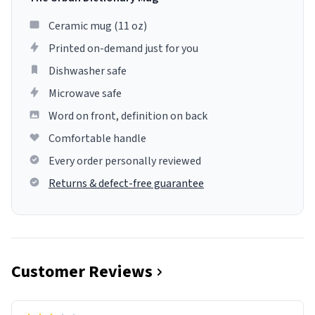
Ceramic mug (11 oz)
Printed on-demand just for you
Dishwasher safe
Microwave safe
Word on front, definition on back
Comfortable handle
Every order personally reviewed
Returns & defect-free guarantee
Customer Reviews