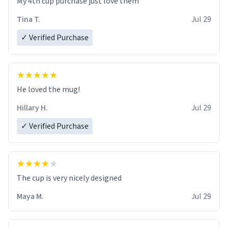
My 4th cup purchase just love them
Tina T.
Jul 29
✓ Verified Purchase
He loved the mug!
Hillary H.
Jul 29
✓ Verified Purchase
The cup is very nicely designed
Maya M.
Jul 29