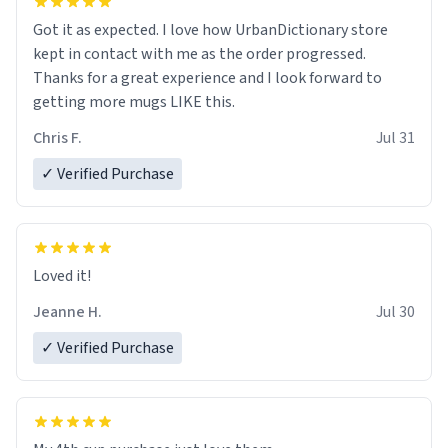
Got it as expected. I love how UrbanDictionary store
kept in contact with me as the order progressed.
Thanks for a great experience and I look forward to
getting more mugs LIKE this.
Chris F.
Jul 31
✓ Verified Purchase
Loved it!
Jeanne H.
Jul 30
✓ Verified Purchase