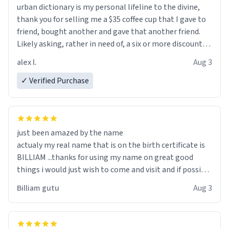
urban dictionary is my personal lifeline to the divine,
thank you for selling me a $35 coffee cup that I gave to
friend, bought another and gave that another friend.
Likely asking, rather in need of, a six or more discount
code, for six or more gifts to friends! Xoxo
alex l.
Aug 3
✓ Verified Purchase
just been amazed by the name
actualy my real name that is on the birth certificate is
BILLIAM ...thanks for using my name on great good
things i would just wish to come and visit and if possible
work der thank you
Billiam gutu
Aug 3