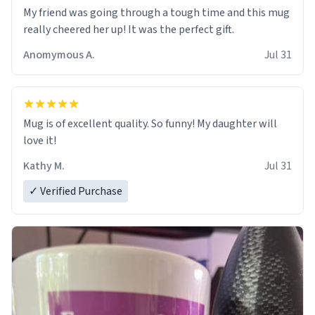
My friend was going through a tough time and this mug
really cheered her up! It was the perfect gift.
Anomymous A.
Jul 31
Mug is of excellent quality. So funny! My daughter will
love it!
Kathy M.
Jul 31
✓ Verified Purchase