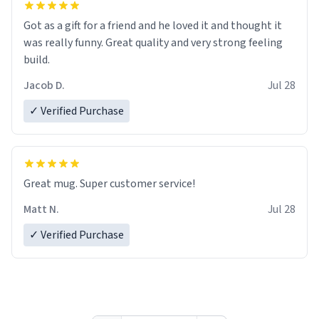
Got as a gift for a friend and he loved it and thought it
was really funny. Great quality and very strong feeling
build.
Jacob D.
Jul 28
✓ Verified Purchase
Great mug. Super customer service!
Matt N.
Jul 28
✓ Verified Purchase