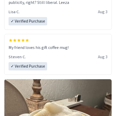
publicity, right? Still liberal. Leeza
Lisa C.
Aug 3
✓ Verified Purchase
My friend loves his gift coffee mug!
Steven C.
Aug 3
✓ Verified Purchase