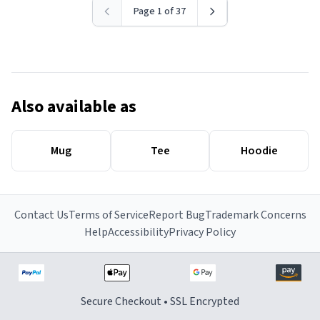
Page 1 of 37
Also available as
Mug
Tee
Hoodie
Contact Us
Terms of Service
Report Bug
Trademark Concerns
Help
Accessibility
Privacy Policy
Secure Checkout • SSL Encrypted