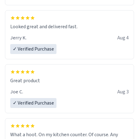
Overall, the Largebog ceramic mug has become an
essential part of my daily routine. It combines style
with functionality flawlessly, making every sip of coffee
a delight. If you're looking to upgrade your morning
Looked great and delivered fast.
brew experience, I can't recommend this mug enough.
Jerry K.
Aug 4
✓ Verified Purchase
Great product
Joe C.
Aug 3
✓ Verified Purchase
What a hoot. On my kitchen counter. Of course. Any