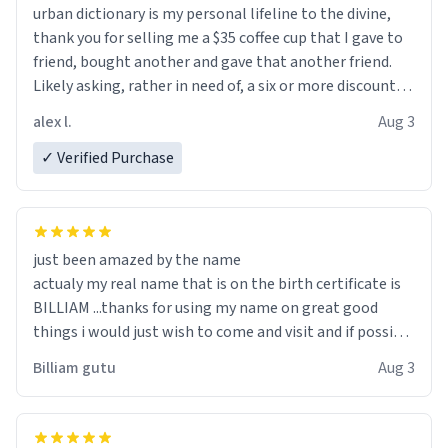
urban dictionary is my personal lifeline to the divine,
thank you for selling me a $35 coffee cup that I gave to
friend, bought another and gave that another friend.
Likely asking, rather in need of, a six or more discount
code, for six or more gifts to friends! Xoxo
alex l.
Aug 3
✓ Verified Purchase
just been amazed by the name
actualy my real name that is on the birth certificate is
BILLIAM ...thanks for using my name on great good
things i would just wish to come and visit and if possible
work der thank you
Billiam gutu
Aug 3