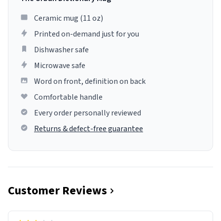
Ceramic mug (11 oz)
Printed on-demand just for you
Dishwasher safe
Microwave safe
Word on front, definition on back
Comfortable handle
Every order personally reviewed
Returns & defect-free guarantee
Customer Reviews