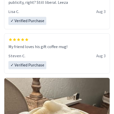
publicity, right? Still liberal. Leeza
Lisa C.
Aug 3
✓ Verified Purchase
My friend loves his gift coffee mug!
Steven C.
Aug 3
✓ Verified Purchase