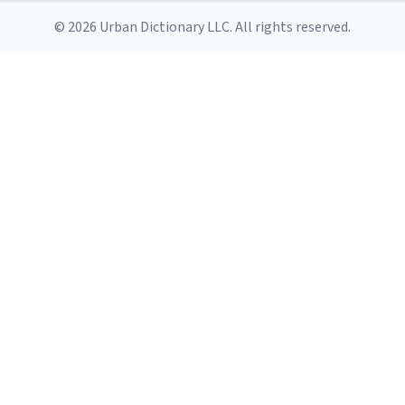
© 2026 Urban Dictionary LLC. All rights reserved.