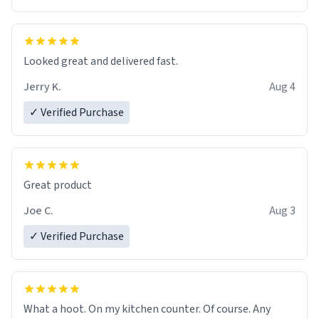
Overall, the Largebog ceramic mug has become an
essential part of my daily routine. It combines style
with functionality flawlessly, making every sip of coffee
a delight. If you're looking to upgrade your morning
Looked great and delivered fast.
brew experience, I can't recommend this mug enough.
Jerry K.
Aug 4
✓ Verified Purchase
Great product
Joe C.
Aug 3
✓ Verified Purchase
What a hoot. On my kitchen counter. Of course. Any