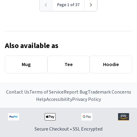
Page 1 of 37
Also available as
Mug
Tee
Hoodie
Contact Us
Terms of Service
Report Bug
Trademark Concerns
Help
Accessibility
Privacy Policy
Secure Checkout • SSL Encrypted