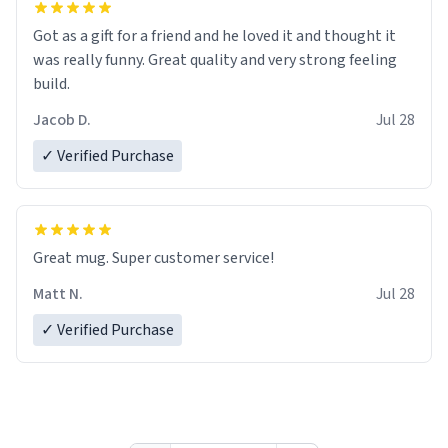
Got as a gift for a friend and he loved it and thought it
was really funny. Great quality and very strong feeling
build.
Jacob D.
Jul 28
✓ Verified Purchase
Great mug. Super customer service!
Matt N.
Jul 28
✓ Verified Purchase