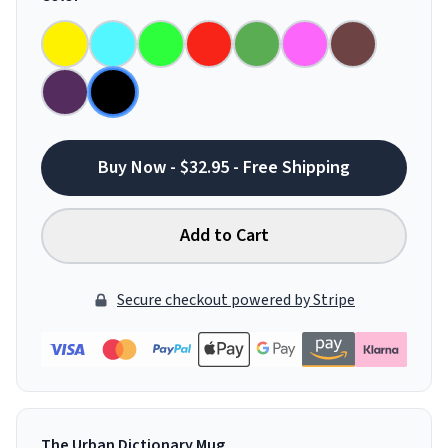
Buy Now - $32.95 - Free Shipping
Add to Cart
Secure checkout powered by Stripe
The Urban Dictionary Mug