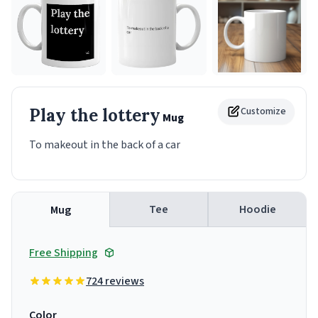
Play the lottery
Customize
Mug
To makeout in the back of a car
Tee
Hoodie
Mug
Free Shipping
724 reviews
Color