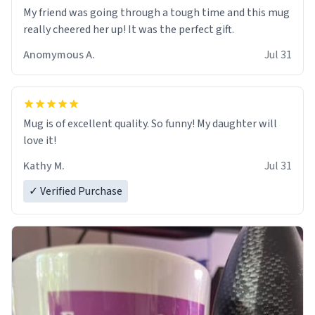
My friend was going through a tough time and this mug
really cheered her up! It was the perfect gift.
Anomymous A.
Jul 31
Mug is of excellent quality. So funny! My daughter will
love it!
Kathy M.
Jul 31
✓ Verified Purchase