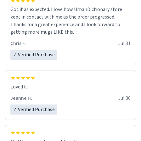
Got it as expected. I love how UrbanDictionary store
kept in contact with me as the order progressed.
Thanks for a great experience and I look forward to
getting more mugs LIKE this.
Chris F.
Jul 31
✓ Verified Purchase
Loved it!
Jeanne H.
Jul 30
✓ Verified Purchase