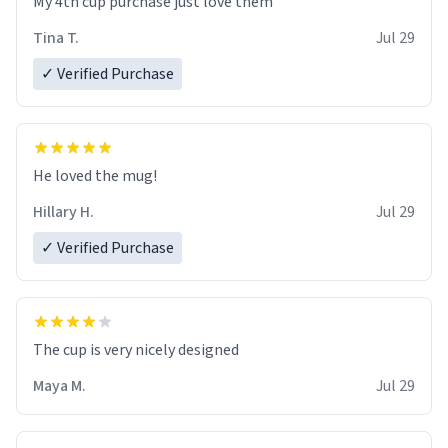
My 4th cup purchase just love them
Tina T.
Jul 29
✓ Verified Purchase
He loved the mug!
Hillary H.
Jul 29
✓ Verified Purchase
The cup is very nicely designed
Maya M.
Jul 29