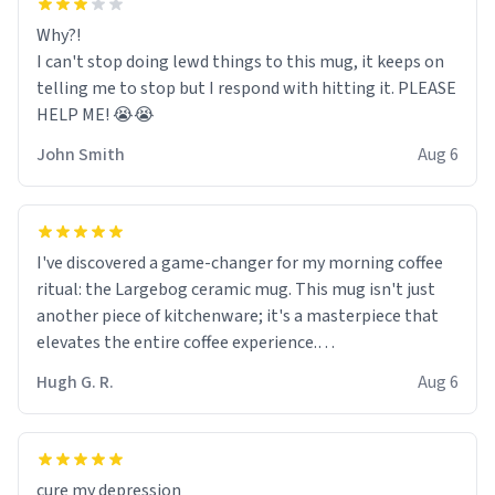
Why?!
I can't stop doing lewd things to this mug, it keeps on
telling me to stop but I respond with hitting it. PLEASE
HELP ME! 😭😭
John Smith
Aug 6
I've discovered a game-changer for my morning coffee
ritual: the Largebog ceramic mug. This mug isn't just
another piece of kitchenware; it's a masterpiece that
elevates the entire coffee experience.
Hugh G. R.
Aug 6
Firstly, the design is stunning yet understated. Its sleek,
minimalist look fits perfectly in any kitchen or office
setting. The matte finish not only feels luxurious but
also ensures a secure grip, making those early
cure my depression