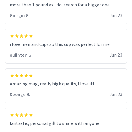
more than 1 pound as I do, search for a bigger one
Giorgio G.
Jun 23
i love men and cups so this cup was perfect for me
quiinten G.
Jun 23
Amazing mug, really high quality, I love it!
Sponge B.
Jun 23
fantastic, personal gift to share with anyone!