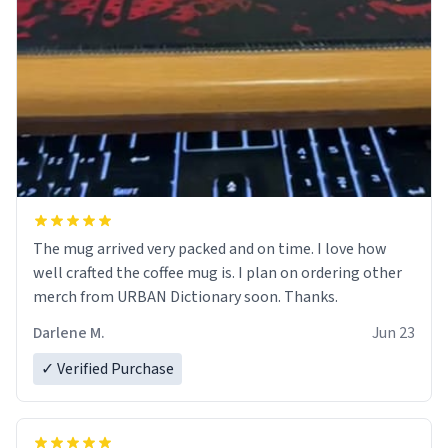
The mug arrived very packed and on time. I love how
well crafted the coffee mug is. I plan on ordering other
merch from URBAN Dictionary soon. Thanks.
Darlene M.
Jun 23
✓ Verified Purchase