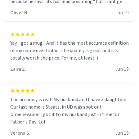
because he says "its has lead poisoning" but i cant get
rid of it. when my mom died i bought her a mug that
Oliver N.
Jun 19
said "deceased" because i thought it would brighten the
moment when i open presents at her funeral (it
worked). but if your looking for something to buy, you
should really get one of these mugs. they are cute,
Yay. I got a mug... And it has the most accurate definition
nerdy, and remind me of my dead mother!
of my name ever lmfao. The quality is great and it's
totally worth the price. For me, at least :)
Zaira Z.
Jun 19
The accuracy is real! My husband and I have 3 daughters.
Our last name is Staats, in UD was spot on!
Unbelievable! I got it to my husband just in time for
Father's Day! Lol!
Verona S.
Jun 19