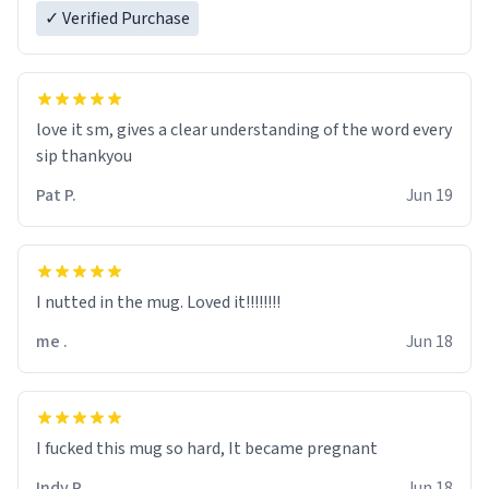
✓ Verified Purchase
love it sm, gives a clear understanding of the word every
sip thankyou
Pat P.
Jun 19
I nutted in the mug. Loved it!!!!!!!!
me .
Jun 18
I fucked this mug so hard, It became pregnant
Indy R.
Jun 18