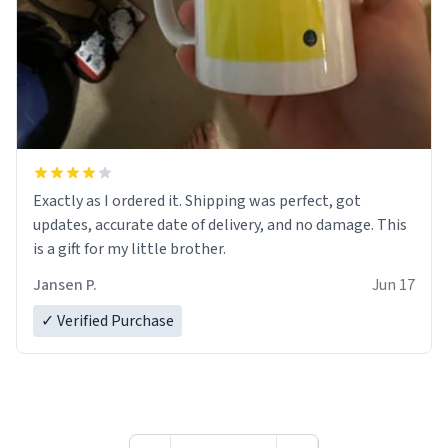
Exactly as I ordered it. Shipping was perfect, got
updates, accurate date of delivery, and no damage. This
is a gift for my little brother.
Jansen P.
Jun 17
✓ Verified Purchase