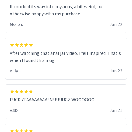
It morbed its way into my anus, a bit weird, but
otherwise happy with my purchase
Morb i.
Jun 22
After watching that anal jar video, I felt inspired. That's
when I found this mug.
Billy J.
Jun 22
FUCK YEAAAAAAAA! MUUUUGZ WOOOOOO
ASD
Jun 21