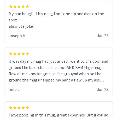
My nan bought this mug, took one sip and died on the
spot.
absolute joke.
Joseph M.
Jun 23
it was day my mug had just arived i went to the door and
grabed the box i closed the door AND BAM thge mug
flew at me knockingme to the grouynd when on the
ground the mug unzipped my pant a flew up my ass
10/10 loved it would buy
help c.
Jun 23
I love pooping in this mug, great experince. But if you do