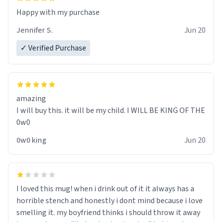
Jennifer S.
Jun 20
✓ Verified Purchase
amazing
I will buy this. it will be my child. I WILL BE KING OF THE
0w0
0w0 king
Jun 20
I loved this mug! when i drink out of it it always has a
horrible stench and honestly i dont mind because i love
smelling it. my boyfriend thinks i should throw it away