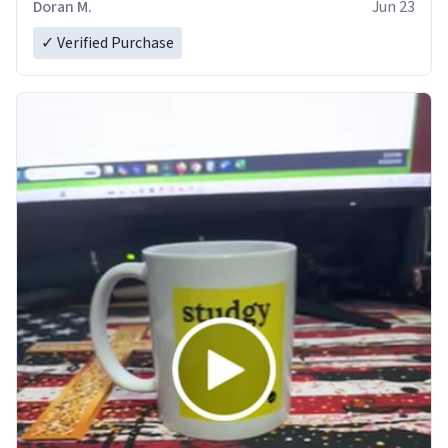
Doran M.
Jun 23
✓ Verified Purchase