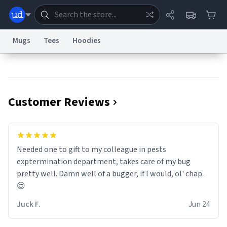
Mugs
Tees
Hoodies
Dictionary
Store
Blog
World
Customer Reviews
System
Help
Advertise
Chat
Status
Information Collection Notice
Trademark Concerns
reCAPTCHA Privacy
Needed one to gift to my colleague in pests
Terms of Service
reCAPTCHA Terms
Privacy Policy
Accessibility
Report a Bug
Data Request
Contact Us
Security
DMCA
exptermination department, takes care of my bug
© 1999–2026 Urban Dictionary ®
pretty well. Damn well of a bugger, if I would, ol' chap.
😌
Juck F.
Jun 24