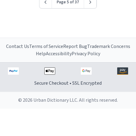
Page 5 of 37
Contact Us
Terms of Service
Report Bug
Trademark Concerns
Help
Accessibility
Privacy Policy
Secure Checkout • SSL Encrypted
© 2026 Urban Dictionary LLC. All rights reserved.