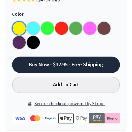
724 reviews
Color
Buy Now - $32.95 - Free Shipping
Add to Cart
Secure checkout powered by Stripe