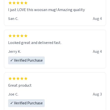
I just LOVE this woosan mug! Amazing quality
San C.
Aug 4
Looked great and delivered fast.
Jerry K.
Aug 4
✓ Verified Purchase
Great product
Joe C.
Aug 3
✓ Verified Purchase