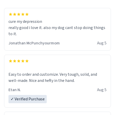
cure my depression
really good i love it. also my dog cant stop doing things
to it.
Jonathan McPunchyourmom
Aug 5
Easy to order and customize. Very tough, solid, and
well-made. Nice and hefty in the hand.
Etan N.
Aug 5
✓ Verified Purchase