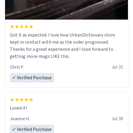
Got it as expected. I love how UrbanDictionary store
kept in contact with me as the order progressed.
Thanks for a great experience and I look forward to
getting more mugs LIKE this.
Chris F.
Jul 31
✓ Verified Purchase
Loved it!
Jeanne H.
Jul 30
✓ Verified Purchase