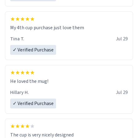
My 4th cup purchase just love them
Tina T.
Jul 29
✓ Verified Purchase
He loved the mug!
Hillary H.
Jul 29
✓ Verified Purchase
The cup is very nicely designed