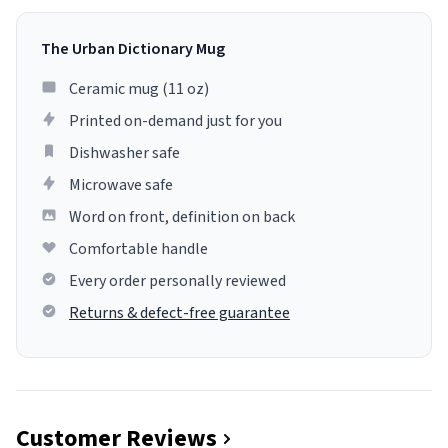
The Urban Dictionary Mug
Ceramic mug (11 oz)
Printed on-demand just for you
Dishwasher safe
Microwave safe
Word on front, definition on back
Comfortable handle
Every order personally reviewed
Returns & defect-free guarantee
Customer Reviews