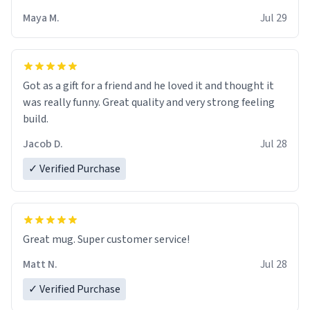
Maya M.
Jul 29
Got as a gift for a friend and he loved it and thought it
was really funny. Great quality and very strong feeling
build.
Jacob D.
Jul 28
✓ Verified Purchase
Great mug. Super customer service!
Matt N.
Jul 28
✓ Verified Purchase