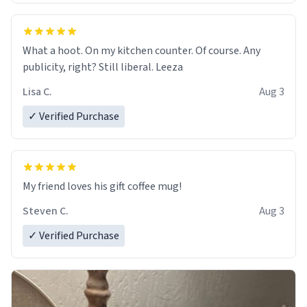
What a hoot. On my kitchen counter. Of course. Any
publicity, right? Still liberal. Leeza
Lisa C.
Aug 3
✓ Verified Purchase
My friend loves his gift coffee mug!
Steven C.
Aug 3
✓ Verified Purchase