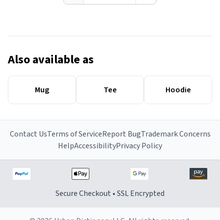
Also available as
Mug
Tee
Hoodie
Contact Us
Terms of Service
Report Bug
Trademark Concerns
Help
Accessibility
Privacy Policy
Secure Checkout • SSL Encrypted