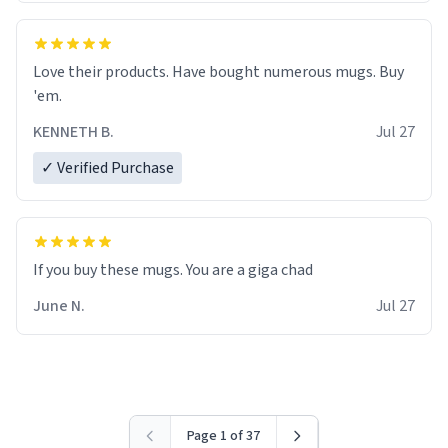
Love their products. Have bought numerous mugs. Buy
'em.
KENNETH B.
Jul 27
✓ Verified Purchase
June N.
Jul 27
Page 1 of 37