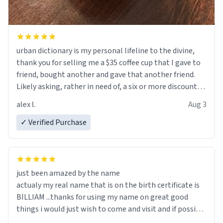
urban dictionary is my personal lifeline to the divine,
thank you for selling me a $35 coffee cup that I gave to
friend, bought another and gave that another friend.
Likely asking, rather in need of, a six or more discount
code, for six or more gifts to friends! Xoxo
alex l.
Aug 3
✓ Verified Purchase
just been amazed by the name
actualy my real name that is on the birth certificate is
BILLIAM ...thanks for using my name on great good
things i would just wish to come and visit and if possible
work der thank you