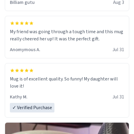
Billiam gutu
Aug 3
My friend was going through a tough time and this mug
really cheered her up! It was the perfect gift.
Anomymous A.
Jul 31
Mug is of excellent quality. So funny! My daughter will
love it!
Kathy M.
Jul 31
✓ Verified Purchase