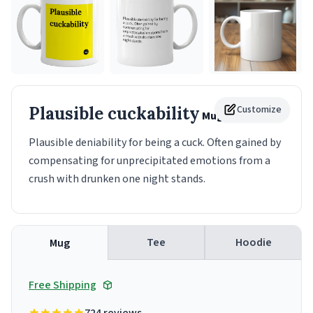
Plausible cuckability
Customize
Mug
Plausible deniability for being a cuck. Often gained by
compensating for unprecipitated emotions from a
crush with drunken one night stands.
Tee
Hoodie
Mug
Free Shipping