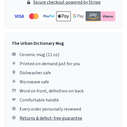
Secure checkout powered by Stripe
The Urban Dictionary Mug
Ceramic mug (11 oz)
Printed on-demand just for you
Dishwasher safe
Microwave safe
Word on front, definition on back
Comfortable handle
Every order personally reviewed
Returns & defect-free guarantee