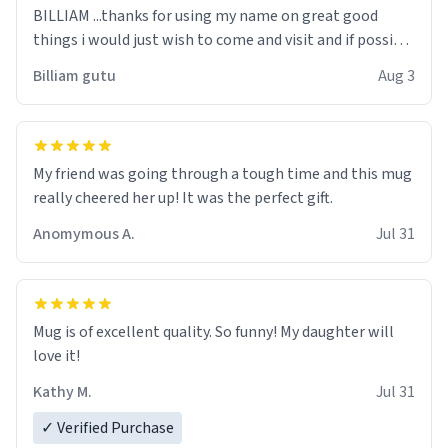
BILLIAM ...thanks for using my name on great good
things i would just wish to come and visit and if possible
work der thank you
Billiam gutu
Aug 3
My friend was going through a tough time and this mug
really cheered her up! It was the perfect gift.
Anomymous A.
Jul 31
Mug is of excellent quality. So funny! My daughter will
love it!
Kathy M.
Jul 31
✓ Verified Purchase