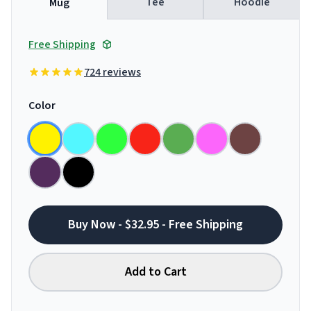
Tee
Hoodie
Mug
Free Shipping
724 reviews
Color
Buy Now - $32.95 - Free Shipping
Add to Cart