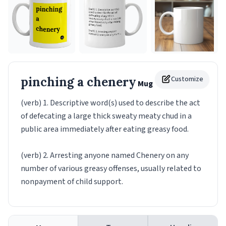
pinching a chenery
Customize
Mug
(verb) 1. Descriptive word(s) used to describe the act
of defecating a large thick sweaty meaty chud in a
public area immediately after eating greasy food.
(verb) 2. Arresting anyone named Chenery on any
number of various greasy offenses, usually related to
nonpayment of child support.