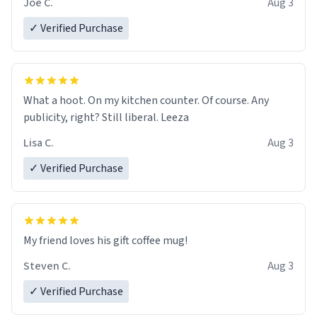
Joe C.
Aug 3
✓ Verified Purchase
What a hoot. On my kitchen counter. Of course. Any
publicity, right? Still liberal. Leeza
Lisa C.
Aug 3
✓ Verified Purchase
My friend loves his gift coffee mug!
Steven C.
Aug 3
✓ Verified Purchase