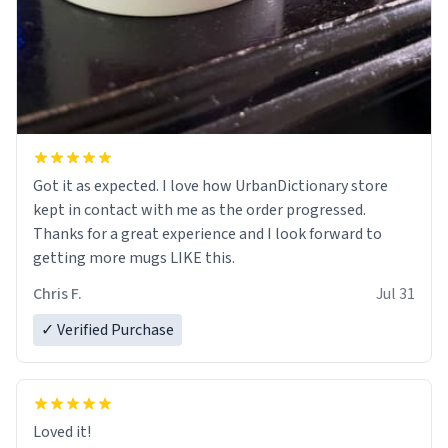
Got it as expected. I love how UrbanDictionary store
kept in contact with me as the order progressed.
Thanks for a great experience and I look forward to
getting more mugs LIKE this.
Chris F.
Jul 31
✓ Verified Purchase
Loved it!