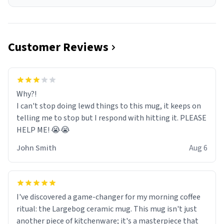
Customer Reviews
Why?!
I can't stop doing lewd things to this mug, it keeps on
telling me to stop but I respond with hitting it. PLEASE
HELP ME! 😭😭
John Smith
Aug 6
I've discovered a game-changer for my morning coffee
ritual: the Largebog ceramic mug. This mug isn't just
another piece of kitchenware; it's a masterpiece that