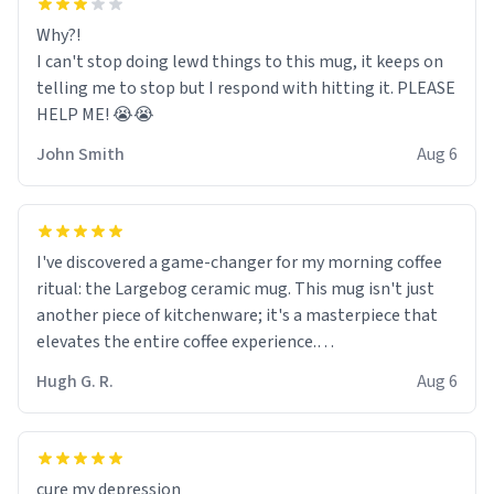
Why?!
I can't stop doing lewd things to this mug, it keeps on
telling me to stop but I respond with hitting it. PLEASE
HELP ME! 😭😭
John Smith
Aug 6
I've discovered a game-changer for my morning coffee
ritual: the Largebog ceramic mug. This mug isn't just
another piece of kitchenware; it's a masterpiece that
elevates the entire coffee experience.
Hugh G. R.
Aug 6
Firstly, the design is stunning yet understated. Its sleek,
minimalist look fits perfectly in any kitchen or office
setting. The matte finish not only feels luxurious but
also ensures a secure grip, making those early
cure my depression