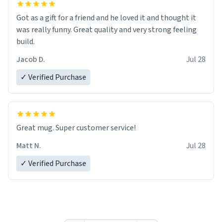
Got as a gift for a friend and he loved it and thought it
was really funny. Great quality and very strong feeling
build.
Jacob D.
Jul 28
✓ Verified Purchase
Great mug. Super customer service!
Matt N.
Jul 28
✓ Verified Purchase