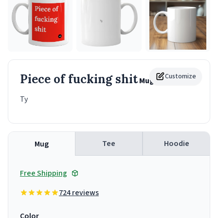
Piece of fucking shit
Customize
Mug
Ty
Tee
Hoodie
Mug
Free Shipping
724 reviews
Color