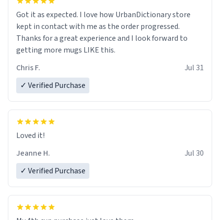
Got it as expected. I love how UrbanDictionary store
kept in contact with me as the order progressed.
Thanks for a great experience and I look forward to
getting more mugs LIKE this.
Chris F.
Jul 31
✓ Verified Purchase
Loved it!
Jeanne H.
Jul 30
✓ Verified Purchase