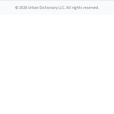
© 2026 Urban Dictionary LLC. All rights reserved.