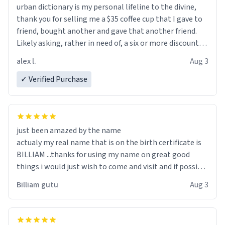
urban dictionary is my personal lifeline to the divine,
thank you for selling me a $35 coffee cup that I gave to
friend, bought another and gave that another friend.
Likely asking, rather in need of, a six or more discount
code, for six or more gifts to friends! Xoxo
alex l.
Aug 3
✓ Verified Purchase
just been amazed by the name
actualy my real name that is on the birth certificate is
BILLIAM ...thanks for using my name on great good
things i would just wish to come and visit and if possible
work der thank you
Billiam gutu
Aug 3