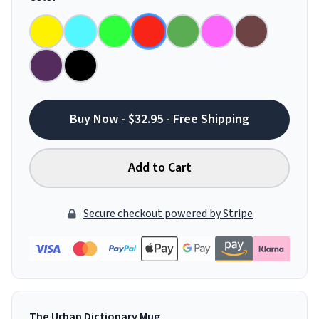
Buy Now - $32.95 - Free Shipping
Add to Cart
Secure checkout powered by Stripe
The Urban Dictionary Mug