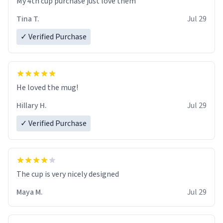
My 4th cup purchase just love them
Tina T.
Jul 29
✓ Verified Purchase
He loved the mug!
Hillary H.
Jul 29
✓ Verified Purchase
The cup is very nicely designed
Maya M.
Jul 29