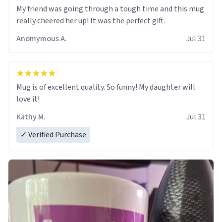
My friend was going through a tough time and this mug
really cheered her up! It was the perfect gift.
Anomymous A.
Jul 31
Mug is of excellent quality. So funny! My daughter will
love it!
Kathy M.
Jul 31
✓ Verified Purchase