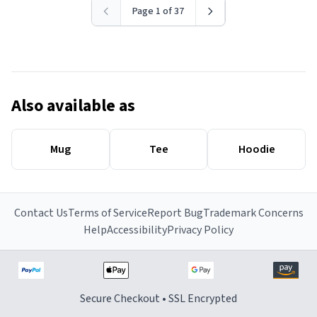
Page 1 of 37
Also available as
Mug
Tee
Hoodie
Contact Us
Terms of Service
Report Bug
Trademark Concerns
Help
Accessibility
Privacy Policy
Secure Checkout • SSL Encrypted