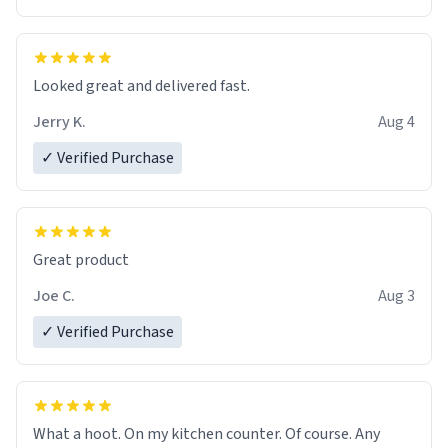
Overall, the Largebog ceramic mug has become an
essential part of my daily routine. It combines style
with functionality flawlessly, making every sip of coffee
a delight. If you're looking to upgrade your morning
Looked great and delivered fast.
brew experience, I can't recommend this mug enough.
Jerry K.
Aug 4
✓ Verified Purchase
Great product
Joe C.
Aug 3
✓ Verified Purchase
What a hoot. On my kitchen counter. Of course. Any