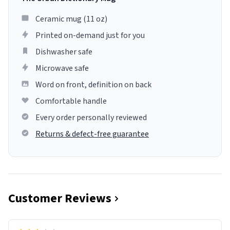
Ceramic mug (11 oz)
Printed on-demand just for you
Dishwasher safe
Microwave safe
Word on front, definition on back
Comfortable handle
Every order personally reviewed
Returns & defect-free guarantee
Customer Reviews