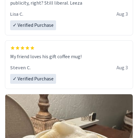
publicity, right? Still liberal. Leeza
Lisa C.
Aug 3
✓ Verified Purchase
My friend loves his gift coffee mug!
Steven C.
Aug 3
✓ Verified Purchase