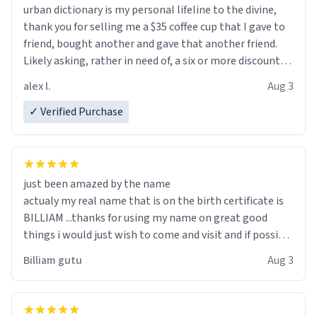
urban dictionary is my personal lifeline to the divine,
thank you for selling me a $35 coffee cup that I gave to
friend, bought another and gave that another friend.
Likely asking, rather in need of, a six or more discount
code, for six or more gifts to friends! Xoxo
alex l.
Aug 3
✓ Verified Purchase
just been amazed by the name
actualy my real name that is on the birth certificate is
BILLIAM ...thanks for using my name on great good
things i would just wish to come and visit and if possible
work der thank you
Billiam gutu
Aug 3