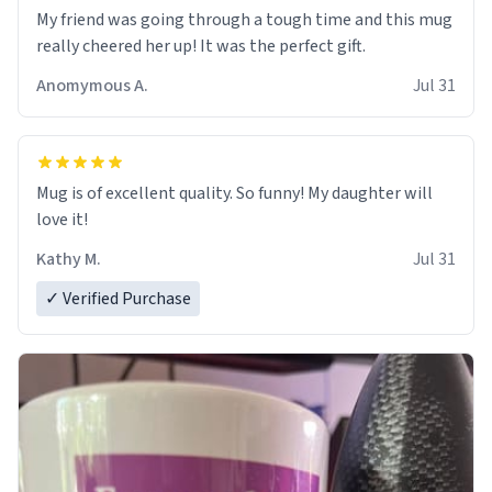
My friend was going through a tough time and this mug
really cheered her up! It was the perfect gift.
Anomymous A.
Jul 31
Mug is of excellent quality. So funny! My daughter will
love it!
Kathy M.
Jul 31
✓ Verified Purchase