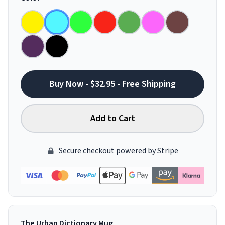
Buy Now - $32.95 - Free Shipping
Add to Cart
Secure checkout powered by Stripe
The Urban Dictionary Mug