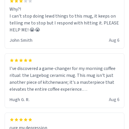
Why?!
I can't stop doing lewd things to this mug, it keeps on
telling me to stop but I respond with hitting it. PLEASE
HELP ME! 😭😭
John Smith
Aug 6
I've discovered a game-changer for my morning coffee
ritual: the Largebog ceramic mug. This mug isn't just
another piece of kitchenware; it's a masterpiece that
elevates the entire coffee experience.
Hugh G. R.
Aug 6
Firstly, the design is stunning yet understated. Its sleek,
minimalist look fits perfectly in any kitchen or office
setting. The matte finish not only feels luxurious but
also ensures a secure grip, making those early
cure my depression