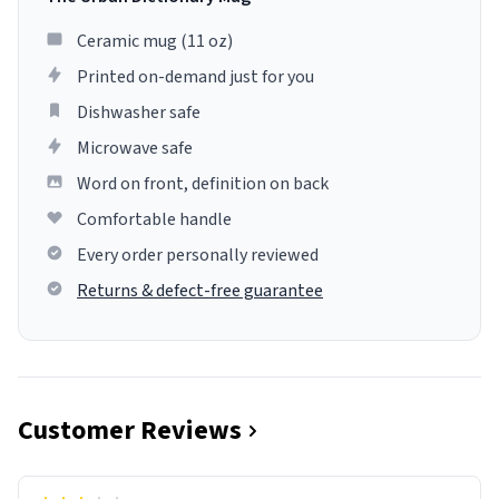
Ceramic mug (11 oz)
Printed on-demand just for you
Dishwasher safe
Microwave safe
Word on front, definition on back
Comfortable handle
Every order personally reviewed
Returns & defect-free guarantee
Customer Reviews