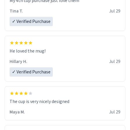
My 4th cup purchase just love them
Tina T.
Jul 29
✓ Verified Purchase
He loved the mug!
Hillary H.
Jul 29
✓ Verified Purchase
The cup is very nicely designed
Maya M.
Jul 29