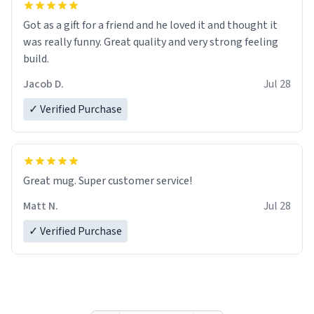
Got as a gift for a friend and he loved it and thought it
was really funny. Great quality and very strong feeling
build.
Jacob D.
Jul 28
✓ Verified Purchase
Great mug. Super customer service!
Matt N.
Jul 28
✓ Verified Purchase