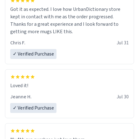
Got it as expected. I love how UrbanDictionary store
kept in contact with me as the order progressed.
Thanks for a great experience and I look forward to
getting more mugs LIKE this.
Chris F.
Jul 31
✓ Verified Purchase
Loved it!
Jeanne H.
Jul 30
✓ Verified Purchase