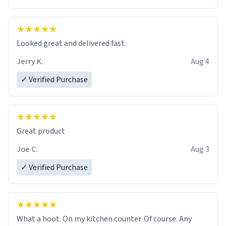
Overall, the Largebog ceramic mug has become an
essential part of my daily routine. It combines style
with functionality flawlessly, making every sip of coffee
a delight. If you're looking to upgrade your morning
Looked great and delivered fast.
brew experience, I can't recommend this mug enough.
Jerry K.
Aug 4
✓ Verified Purchase
Great product
Joe C.
Aug 3
✓ Verified Purchase
What a hoot. On my kitchen counter. Of course. Any