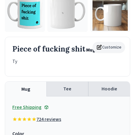
Piece of fucking shit
Customize
Mug
Ty
Tee
Hoodie
Mug
Free Shipping
724 reviews
Color