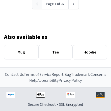
Page 1 of 37
Also available as
Mug
Tee
Hoodie
Contact Us
Terms of Service
Report Bug
Trademark Concerns
Help
Accessibility
Privacy Policy
Secure Checkout • SSL Encrypted