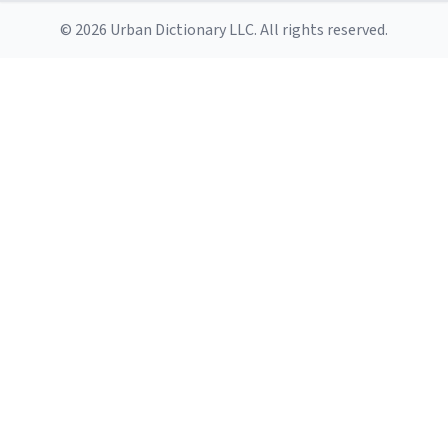
© 2026 Urban Dictionary LLC. All rights reserved.