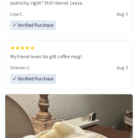
publicity, right? Still liberal. Leeza
Lisa C.
Aug 3
✓ Verified Purchase
My friend loves his gift coffee mug!
Steven C.
Aug 3
✓ Verified Purchase