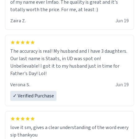
of my name ever lmfao. The quality is great and it's
totally worth the price. For me, at least :)
Zaira Z.
Jun 19
The accuracy is real! My husband and I have 3 daughters.
Our last name is Staats, in UD was spot on!
Unbelievable! I got it to my husband just in time for
Father's Day! Lol!
Verona S.
Jun 19
✓ Verified Purchase
love it sm, gives a clear understanding of the word every
sip thankyou