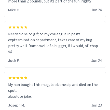
more than 2 pounds, but its part of the fun, right?
Mike O.
Jun 24
Needed one to gift to my colleague in pests
exptermination department, takes care of my bug
pretty well. Damn well of a bugger, if I would, ol' chap.
😌
Juck F.
Jun 24
My nan bought this mug, took one sip and died on the
spot.
absolute joke.
Joseph M.
Jun 23