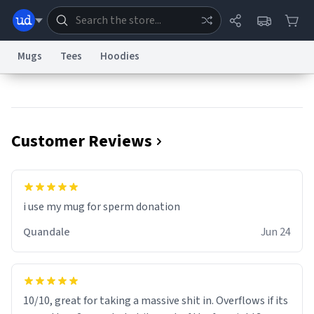
Mugs
Tees
Hoodies
Dictionary
Store
Blog
World
Customer Reviews
System
Help
Advertise
Chat
Status
Information Collection Notice
Trademark Concerns
reCAPTCHA Privacy
i use my mug for sperm donation
Terms of Service
reCAPTCHA Terms
Privacy Policy
Accessibility
Report a Bug
Data Request
Contact Us
Security
DMCA
Quandale
Jun 24
© 1999–2026 Urban Dictionary ®
10/10, great for taking a massive shit in. Overflows if its