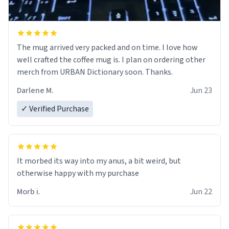
The mug arrived very packed and on time. I love how
well crafted the coffee mug is. I plan on ordering other
merch from URBAN Dictionary soon. Thanks.
Darlene M.
Jun 23
✓ Verified Purchase
It morbed its way into my anus, a bit weird, but
otherwise happy with my purchase
Morb i.
Jun 22