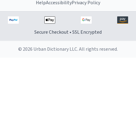
Help
Accessibility
Privacy Policy
Secure Checkout • SSL Encrypted
© 2026 Urban Dictionary LLC. All rights reserved.