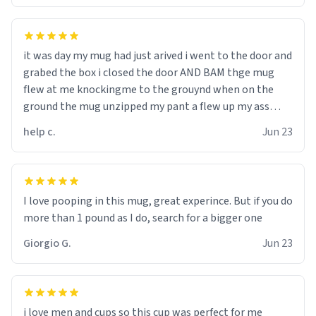
it was day my mug had just arived i went to the door and
grabed the box i closed the door AND BAM thge mug
flew at me knockingme to the grouynd when on the
ground the mug unzipped my pant a flew up my ass
10/10 loved it would buy
help c.
Jun 23
I love pooping in this mug, great experince. But if you do
more than 1 pound as I do, search for a bigger one
Giorgio G.
Jun 23
i love men and cups so this cup was perfect for me