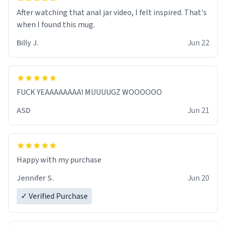
After watching that anal jar video, I felt inspired. That's
when I found this mug.
Billy J.
Jun 22
FUCK YEAAAAAAAA! MUUUUGZ WOOOOOO
ASD
Jun 21
Jennifer S.
Jun 20
✓ Verified Purchase