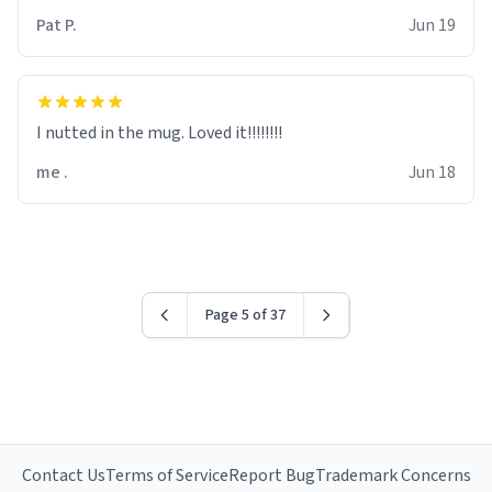
Pat P.
Jun 19
I nutted in the mug. Loved it!!!!!!!!
me .
Jun 18
Page 5 of 37
Contact Us
Terms of Service
Report Bug
Trademark Concerns