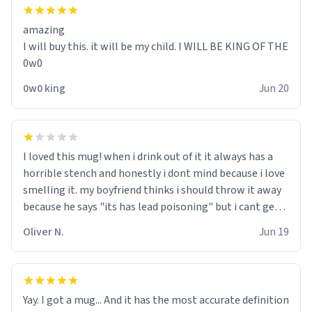
amazing
I will buy this. it will be my child. I WILL BE KING OF THE
0w0
0w0 king
Jun 20
I loved this mug! when i drink out of it it always has a
horrible stench and honestly i dont mind because i love
smelling it. my boyfriend thinks i should throw it away
because he says "its has lead poisoning" but i cant get
rid of it. when my mom died i bought her a mug that
Oliver N.
Jun 19
said "deceased" because i thought it would brighten the
moment when i open presents at her funeral (it
worked). but if your looking for something to buy, you
should really get one of these mugs. they are cute,
Yay. I got a mug... And it has the most accurate definition
nerdy, and remind me of my dead mother!