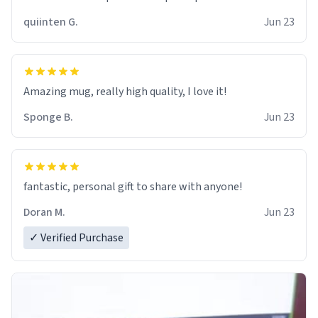
quiinten G.
Jun 23
Amazing mug, really high quality, I love it!
Sponge B.
Jun 23
fantastic, personal gift to share with anyone!
Doran M.
Jun 23
✓ Verified Purchase