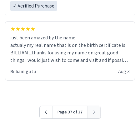
✓ Verified Purchase
just been amazed by the name
actualy my real name that is on the birth certificate is
BILLIAM ...thanks for using my name on great good
things i would just wish to come and visit and if possible
work der thank you
Billiam gutu
Aug 3
Page 37 of 37