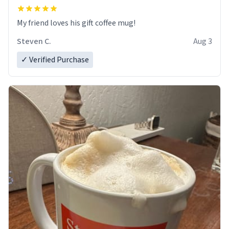
My friend loves his gift coffee mug!
Steven C.
Aug 3
✓ Verified Purchase