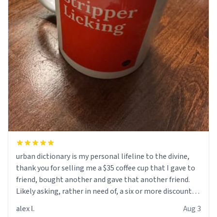
urban dictionary is my personal lifeline to the divine,
thank you for selling me a $35 coffee cup that I gave to
friend, bought another and gave that another friend.
Likely asking, rather in need of, a six or more discount
code, for six or more gifts to friends! Xoxo
alex l.
Aug 3