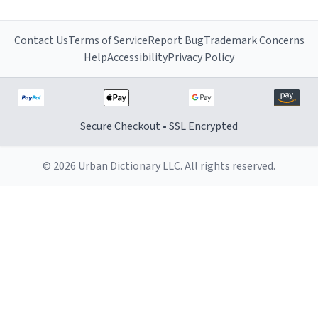
Contact Us
Terms of Service
Report Bug
Trademark Concerns
Help
Accessibility
Privacy Policy
Secure Checkout • SSL Encrypted
© 2026 Urban Dictionary LLC. All rights reserved.