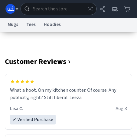
Mugs
Tees
Hoodies
Dictionary
Store
Blog
World
Customer Reviews
System
Help
Advertise
Chat
Status
Information Collection Notice
Trademark Concerns
reCAPTCHA Privacy
What a hoot. On my kitchen counter. Of course. Any
Terms of Service
reCAPTCHA Terms
Privacy Policy
Accessibility
Report a Bug
Data Request
Contact Us
Security
DMCA
publicity, right? Still liberal. Leeza
© 1999–2026 Urban Dictionary ®
Lisa C.
Aug 3
✓ Verified Purchase