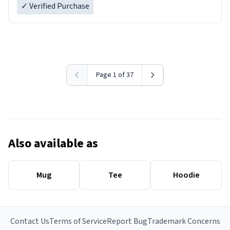
✓ Verified Purchase
Page 1 of 37
Also available as
Mug
Tee
Hoodie
Contact Us
Terms of Service
Report Bug
Trademark Concerns