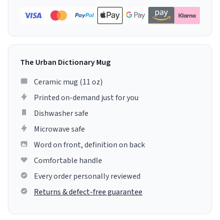
The Urban Dictionary Mug
Ceramic mug (11 oz)
Printed on-demand just for you
Dishwasher safe
Microwave safe
Word on front, definition on back
Comfortable handle
Every order personally reviewed
Returns & defect-free guarantee