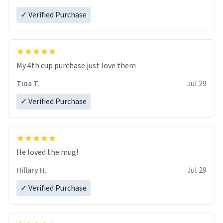
✓ Verified Purchase
My 4th cup purchase just love them
Tina T.
Jul 29
✓ Verified Purchase
He loved the mug!
Hillary H.
Jul 29
✓ Verified Purchase