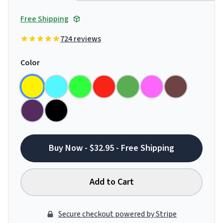
Free Shipping
724 reviews
Color
Buy Now - $32.95 - Free Shipping
Add to Cart
Secure checkout powered by Stripe