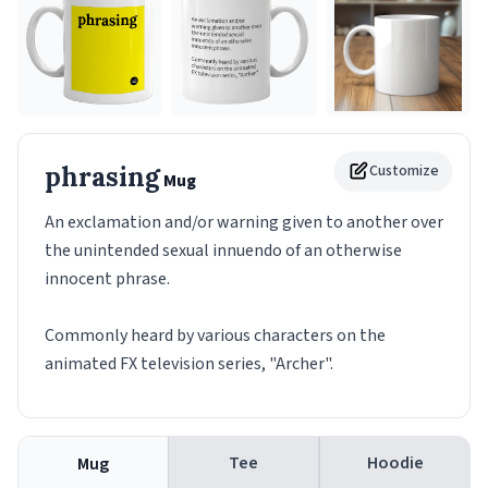
phrasing
Customize
Mug
An exclamation and/or warning given to another over
the unintended sexual innuendo of an otherwise
innocent phrase.
Commonly heard by various characters on the
animated FX television series, "Archer".
Tee
Hoodie
Mug