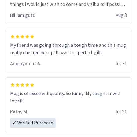
things i would just wish to come and visit and if possible
work der thank you
Billiam gutu
Aug 3
My friend was going through a tough time and this mug
really cheered her up! It was the perfect gift.
Anomymous A.
Jul 31
Mug is of excellent quality. So funny! My daughter will
love it!
Kathy M.
Jul 31
✓ Verified Purchase