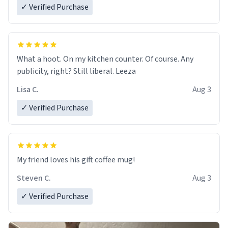
✓ Verified Purchase
What a hoot. On my kitchen counter. Of course. Any
publicity, right? Still liberal. Leeza
Lisa C.
Aug 3
✓ Verified Purchase
My friend loves his gift coffee mug!
Steven C.
Aug 3
✓ Verified Purchase