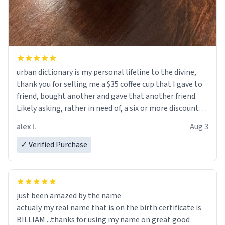
urban dictionary is my personal lifeline to the divine,
thank you for selling me a $35 coffee cup that I gave to
friend, bought another and gave that another friend.
Likely asking, rather in need of, a six or more discount
code, for six or more gifts to friends! Xoxo
alex l.
Aug 3
✓ Verified Purchase
just been amazed by the name
actualy my real name that is on the birth certificate is
BILLIAM ...thanks for using my name on great good