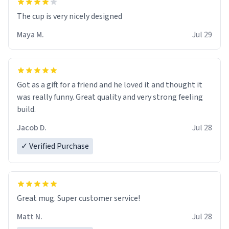
The cup is very nicely designed
Maya M.
Jul 29
Got as a gift for a friend and he loved it and thought it
was really funny. Great quality and very strong feeling
build.
Jacob D.
Jul 28
✓ Verified Purchase
Great mug. Super customer service!
Matt N.
Jul 28