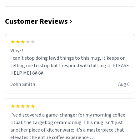
Customer Reviews
Why?!
I can't stop doing lewd things to this mug, it keeps on
telling me to stop but I respond with hitting it. PLEASE
HELP ME! 😭😭
John Smith
Aug 6
I've discovered a game-changer for my morning coffee
ritual: the Largebog ceramic mug. This mug isn't just
another piece of kitchenware; it's a masterpiece that
elevates the entire coffee experience.