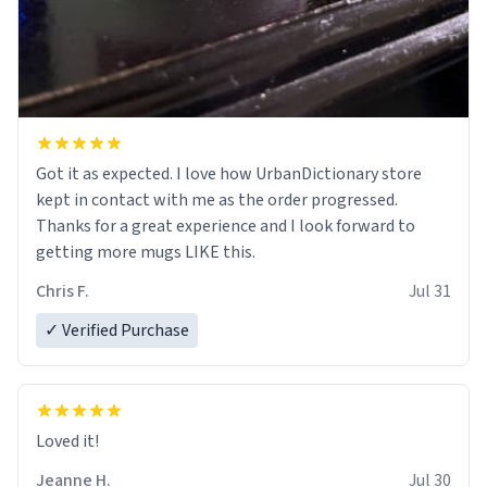
Got it as expected. I love how UrbanDictionary store
kept in contact with me as the order progressed.
Thanks for a great experience and I look forward to
getting more mugs LIKE this.
Chris F.
Jul 31
✓ Verified Purchase
Loved it!
Jeanne H.
Jul 30