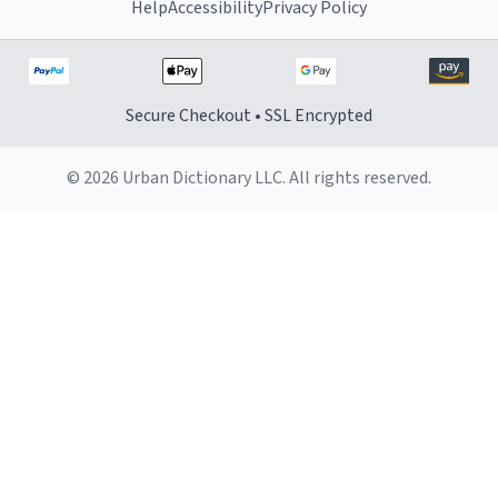
Help
Accessibility
Privacy Policy
Secure Checkout • SSL Encrypted
© 2026 Urban Dictionary LLC. All rights reserved.