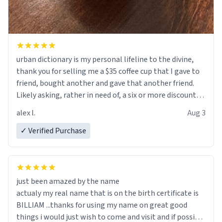
urban dictionary is my personal lifeline to the divine,
thank you for selling me a $35 coffee cup that I gave to
friend, bought another and gave that another friend.
Likely asking, rather in need of, a six or more discount
code, for six or more gifts to friends! Xoxo
alex l.
Aug 3
✓ Verified Purchase
just been amazed by the name
actualy my real name that is on the birth certificate is
BILLIAM ...thanks for using my name on great good
things i would just wish to come and visit and if possible