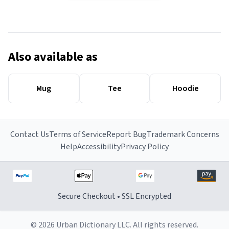
Also available as
Mug
Tee
Hoodie
Contact Us
Terms of Service
Report Bug
Trademark Concerns
Help
Accessibility
Privacy Policy
Secure Checkout • SSL Encrypted
© 2026 Urban Dictionary LLC. All rights reserved.