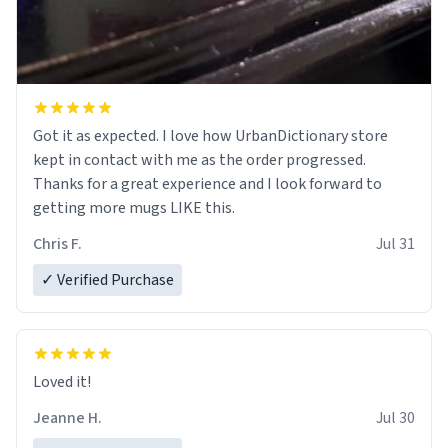
Got it as expected. I love how UrbanDictionary store
kept in contact with me as the order progressed.
Thanks for a great experience and I look forward to
getting more mugs LIKE this.
Chris F.
Jul 31
✓ Verified Purchase
Loved it!
Jeanne H.
Jul 30