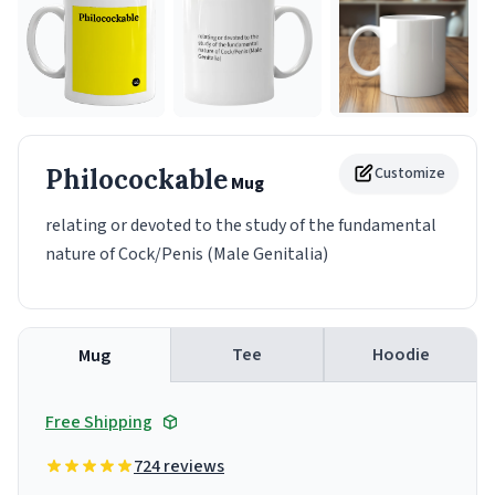
Philocockable
Customize
Mug
relating or devoted to the study of the fundamental
nature of Cock/Penis (Male Genitalia)
Tee
Hoodie
Mug
Free Shipping
724 reviews