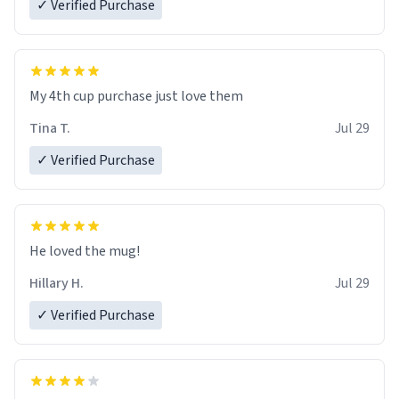
✓ Verified Purchase
My 4th cup purchase just love them
Tina T.
Jul 29
✓ Verified Purchase
He loved the mug!
Hillary H.
Jul 29
✓ Verified Purchase