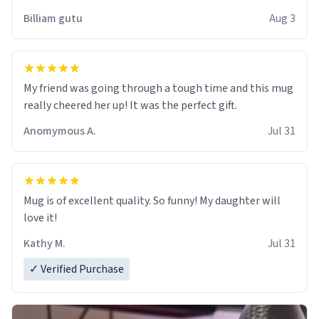
work der thank you
Billiam gutu
Aug 3
My friend was going through a tough time and this mug
really cheered her up! It was the perfect gift.
Anomymous A.
Jul 31
Mug is of excellent quality. So funny! My daughter will
love it!
Kathy M.
Jul 31
✓ Verified Purchase