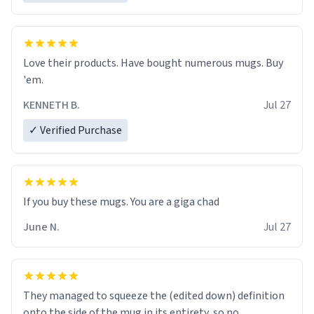
Love their products. Have bought numerous mugs. Buy
'em.
KENNETH B.
Jul 27
✓ Verified Purchase
June N.
Jul 27
They managed to squeeze the (edited down) definition
onto the side of the mug in its entirety, so no