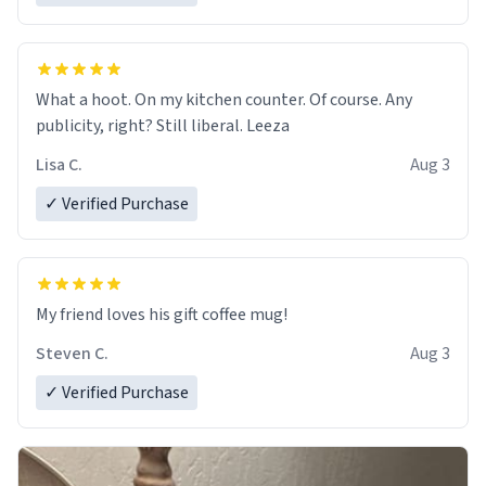
What a hoot. On my kitchen counter. Of course. Any
publicity, right? Still liberal. Leeza
Lisa C.
Aug 3
✓ Verified Purchase
My friend loves his gift coffee mug!
Steven C.
Aug 3
✓ Verified Purchase