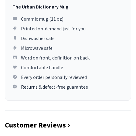
The Urban Dictionary Mug
Ceramic mug (11 oz)
Printed on-demand just for you
Dishwasher safe
Microwave safe
Word on front, definition on back
Comfortable handle
Every order personally reviewed
Returns & defect-free guarantee
Customer Reviews