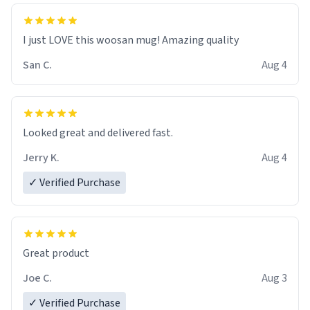
I just LOVE this woosan mug! Amazing quality
San C.
Aug 4
Looked great and delivered fast.
Jerry K.
Aug 4
✓ Verified Purchase
Great product
Joe C.
Aug 3
✓ Verified Purchase