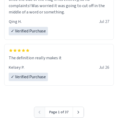
complaints! Was worried it was going to cut off in the
middle of a word or something.
Qing H.
Jul 27
✓ Verified Purchase
The definition really makes it
Kelsey P.
Jul 26
✓ Verified Purchase
Page 1 of 37