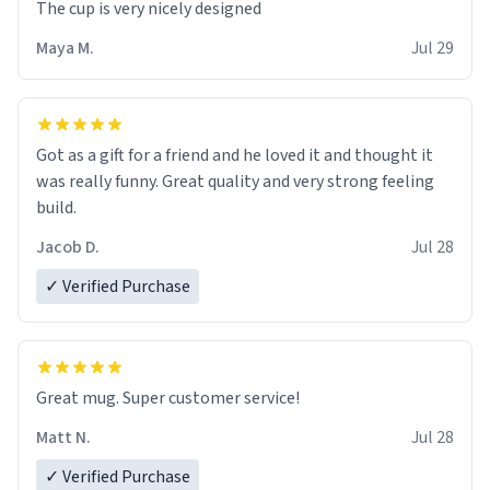
The cup is very nicely designed
Maya M.
Jul 29
Got as a gift for a friend and he loved it and thought it
was really funny. Great quality and very strong feeling
build.
Jacob D.
Jul 28
✓ Verified Purchase
Great mug. Super customer service!
Matt N.
Jul 28
✓ Verified Purchase