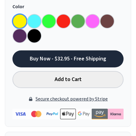
Color
Buy Now - $32.95 - Free Shipping
Add to Cart
Secure checkout powered by Stripe