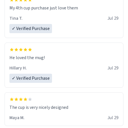
My 4th cup purchase just love them
Tina T.
Jul 29
✓ Verified Purchase
He loved the mug!
Hillary H.
Jul 29
✓ Verified Purchase
The cup is very nicely designed
Maya M.
Jul 29