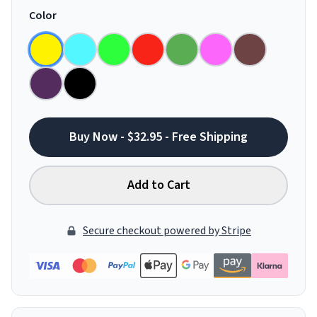
Color
Buy Now - $32.95 - Free Shipping
Add to Cart
Secure checkout powered by Stripe