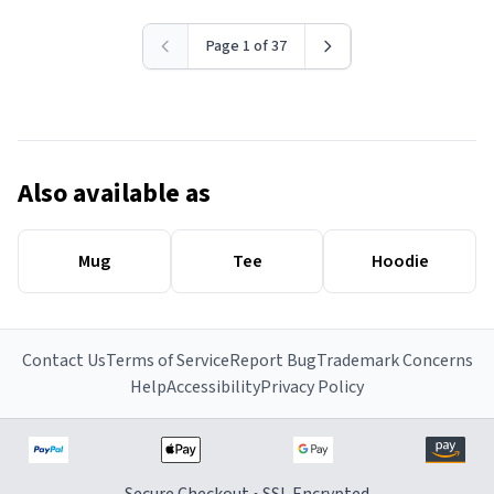
Page 1 of 37
Also available as
Mug
Tee
Hoodie
Contact Us
Terms of Service
Report Bug
Trademark Concerns
Help
Accessibility
Privacy Policy