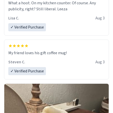
What a hoot. On my kitchen counter. Of course. Any
publicity, right? Still liberal. Leeza
Lisa C.
Aug 3
✓ Verified Purchase
My friend loves his gift coffee mug!
Steven C.
Aug 3
✓ Verified Purchase