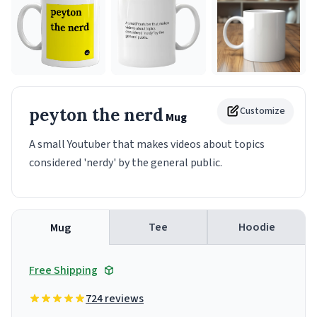
peyton the nerd
Customize
Mug
A small Youtuber that makes videos about topics
considered 'nerdy' by the general public.
Tee
Hoodie
Mug
Free Shipping
724 reviews