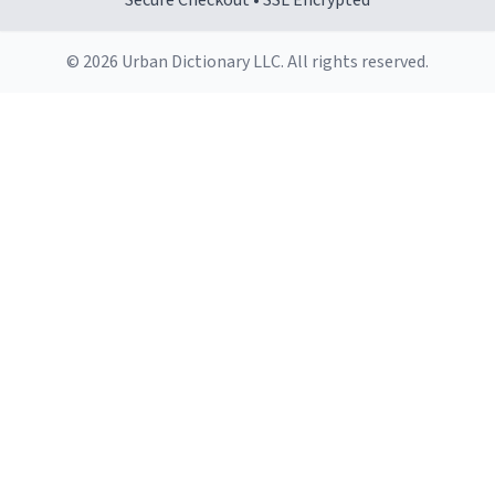
Secure Checkout • SSL Encrypted
© 2026 Urban Dictionary LLC. All rights reserved.