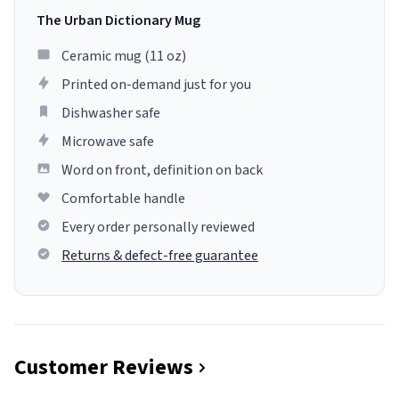
The Urban Dictionary Mug
Ceramic mug (11 oz)
Printed on-demand just for you
Dishwasher safe
Microwave safe
Word on front, definition on back
Comfortable handle
Every order personally reviewed
Returns & defect-free guarantee
Customer Reviews