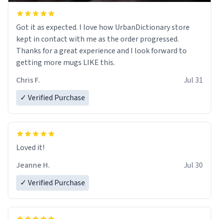
Got it as expected. I love how UrbanDictionary store
kept in contact with me as the order progressed.
Thanks for a great experience and I look forward to
getting more mugs LIKE this.
Chris F.
Jul 31
✓ Verified Purchase
Loved it!
Jeanne H.
Jul 30
✓ Verified Purchase