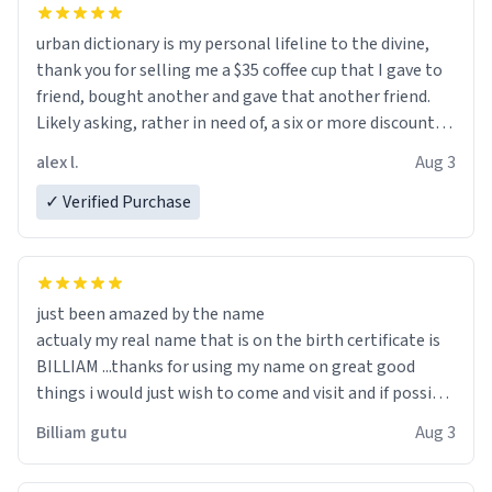
urban dictionary is my personal lifeline to the divine,
thank you for selling me a $35 coffee cup that I gave to
friend, bought another and gave that another friend.
Likely asking, rather in need of, a six or more discount
code, for six or more gifts to friends! Xoxo
alex l.
Aug 3
✓ Verified Purchase
just been amazed by the name
actualy my real name that is on the birth certificate is
BILLIAM ...thanks for using my name on great good
things i would just wish to come and visit and if possible
work der thank you
Billiam gutu
Aug 3