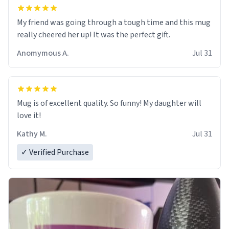
My friend was going through a tough time and this mug
really cheered her up! It was the perfect gift.
Anomymous A.
Jul 31
Mug is of excellent quality. So funny! My daughter will
love it!
Kathy M.
Jul 31
✓ Verified Purchase