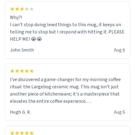
Why?!
I can't stop doing lewd things to this mug, it keeps on
telling me to stop but I respond with hitting it. PLEASE
HELP ME! 😭😭
John Smith
Aug 6
I've discovered a game-changer for my morning coffee
ritual: the Largebog ceramic mug. This mug isn't just
another piece of kitchenware; it's a masterpiece that
elevates the entire coffee experience.
Hugh G. R.
Aug 6
Firstly, the design is stunning yet understated. Its sleek,
minimalist look fits perfectly in any kitchen or office
setting. The matte finish not only feels luxurious but