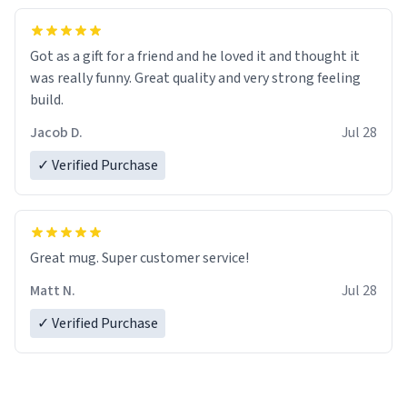
Got as a gift for a friend and he loved it and thought it
was really funny. Great quality and very strong feeling
build.
Jacob D.
Jul 28
✓ Verified Purchase
Great mug. Super customer service!
Matt N.
Jul 28
✓ Verified Purchase