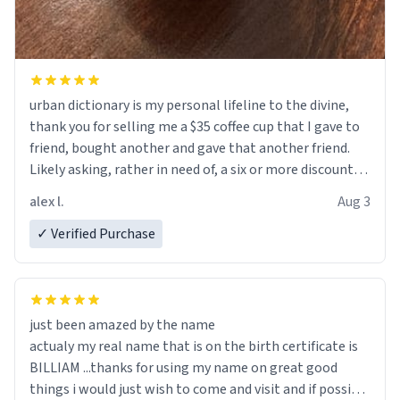
urban dictionary is my personal lifeline to the divine,
thank you for selling me a $35 coffee cup that I gave to
friend, bought another and gave that another friend.
Likely asking, rather in need of, a six or more discount
code, for six or more gifts to friends! Xoxo
alex l.
Aug 3
✓ Verified Purchase
just been amazed by the name
actualy my real name that is on the birth certificate is
BILLIAM ...thanks for using my name on great good
things i would just wish to come and visit and if possible