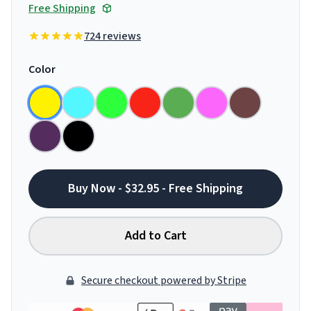
Free Shipping
724 reviews
Color
Buy Now - $32.95 - Free Shipping
Add to Cart
Secure checkout powered by Stripe