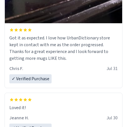
Got it as expected. I love how UrbanDictionary store
kept in contact with me as the order progressed.
Thanks for a great experience and I look forward to
getting more mugs LIKE this.
Chris F.
Jul 31
✓ Verified Purchase
Loved it!
Jeanne H.
Jul 30