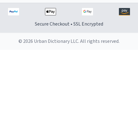
Secure Checkout • SSL Encrypted
© 2026 Urban Dictionary LLC. All rights reserved.