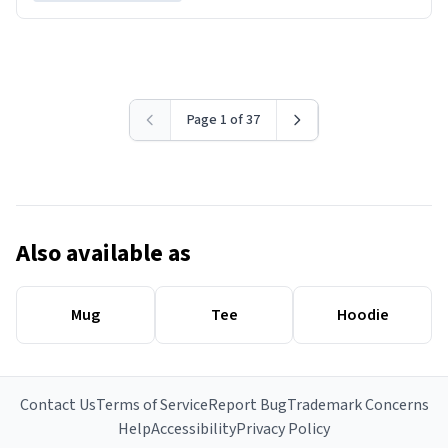
Page 1 of 37
Also available as
Mug
Tee
Hoodie
Contact Us
Terms of Service
Report Bug
Trademark Concerns
Help
Accessibility
Privacy Policy