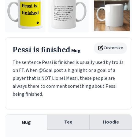
Pessi is finished
Customize
Mug
The sentence Pessi is finished is usually used by trolls
on FT. When @Goal post a highlight or a goal of a
player that is NOT Lionel Messi, these people are
always there to comment something about Pessi
being finished.
Tee
Hoodie
Mug