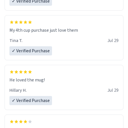
✓ Verified Purchase
My 4th cup purchase just love them
Tina T.
Jul 29
✓ Verified Purchase
He loved the mug!
Hillary H.
Jul 29
✓ Verified Purchase