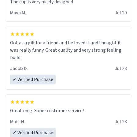
The cup is very nicely designed
Maya M.
Jul 29
Got as a gift for a friend and he loved it and thought it
was really funny. Great quality and very strong feeling
build.
Jacob D.
Jul 28
✓ Verified Purchase
Great mug. Super customer service!
Matt N.
Jul 28
✓ Verified Purchase