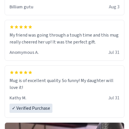
work der thank you
Billiam gutu
Aug 3
My friend was going through a tough time and this mug
really cheered her up! It was the perfect gift.
Anomymous A.
Jul 31
Mug is of excellent quality. So funny! My daughter will
love it!
Kathy M.
Jul 31
✓ Verified Purchase