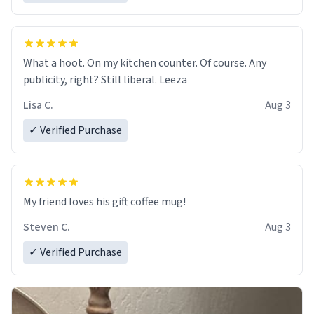
What a hoot. On my kitchen counter. Of course. Any
publicity, right? Still liberal. Leeza
Lisa C.
Aug 3
✓ Verified Purchase
My friend loves his gift coffee mug!
Steven C.
Aug 3
✓ Verified Purchase