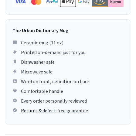
The Urban Dictionary Mug
Ceramic mug (11 oz)
Printed on-demand just for you
Dishwasher safe
Microwave safe
Word on front, definition on back
Comfortable handle
Every order personally reviewed
Returns & defect-free guarantee