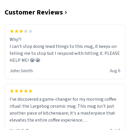
Customer Reviews
Why?!
I can't stop doing lewd things to this mug, it keeps on
telling me to stop but I respond with hitting it. PLEASE
HELP ME! 😭😭
John Smith
Aug 6
I've discovered a game-changer for my morning coffee
ritual: the Largebog ceramic mug. This mug isn't just
another piece of kitchenware; it's a masterpiece that
elevates the entire coffee experience.