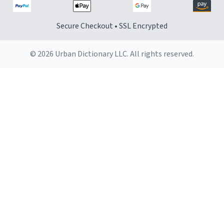
Secure Checkout • SSL Encrypted
© 2026 Urban Dictionary LLC. All rights reserved.