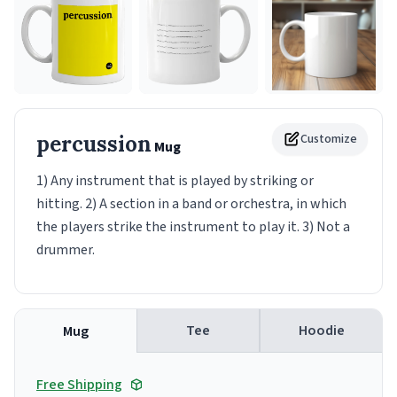
percussion
Customize
Mug
1) Any instrument that is played by striking or
hitting. 2) A section in a band or orchestra, in which
the players strike the instrument to play it. 3) Not a
drummer.
Tee
Hoodie
Mug
Free Shipping