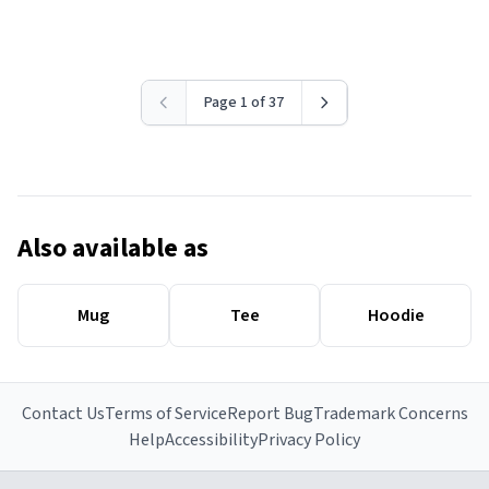
Page 1 of 37
Also available as
Mug
Tee
Hoodie
Contact Us
Terms of Service
Report Bug
Trademark Concerns
Help
Accessibility
Privacy Policy