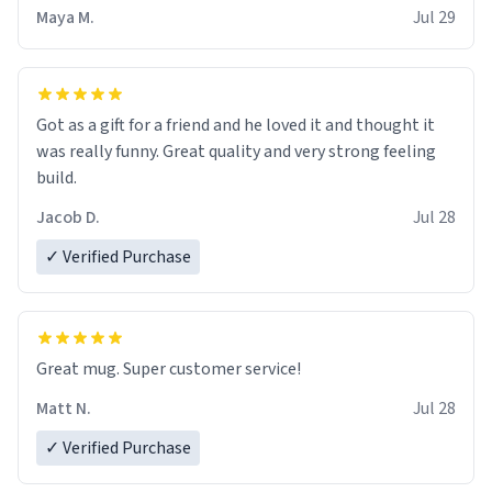
Maya M.
Jul 29
Got as a gift for a friend and he loved it and thought it
was really funny. Great quality and very strong feeling
build.
Jacob D.
Jul 28
✓ Verified Purchase
Great mug. Super customer service!
Matt N.
Jul 28
✓ Verified Purchase