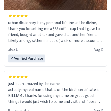
urban dictionary is my personal lifeline to the divine,
thank you for selling me a $35 coffee cup that I gave to
friend, bought another and gave that another friend.
Likely asking, rather in need of, a six or more discount
code, for six or more gifts to friends! Xoxo
alex l.
Aug 3
✓ Verified Purchase
just been amazed by the name
actualy my real name that is on the birth certificate is
BILLIAM ...thanks for using my name on great good
things i would just wish to come and visit and if possible
work der thank you
Billiam gutu
Aug 3