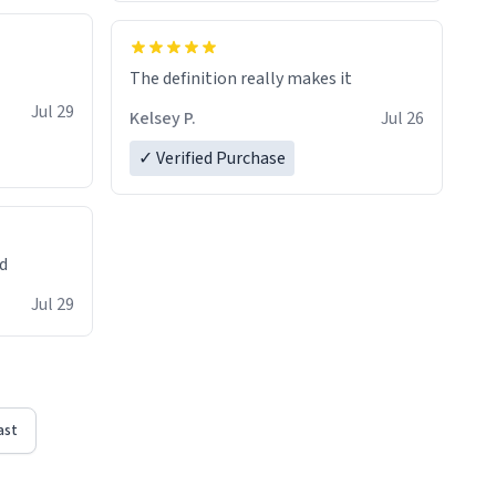
The definition really makes it
Jul 29
Kelsey P.
Jul 26
✓ Verified Purchase
ed
Jul 29
ast