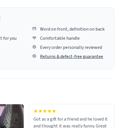
g
Word on front, definition on back
t for you
Comfortable handle
Every order personally reviewed
Returns & defect-free guarantee
Got as a gift for a friend and he loved it
and thought it was really funny. Great