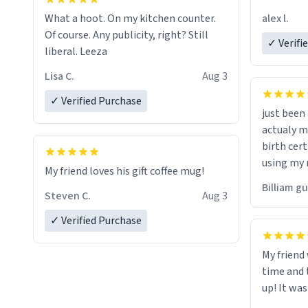
friend. Likely asking, rather in need of,
alex l.
What a hoot. On my kitchen counter.
a six or m
Of course. Any publicity, right? Still
✓ Verifi
liberal. Leeza
Lisa C.
Aug 3
✓ Verified Purchase
just bee
actualy my real name that is o
birth cert
using my 
My friend loves his gift coffee mug!
would just
Billiam g
Steven C.
Aug 3
✓ Verified Purchase
My friend
time and 
up! It was