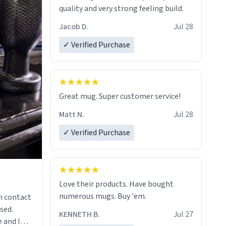
quality and very strong feeling build.
Jacob D.
Jul 28
✓ Verified Purchase
Great mug. Super customer service!
Matt N.
Jul 28
✓ Verified Purchase
Love their products. Have bought
numerous mugs. Buy 'em.
n contact
sed.
KENNETH B.
Jul 27
 and I