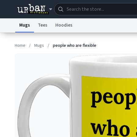
Mugs
Tees
Hoodies
Dictionary
Store
Blo
Home
/
Mugs
/
people who are flexible
Information Collection Notice
Trademark Concern