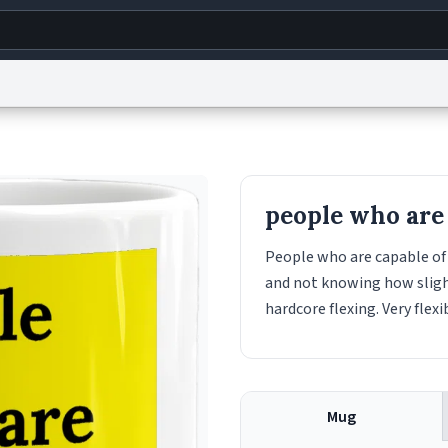
g
World
Help
Adv
s
reCAPTCHA Privacy
Terms of Service
reCAPTCHA Terms
Privacy Policy
Accessibility
R
people who are 
© 1999–2026 Urban Dictionary ®
People who are capable of 
and not knowing how slight 
hardcore flexing. Very flexi
Mug