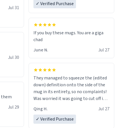
✓ Verified Purchase
re mugs
Jul 31
If you buy these mugs. You are a giga
June N.
Jul 27
Jul 30
They managed to squeeze the (edited
down) definition onto the side of the
mug in its entirety, so no complaints!
e them
Was worried it was going to cut off in
the middle of a word or something.
Jul 29
Qing H.
Jul 27
✓ Verified Purchase