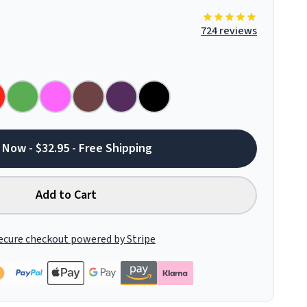
724 reviews
 Now - $32.95 - Free Shipping
Add to Cart
ecure checkout powered by Stripe