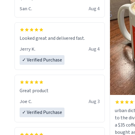
San C.
Aug 4
Looked great and delivered fast.
Jerry K.
Aug 4
✓ Verified Purchase
Great product
Joe C.
Aug 3
urban dict
✓ Verified Purchase
to the div
a $35 coff
bought an