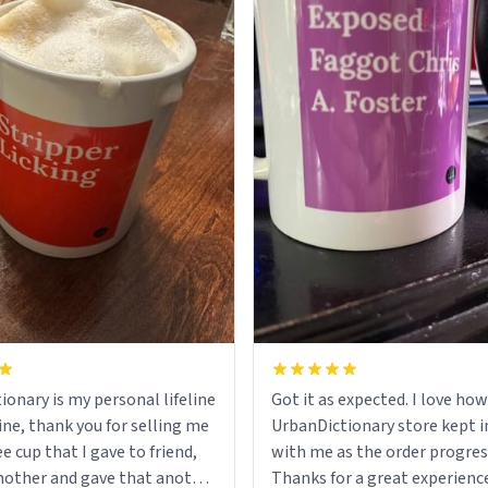
ionary is my personal lifeline
Got it as expected. I love how
ine, thank you for selling me
UrbanDictionary store kept i
ee cup that I gave to friend,
with me as the order progres
other and gave that another
Thanks for a great experience