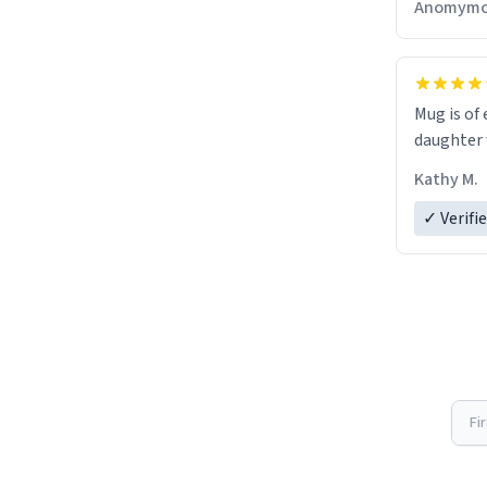
Anomymo
Mug is of 
daughter w
Kathy M.
✓ Verifi
Fi