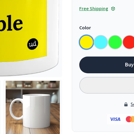
Free Shipping
Color
Buy
S