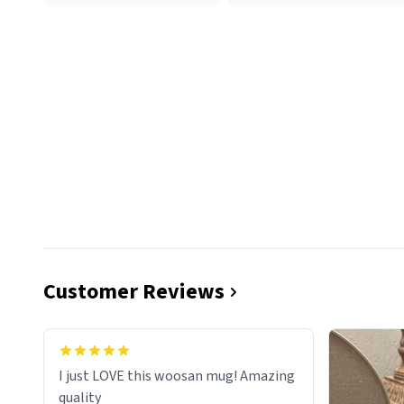
Customer Reviews
I just LOVE this woosan mug! Amazing
quality