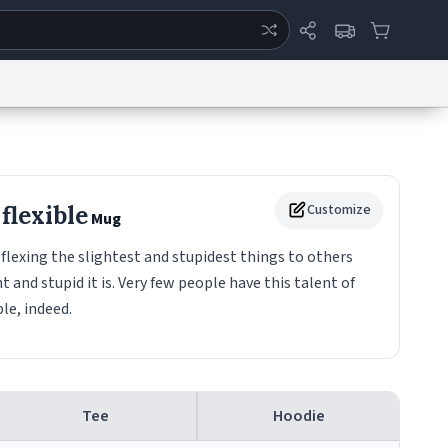
ertise
Chat
System Status
eport a Bug
Data Request
Contact Us
Security
DMCA
flexible
Customize
Mug
flexing the slightest and stupidest things to others
and stupid it is. Very few people have this talent of
ble, indeed.
Tee
Hoodie