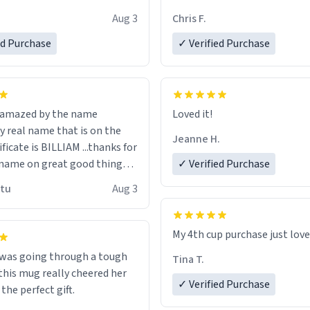
look forward to getting mo
Aug 3
Chris F.
ore discount code, for six or
LIKE this.
ed Purchase
more gifts to friends! Xoxo
✓ Verified Purchase
n amazed by the name
Loved it!
n the
Jeanne H.
ificate is BILLIAM ...thanks for
name on great good things i
✓ Verified Purchase
 wish to come and visit and if
utu
Aug 3
possible work der thank you
My 4th cup purchase just lov
 was going through a tough
Tina T.
this mug really cheered her
✓ Verified Purchase
 the perfect gift.