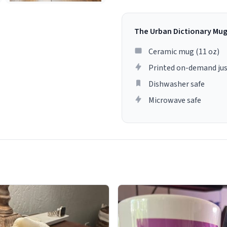
The Urban Dictionary Mu
Ceramic mug (11 oz)
Printed on-demand jus
Dishwasher safe
Microwave safe