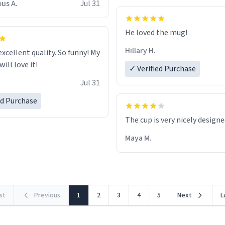
us A.
Jul 31
He loved the mug!
Hillary H.
excellent quality. So funny! My
ill love it!
✓ Verified Purchase
Jul 31
ed Purchase
The cup is very nicely design
Maya M.
rst
Previous
1
2
3
4
5
Next
L