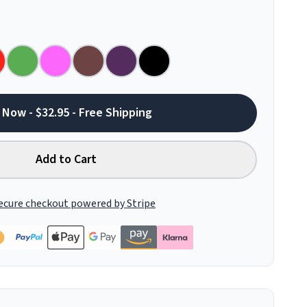
 Now - $32.95 - Free Shipping
Add to Cart
ecure checkout powered by Stripe