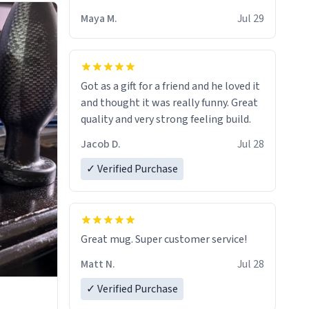
Maya M.
Jul 29
Got as a gift for a friend and he loved it
and thought it was really funny. Great
quality and very strong feeling build.
Jacob D.
Jul 28
✓ Verified Purchase
Great mug. Super customer service!
Matt N.
Jul 28
✓ Verified Purchase