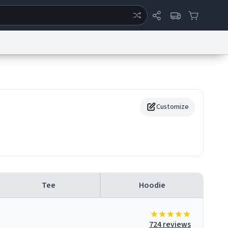
ertise
Chat
System Status
eport a Bug
Data Request
Contact Us
Security
DMCA
Customize
Tee
Hoodie
724 reviews