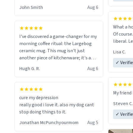
HELP ME! 😭😭
John Smith
Aug 6
What a ho
Of course.
I've discovered a game-changer for my
liberal. L
morning coffee ritual: the Largebog
ceramic mug. This mug isn't just
Lisa C.
another piece of kitchenware; it's a
✓ Verifi
masterpiece that elevates the entire
Hugh G. R.
Aug 6
coffee experience.
Firstly, the design is stunning yet
My friend 
understated. Its sleek, minimalist look
cure my depression
fits perfectly in any kitchen or office
Steven C.
really good i love it. also my dog cant
setting. The matte finish not only
stop doing things to it.
✓ Verifi
feels luxurious but also ensures a
secure grip, making those early
Jonathan McPunchyourmom
Aug 5
mornings a little easier to handle.