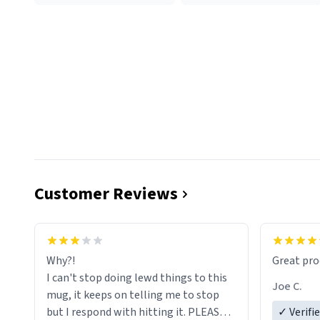
Customer Reviews
functiona
sip of cof
Why?!
Great pro
to upgra
I can't stop doing lewd things to this
experienc
Joe C.
mug, it keeps on telling me to stop
mug enou
but I respond with hitting it. PLEASE
✓ Verifi