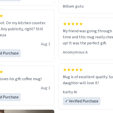
would just wish to come and v
Billiam gutu
possible work der thank you
ot. On my kitchen counter.
 Any publicity, right? Still
My friend was going through
eeza
time and this mug really che
up! It was the perfect gift.
Aug 3
Anomymous A.
ed Purchase
Mug is of excellent quality. S
loves his gift coffee mug!
daughter will love it!
Aug 3
Kathy M.
ed Purchase
✓ Verified Purchase