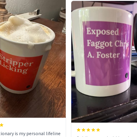
ionary is my personal lifeline