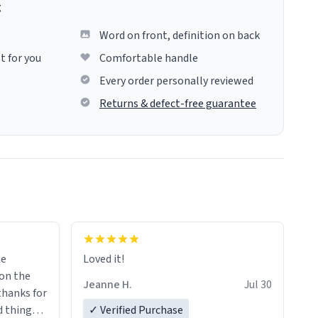
g
Word on front, definition on back
t for you
Comfortable handle
Every order personally reviewed
Returns & defect-free guarantee
me
Loved it!
Jeanne H.
Jul 30
.thanks for
 things i
✓ Verified Purchase