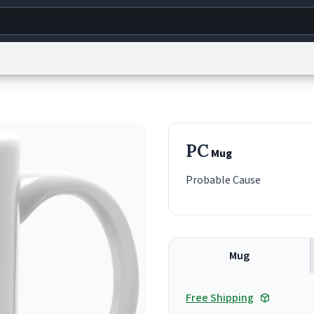
g
World
Help
Adv
s
reCAPTCHA Privacy
Terms of Service
reCAPTCHA Terms
Privacy Policy
Accessibility
R
PC
Mug
© 1999–2026 Urban Dictionary ®
Probable Cause
Mug
Free Shipping