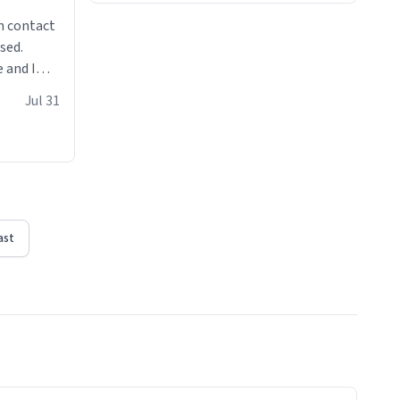
n contact
sed.
 and I
re mugs
Jul 31
ast