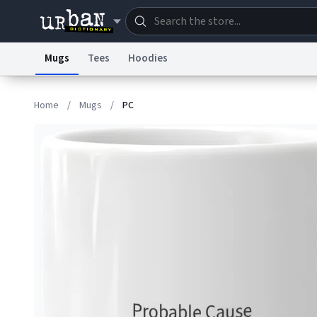
Mugs
Tees
Hoodies
Dictionary
Store
Blo
Home
/
Mugs
/
PC
Information Collection Notice
Trademark Concern