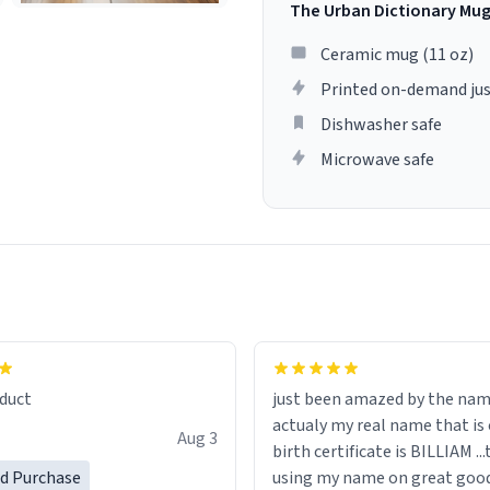
The Urban Dictionary Mu
Ceramic mug (11 oz)
Printed on-demand jus
Dishwasher safe
Microwave safe
lity flawlessly, making every
fee a delight. If you're looking
duct
just been amazed by the na
de your morning brew
actualy my real name that is on the
e, I can't recommend this
Aug 3
birth certificate is BILLIAM ..
gh.
ed Purchase
using my name on great good