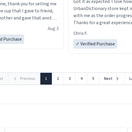
Got it as expected. I love how
ine, thank you for selling me
UrbanDictionary store kept i
ee cup that I gave to friend,
with me as the order progres
other and gave that another
Thanks for a great experience
Aug 3
look forward to getting mo
ore discount code, for six or
Chris F.
LIKE this.
ed Purchase
more gifts to friends! Xoxo
✓ Verified Purchase
rst
Previous
1
2
3
4
5
Next
L