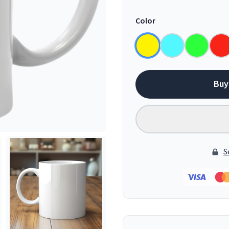
Color
Buy
S