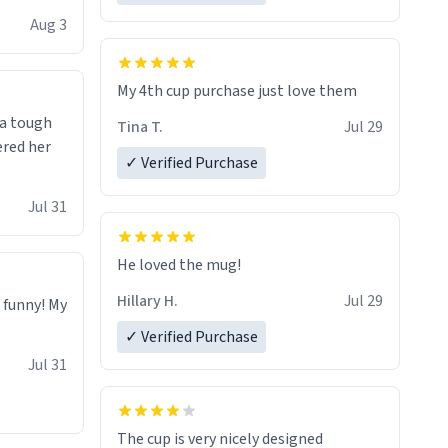
isit and if
Aug 3
My 4th cup purchase just love them
 a tough
Tina T.
Jul 29
ered her
✓ Verified Purchase
Jul 31
He loved the mug!
Hillary H.
Jul 29
o funny! My
✓ Verified Purchase
Jul 31
The cup is very nicely designed