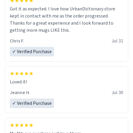
Got it as expected. I love how UrbanDictionary store
kept in contact with me as the order progressed.
Thanks for a great experience and I look forward to
getting more mugs LIKE this.
Chris F.
Jul 31
✓ Verified Purchase
Loved it!
Jeanne H.
Jul 30
✓ Verified Purchase