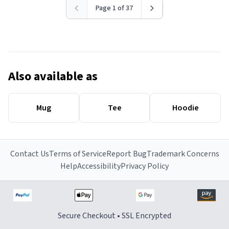
Page 1 of 37
Also available as
Mug
Tee
Hoodie
Contact Us
Terms of Service
Report Bug
Trademark Concerns
Help
Accessibility
Privacy Policy
Secure Checkout • SSL Encrypted