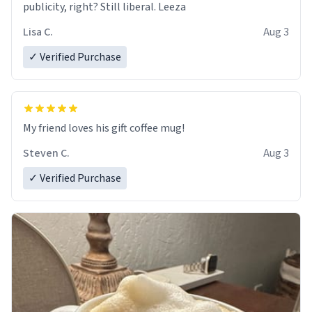
publicity, right? Still liberal. Leeza
Lisa C.
Aug 3
✓ Verified Purchase
My friend loves his gift coffee mug!
Steven C.
Aug 3
✓ Verified Purchase