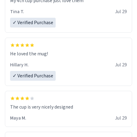
My 4th cup purchase just love them
Tina T.
Jul 29
✓ Verified Purchase
He loved the mug!
Hillary H.
Jul 29
✓ Verified Purchase
The cup is very nicely designed
Maya M.
Jul 29