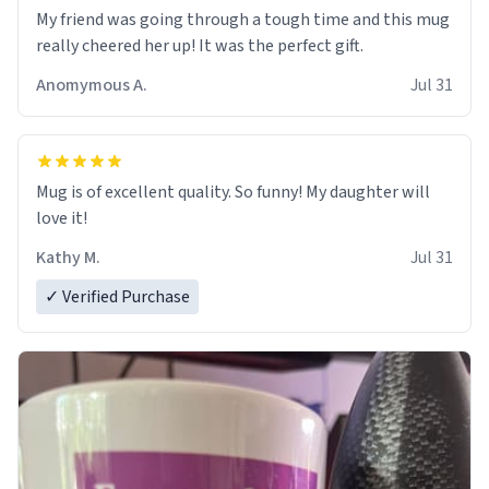
My friend was going through a tough time and this mug
really cheered her up! It was the perfect gift.
Anomymous A.
Jul 31
Mug is of excellent quality. So funny! My daughter will
love it!
Kathy M.
Jul 31
✓ Verified Purchase