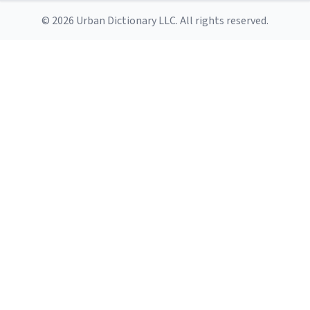
© 2026 Urban Dictionary LLC. All rights reserved.