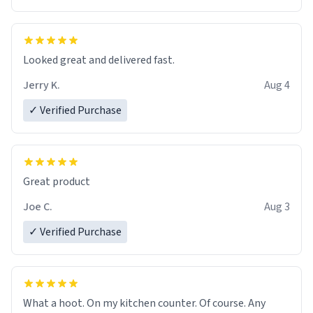
Overall, the Largebog ceramic mug has become an
essential part of my daily routine. It combines style
with functionality flawlessly, making every sip of coffee
a delight. If you're looking to upgrade your morning
Looked great and delivered fast.
brew experience, I can't recommend this mug enough.
Jerry K.
Aug 4
✓ Verified Purchase
Great product
Joe C.
Aug 3
✓ Verified Purchase
What a hoot. On my kitchen counter. Of course. Any