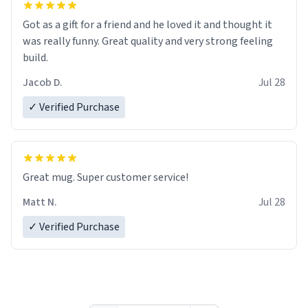
Got as a gift for a friend and he loved it and thought it
was really funny. Great quality and very strong feeling
build.
Jacob D.
Jul 28
✓ Verified Purchase
Great mug. Super customer service!
Matt N.
Jul 28
✓ Verified Purchase