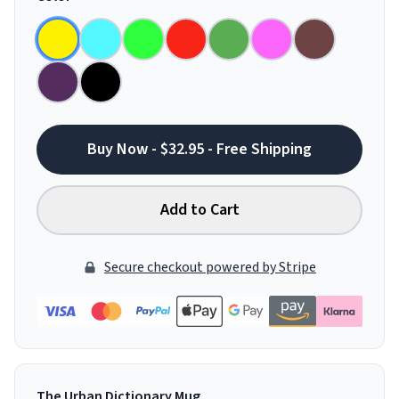
Buy Now - $32.95 - Free Shipping
Add to Cart
Secure checkout powered by Stripe
The Urban Dictionary Mug