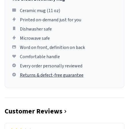
Ceramic mug (11 oz)
Printed on-demand just for you
Dishwasher safe
Microwave safe
Word on front, definition on back
Comfortable handle
Every order personally reviewed
Returns & defect-free guarantee
Customer Reviews