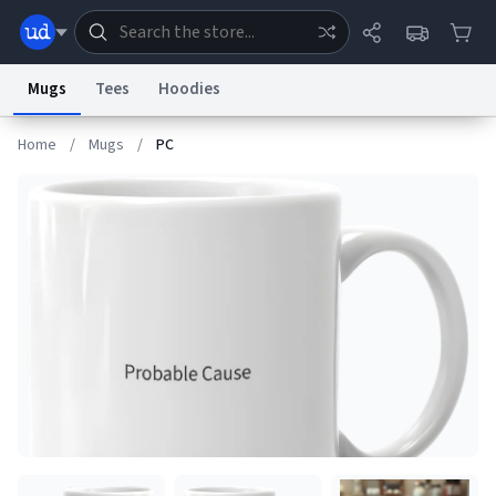
Mugs
Tees
Hoodies
Home
/
Mugs
/
PC
Dictionary
Store
Blog
World
System
Help
Advertise
Chat
Status
Information Collection Notice
Trademark Concerns
reCAPTCHA Privacy
Terms of Service
reCAPTCHA Terms
Privacy Policy
Accessibility
Report a Bug
Data Request
Contact Us
Security
DMCA
© 1999–2026 Urban Dictionary ®