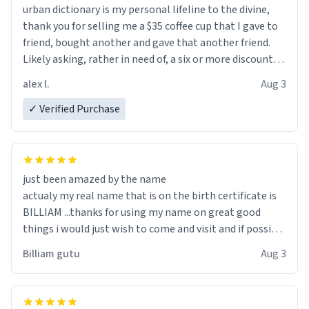
urban dictionary is my personal lifeline to the divine,
thank you for selling me a $35 coffee cup that I gave to
friend, bought another and gave that another friend.
Likely asking, rather in need of, a six or more discount
code, for six or more gifts to friends! Xoxo
alex l.
Aug 3
✓ Verified Purchase
just been amazed by the name
actualy my real name that is on the birth certificate is
BILLIAM ...thanks for using my name on great good
things i would just wish to come and visit and if possible
work der thank you
Billiam gutu
Aug 3