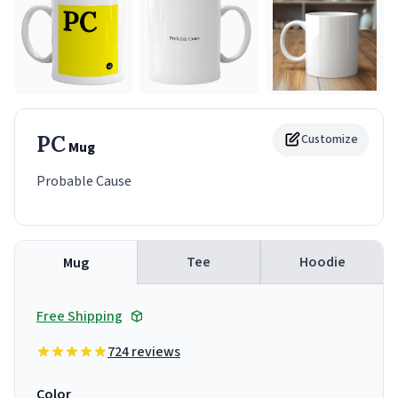
PC
Customize
Mug
Probable Cause
Tee
Hoodie
Mug
Free Shipping
724 reviews
Color