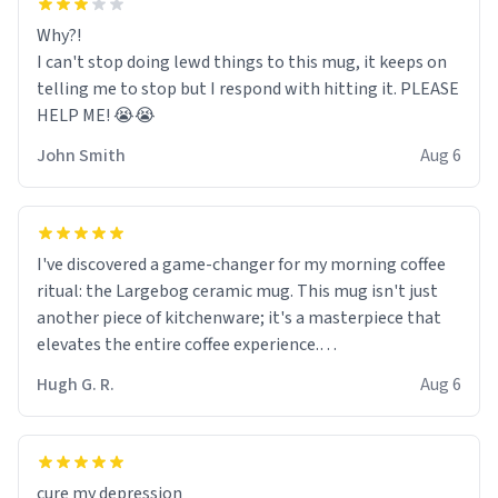
Why?!
I can't stop doing lewd things to this mug, it keeps on
telling me to stop but I respond with hitting it. PLEASE
HELP ME! 😭😭
John Smith
Aug 6
I've discovered a game-changer for my morning coffee
ritual: the Largebog ceramic mug. This mug isn't just
another piece of kitchenware; it's a masterpiece that
elevates the entire coffee experience.
Hugh G. R.
Aug 6
Firstly, the design is stunning yet understated. Its sleek,
minimalist look fits perfectly in any kitchen or office
setting. The matte finish not only feels luxurious but
also ensures a secure grip, making those early
cure my depression