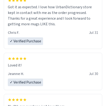
Got it as expected. I love how UrbanDictionary store
kept in contact with me as the order progressed.
Thanks for a great experience and I look forward to
getting more mugs LIKE this.
Chris F.
Jul 31
✓ Verified Purchase
Loved it!
Jeanne H.
Jul 30
✓ Verified Purchase