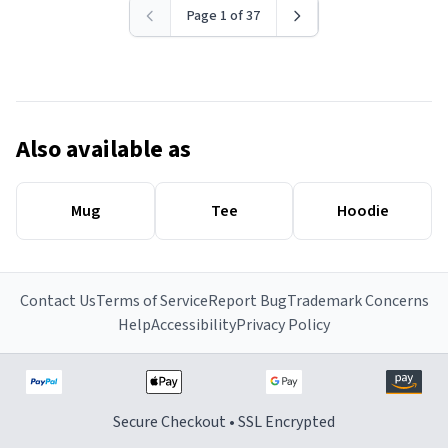
Page 1 of 37
Also available as
Mug
Tee
Hoodie
Contact Us
Terms of Service
Report Bug
Trademark Concerns
Help
Accessibility
Privacy Policy
Secure Checkout • SSL Encrypted