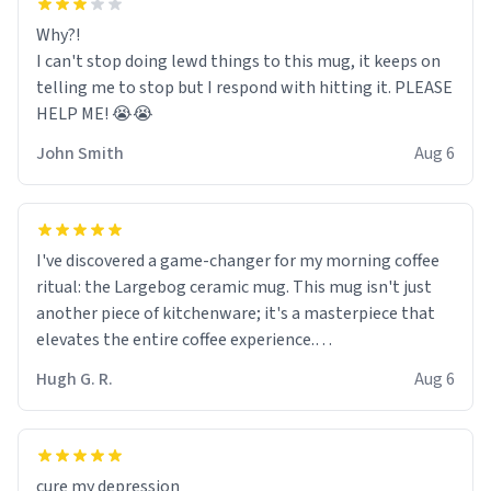
Why?!
I can't stop doing lewd things to this mug, it keeps on
telling me to stop but I respond with hitting it. PLEASE
HELP ME! 😭😭
John Smith
Aug 6
I've discovered a game-changer for my morning coffee
ritual: the Largebog ceramic mug. This mug isn't just
another piece of kitchenware; it's a masterpiece that
elevates the entire coffee experience.
Hugh G. R.
Aug 6
Firstly, the design is stunning yet understated. Its sleek,
minimalist look fits perfectly in any kitchen or office
setting. The matte finish not only feels luxurious but
also ensures a secure grip, making those early
cure my depression