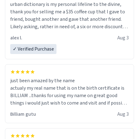
urban dictionary is my personal lifeline to the divine,
thank you for selling me a $35 coffee cup that I gave to
friend, bought another and gave that another friend.
Likely asking, rather in need of, a six or more discount
code, for six or more gifts to friends! Xoxo
alex l.
Aug 3
✓ Verified Purchase
just been amazed by the name
actualy my real name that is on the birth certificate is
BILLIAM ...thanks for using my name on great good
things i would just wish to come and visit and if possible
work der thank you
Billiam gutu
Aug 3