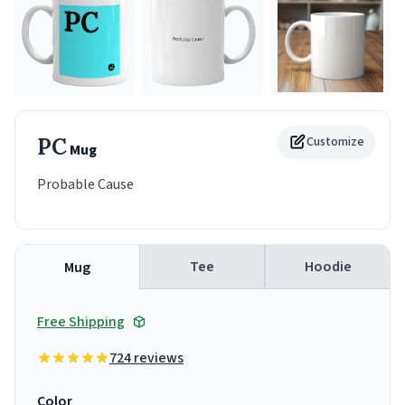
PC
Customize
Mug
Probable Cause
Tee
Hoodie
Mug
Free Shipping
724 reviews
Color