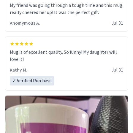
My friend was going through a tough time and this mug
really cheered her up! It was the perfect gift.
Anomymous A.
Jul 31
Mug is of excellent quality. So funny! My daughter will
love it!
Kathy M.
Jul 31
✓ Verified Purchase