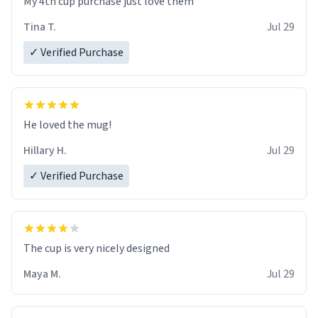
My 4th cup purchase just love them
Tina T.
Jul 29
✓ Verified Purchase
He loved the mug!
Hillary H.
Jul 29
✓ Verified Purchase
The cup is very nicely designed
Maya M.
Jul 29