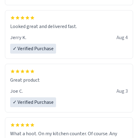
Overall, the Largebog ceramic mug has become an
essential part of my daily routine. It combines style
with functionality flawlessly, making every sip of coffee
a delight. If you're looking to upgrade your morning
Looked great and delivered fast.
brew experience, I can't recommend this mug enough.
Jerry K.
Aug 4
✓ Verified Purchase
Great product
Joe C.
Aug 3
✓ Verified Purchase
What a hoot. On my kitchen counter. Of course. Any