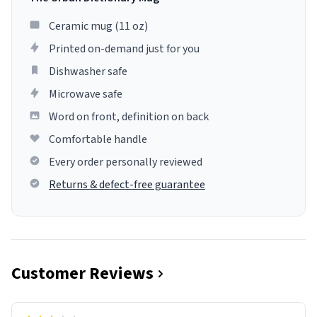
Ceramic mug (11 oz)
Printed on-demand just for you
Dishwasher safe
Microwave safe
Word on front, definition on back
Comfortable handle
Every order personally reviewed
Returns & defect-free guarantee
Customer Reviews