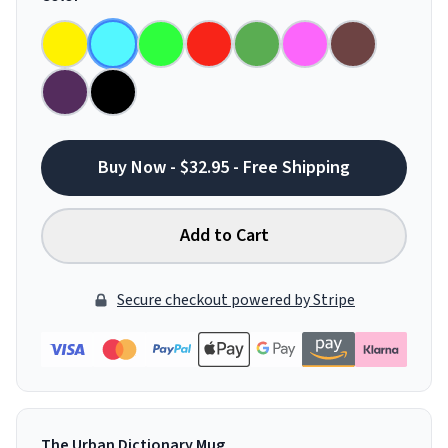
Buy Now - $32.95 - Free Shipping
Add to Cart
Secure checkout powered by Stripe
The Urban Dictionary Mug