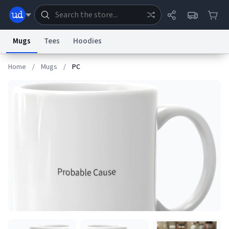
Mugs
Tees
Hoodies
Home
/
Mugs
/
PC
Dictionary
Store
Blog
World
System
Help
Advertise
Chat
Status
Information Collection Notice
Trademark Concerns
reCAPTCHA Privacy
Terms of Service
reCAPTCHA Terms
Privacy Policy
Accessibility
Report a Bug
Data Request
Contact Us
Security
DMCA
© 1999–2026 Urban Dictionary ®