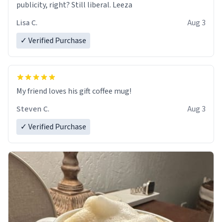
publicity, right? Still liberal. Leeza
Lisa C.
Aug 3
✓ Verified Purchase
My friend loves his gift coffee mug!
Steven C.
Aug 3
✓ Verified Purchase