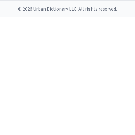
© 2026 Urban Dictionary LLC. All rights reserved.