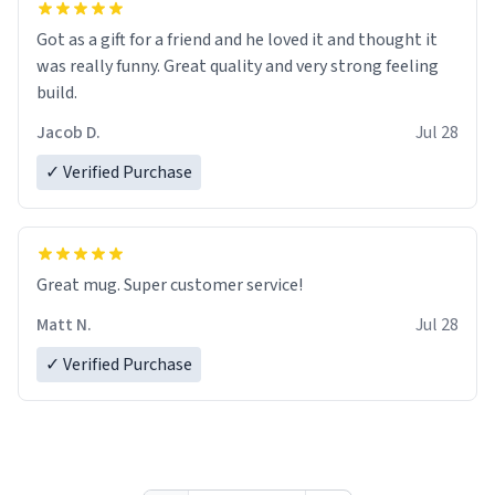
Got as a gift for a friend and he loved it and thought it
was really funny. Great quality and very strong feeling
build.
Jacob D.
Jul 28
✓ Verified Purchase
Great mug. Super customer service!
Matt N.
Jul 28
✓ Verified Purchase