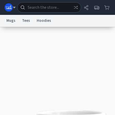
Mugs
Tees
Hoodies
Dictionary
Store
Blog
World
System
Help
Advertise
Chat
Status
Information Collection Notice
Trademark Concerns
reCAPTCHA Privacy
Terms of Service
reCAPTCHA Terms
Privacy Policy
Accessibility
Report a Bug
Data Request
Contact Us
Security
DMCA
© 1999–2026 Urban Dictionary ®