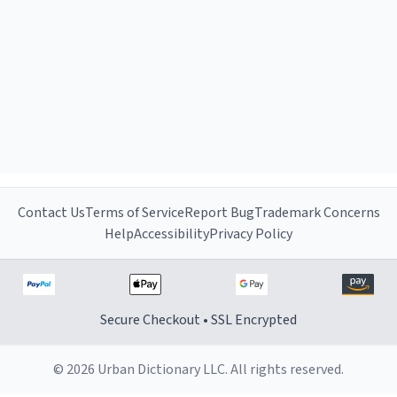
Contact Us
Terms of Service
Report Bug
Trademark Concerns
Help
Accessibility
Privacy Policy
Secure Checkout • SSL Encrypted
© 2026 Urban Dictionary LLC. All rights reserved.