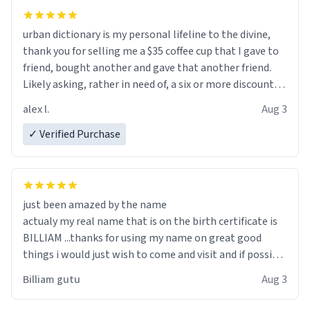
urban dictionary is my personal lifeline to the divine,
thank you for selling me a $35 coffee cup that I gave to
friend, bought another and gave that another friend.
Likely asking, rather in need of, a six or more discount
code, for six or more gifts to friends! Xoxo
alex l.
Aug 3
✓ Verified Purchase
just been amazed by the name
actualy my real name that is on the birth certificate is
BILLIAM ...thanks for using my name on great good
things i would just wish to come and visit and if possible
work der thank you
Billiam gutu
Aug 3