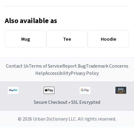
Also available as
Mug
Tee
Hoodie
Contact Us
Terms of Service
Report Bug
Trademark Concerns
Help
Accessibility
Privacy Policy
Secure Checkout • SSL Encrypted
© 2026 Urban Dictionary LLC. All rights reserved.