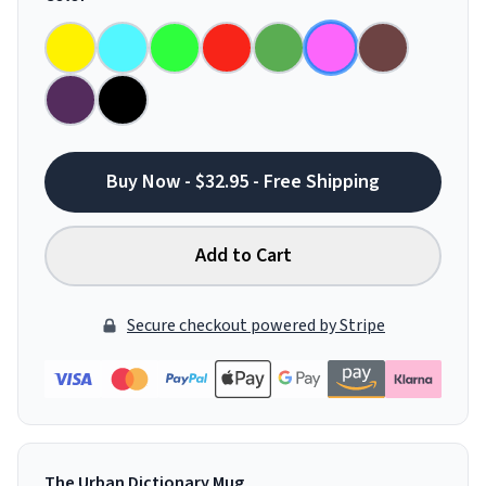
Buy Now - $32.95 - Free Shipping
Add to Cart
Secure checkout powered by Stripe
The Urban Dictionary Mug