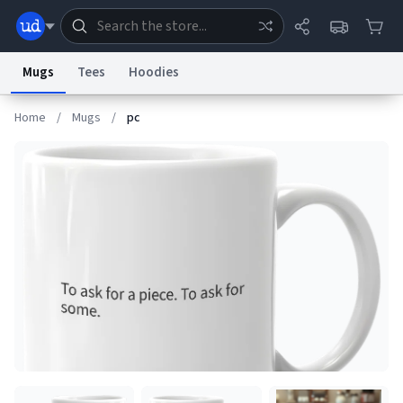
Mugs
Tees
Hoodies
Home
/
Mugs
/
pc
Dictionary
Store
Blog
World
System
Help
Advertise
Chat
Status
Information Collection Notice
Trademark Concerns
reCAPTCHA Privacy
Terms of Service
reCAPTCHA Terms
Privacy Policy
Accessibility
Report a Bug
Data Request
Contact Us
Security
DMCA
© 1999–2026 Urban Dictionary ®