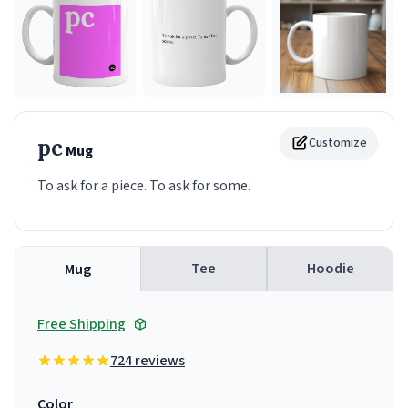
pc
Customize
Mug
To ask for a piece. To ask for some.
Tee
Hoodie
Mug
Free Shipping
724 reviews
Color