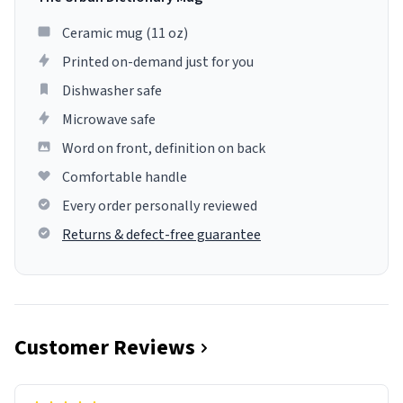
Ceramic mug (11 oz)
Printed on-demand just for you
Dishwasher safe
Microwave safe
Word on front, definition on back
Comfortable handle
Every order personally reviewed
Returns & defect-free guarantee
Customer Reviews