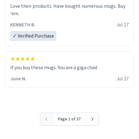
Love their products. Have bought numerous mugs. Buy
'em.
KENNETH B.
Jul 27
✓ Verified Purchase
June N.
Jul 27
Page 1 of 37