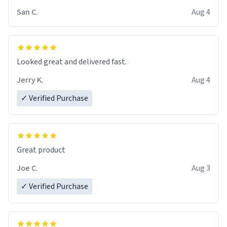
San C.
Aug 4
Looked great and delivered fast.
Jerry K.
Aug 4
✓ Verified Purchase
Great product
Joe C.
Aug 3
✓ Verified Purchase