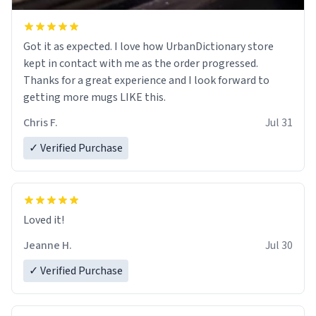
Got it as expected. I love how UrbanDictionary store
kept in contact with me as the order progressed.
Thanks for a great experience and I look forward to
getting more mugs LIKE this.
Chris F.
Jul 31
✓ Verified Purchase
Loved it!
Jeanne H.
Jul 30
✓ Verified Purchase