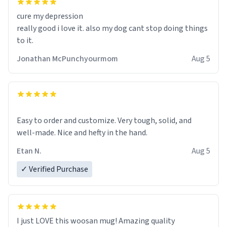
cure my depression
really good i love it. also my dog cant stop doing things
to it.
Jonathan McPunchyourmom
Aug 5
Easy to order and customize. Very tough, solid, and
well-made. Nice and hefty in the hand.
Etan N.
Aug 5
✓ Verified Purchase
I just LOVE this woosan mug! Amazing quality