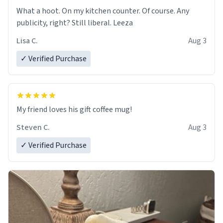
What a hoot. On my kitchen counter. Of course. Any
publicity, right? Still liberal. Leeza
Lisa C.
Aug 3
✓ Verified Purchase
My friend loves his gift coffee mug!
Steven C.
Aug 3
✓ Verified Purchase