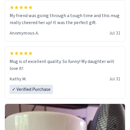
My friend was going through a tough time and this mug
really cheered her up! It was the perfect gift.
Anomymous A.
Jul 31
Mug is of excellent quality. So funny! My daughter will
love it!
Kathy M.
Jul 31
✓ Verified Purchase