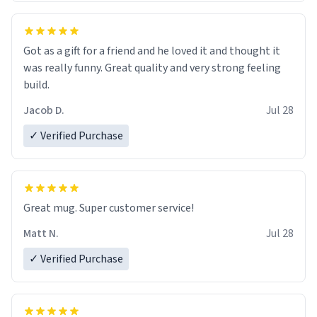
Got as a gift for a friend and he loved it and thought it
was really funny. Great quality and very strong feeling
build.
Jacob D.
Jul 28
✓ Verified Purchase
Great mug. Super customer service!
Matt N.
Jul 28
✓ Verified Purchase