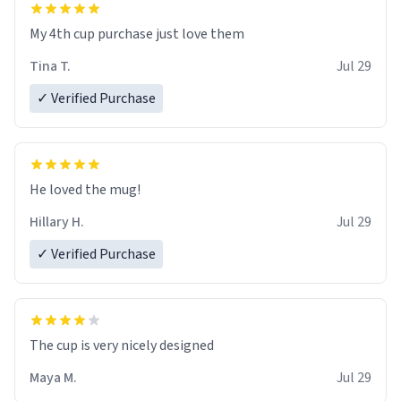
My 4th cup purchase just love them
Tina T.
Jul 29
✓ Verified Purchase
He loved the mug!
Hillary H.
Jul 29
✓ Verified Purchase
The cup is very nicely designed
Maya M.
Jul 29