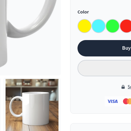
Color
Buy
S