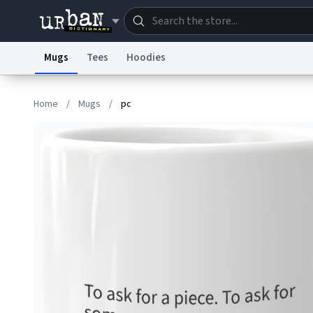
Mugs
Tees
Hoodies
Dictionary
Store
Blo
Home
/
Mugs
/
pc
Information Collection Notice
Trademark Concern