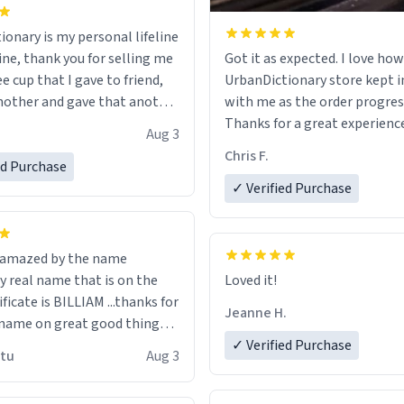
ionary is my personal lifeline
ine, thank you for selling me
Got it as expected. I love how
ee cup that I gave to friend,
UrbanDictionary store kept i
other and gave that another
with me as the order progres
Thanks for a great experience
Aug 3
ore discount code, for six or
look forward to getting mo
Chris F.
ed Purchase
more gifts to friends! Xoxo
LIKE this.
✓ Verified Purchase
n amazed by the name
n the
Loved it!
ificate is BILLIAM ...thanks for
Jeanne H.
name on great good things i
 wish to come and visit and if
✓ Verified Purchase
utu
Aug 3
possible work der thank you