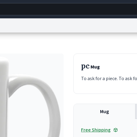
g
World
Help
Adv
s
reCAPTCHA Privacy
Terms of Service
reCAPTCHA Terms
Privacy Policy
Accessibility
R
pc
Mug
© 1999–2026 Urban Dictionary ®
To ask for a piece. To ask f
Mug
Free Shipping