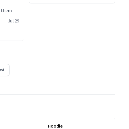
e them
Jul 29
ast
Hoodie