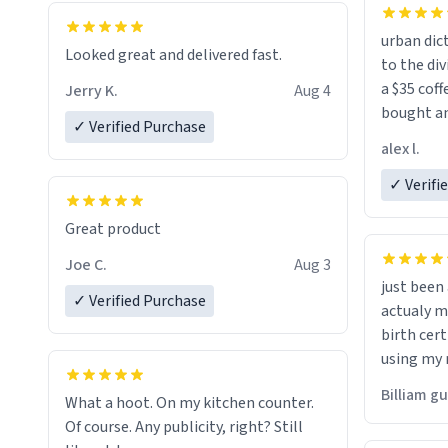
urban dict
Looked great and delivered fast.
to the div
a $35 coff
Jerry K.
Aug 4
bought an
✓ Verified Purchase
friend. Likely asking, rather in need of,
alex l.
a six or m
✓ Verifi
Great product
Joe C.
Aug 3
just bee
✓ Verified Purchase
actualy my real name that is o
birth cert
using my 
would just
Billiam g
What a hoot. On my kitchen counter.
Of course. Any publicity, right? Still