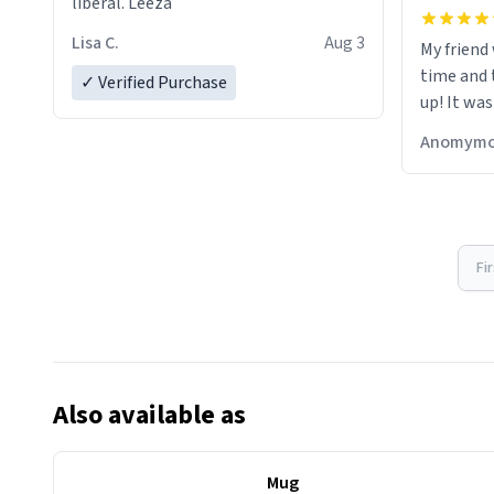
liberal. Leeza
Lisa C.
Aug 3
My friend
time and 
✓ Verified Purchase
up! It was
Anomymo
Fi
Also available as
Mug