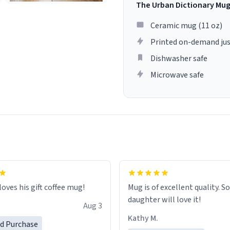
The Urban Dictionary Mu
Ceramic mug (11 oz)
Printed on-demand jus
Dishwasher safe
Microwave safe
loves his gift coffee mug!
Mug is of excellent quality. S
daughter will love it!
Aug 3
Kathy M.
ed Purchase