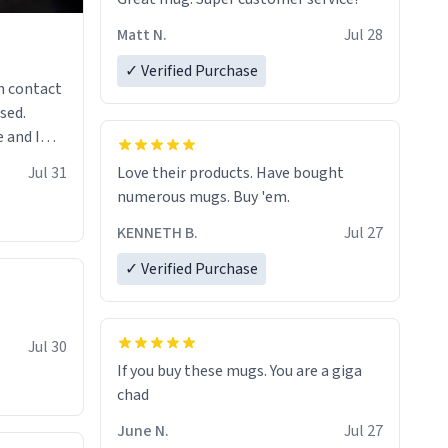
Matt N.
Jul 28
✓ Verified Purchase
n contact
sed.
 and I
re mugs
Jul 31
Love their products. Have bought
numerous mugs. Buy 'em.
KENNETH B.
Jul 27
✓ Verified Purchase
Jul 30
If you buy these mugs. You are a giga
June N.
Jul 27