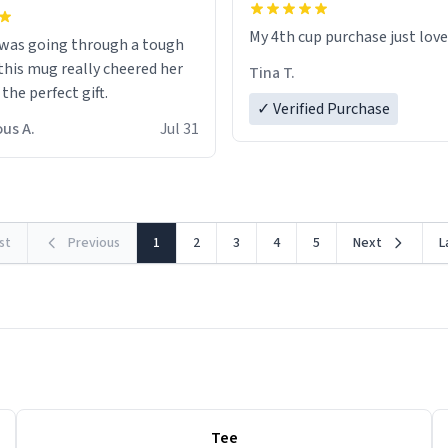
My 4th cup purchase just lov
 was going through a tough
this mug really cheered her
Tina T.
 the perfect gift.
✓ Verified Purchase
us A.
Jul 31
rst
Previous
1
2
3
4
5
Next
L
Tee