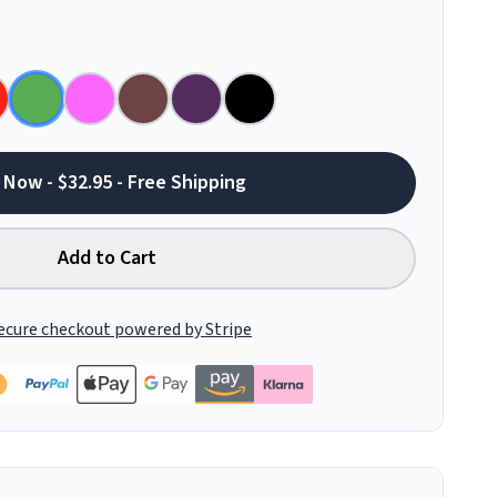
 Now - $32.95 - Free Shipping
Add to Cart
ecure checkout powered by Stripe