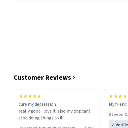
Customer Reviews
cure my depression
My friend 
really good i love it. also my dog cant
Steven C.
stop doing things to it.
✓ Verifi