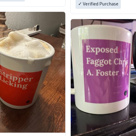
✓ Verified Purchase