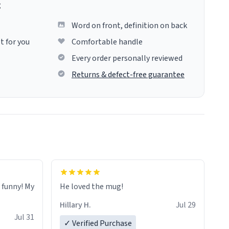
g
Word on front, definition on back
t for you
Comfortable handle
Every order personally reviewed
Returns & defect-free guarantee
o funny! My
He loved the mug!
Hillary H.
Jul 29
Jul 31
✓ Verified Purchase