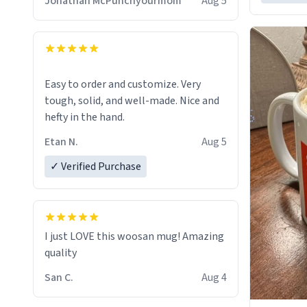
Jonathan McPunchyourmom
Aug 5
Easy to order and customize. Very
tough, solid, and well-made. Nice and
hefty in the hand.
Etan N.
Aug 5
✓ Verified Purchase
I just LOVE this woosan mug! Amazing
quality
San C.
Aug 4