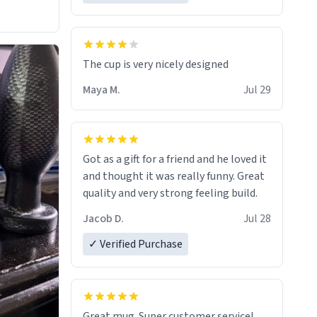
The cup is very nicely designed
Maya M.
Jul 29
Got as a gift for a friend and he loved it
and thought it was really funny. Great
quality and very strong feeling build.
Jacob D.
Jul 28
✓ Verified Purchase
Great mug. Super customer service!