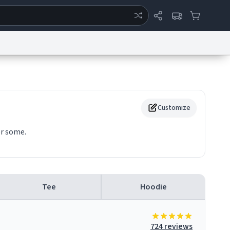
ertise
Chat
System Status
eport a Bug
Data Request
Contact Us
Security
DMCA
Customize
or some.
Tee
Hoodie
724 reviews