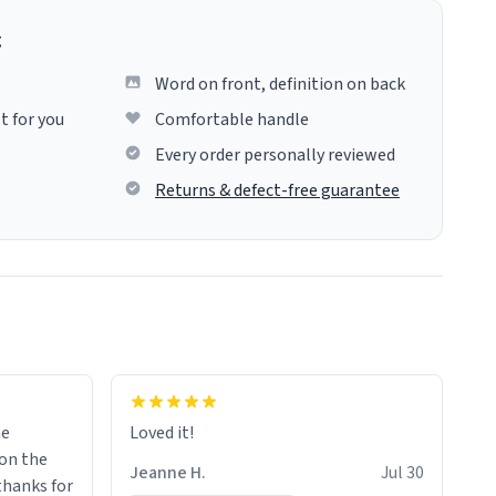
g
Word on front, definition on back
t for you
Comfortable handle
Every order personally reviewed
Returns & defect-free guarantee
me
Loved it!
Jeanne H.
Jul 30
.thanks for