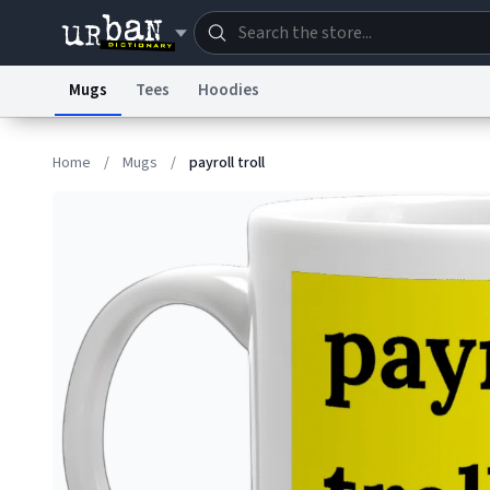
Mugs
Tees
Hoodies
Dictionary
Store
Blo
Home
/
Mugs
/
payroll troll
Information Collection Notice
Trademark Concern