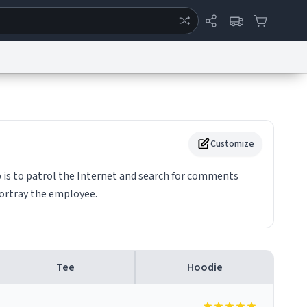
ertise
Chat
System Status
eport a Bug
Data Request
Contact Us
Security
DMCA
Customize
 is to patrol the Internet and search for comments
portray the employee.
Tee
Hoodie