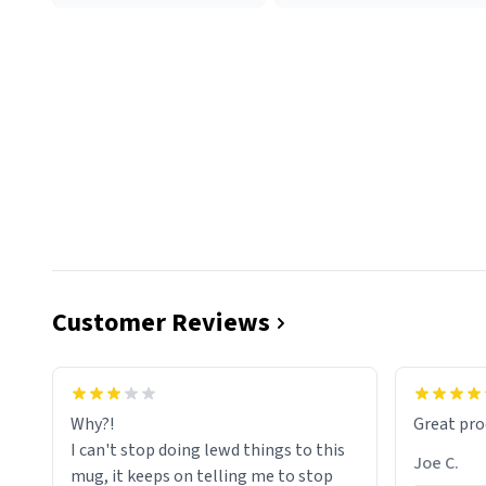
Customer Reviews
functiona
sip of cof
Why?!
Great pro
to upgra
I can't stop doing lewd things to this
experienc
Joe C.
mug, it keeps on telling me to stop
mug enou