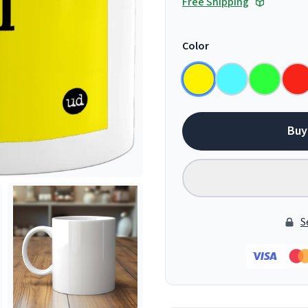
Free Shipping
Color
Buy
S