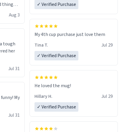
 things i
✓ Verified Purchase
isit and if
Aug 3
My 4th cup purchase just love them
 a tough
Tina T.
Jul 29
ered her
✓ Verified Purchase
Jul 31
He loved the mug!
Hillary H.
Jul 29
o funny! My
✓ Verified Purchase
Jul 31