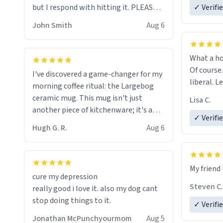
but I respond with hitting it. PLEASE
✓ Verifi
HELP ME! 😭😭
John Smith
Aug 6
What a ho
Of course.
I've discovered a game-changer for my
liberal. L
morning coffee ritual: the Largebog
ceramic mug. This mug isn't just
Lisa C.
another piece of kitchenware; it's a
✓ Verifi
masterpiece that elevates the entire
Hugh G. R.
Aug 6
coffee experience.
Firstly, the design is stunning yet
My friend 
understated. Its sleek, minimalist look
cure my depression
fits perfectly in any kitchen or office
Steven C.
really good i love it. also my dog cant
setting. The matte finish not only
stop doing things to it.
✓ Verifi
feels luxurious but also ensures a
secure grip, making those early
Jonathan McPunchyourmom
Aug 5