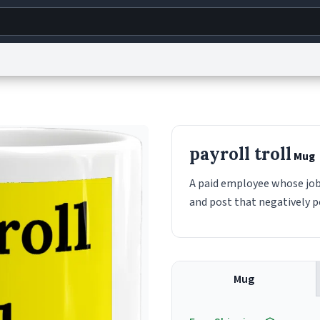
g
World
Help
Adv
s
reCAPTCHA Privacy
Terms of Service
reCAPTCHA Terms
Privacy Policy
Accessibility
R
payroll troll
Mug
© 1999–2026 Urban Dictionary ®
A paid employee whose job
and post that negatively 
Mug