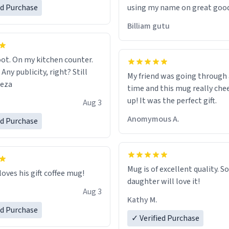
ed Purchase
using my name on great good
would just wish to come and v
Billiam gutu
possible work der thank you
ot. On my kitchen counter.
 Any publicity, right? Still
My friend was going through
eeza
time and this mug really che
up! It was the perfect gift.
Aug 3
Anomymous A.
ed Purchase
Mug is of excellent quality. S
loves his gift coffee mug!
daughter will love it!
Aug 3
Kathy M.
ed Purchase
✓ Verified Purchase