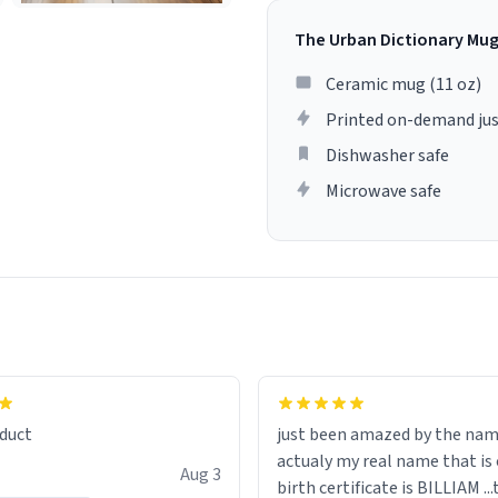
The Urban Dictionary Mu
Ceramic mug (11 oz)
Printed on-demand jus
Dishwasher safe
Microwave safe
lity flawlessly, making every
fee a delight. If you're looking
duct
just been amazed by the na
de your morning brew
actualy my real name that is on the
e, I can't recommend this
Aug 3
birth certificate is BILLIAM ..
gh.