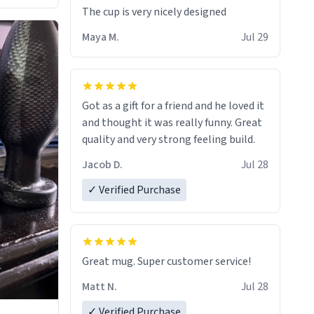
The cup is very nicely designed
Maya M.
Jul 29
Got as a gift for a friend and he loved it
and thought it was really funny. Great
quality and very strong feeling build.
Jacob D.
Jul 28
✓ Verified Purchase
Great mug. Super customer service!
Matt N.
Jul 28
✓ Verified Purchase