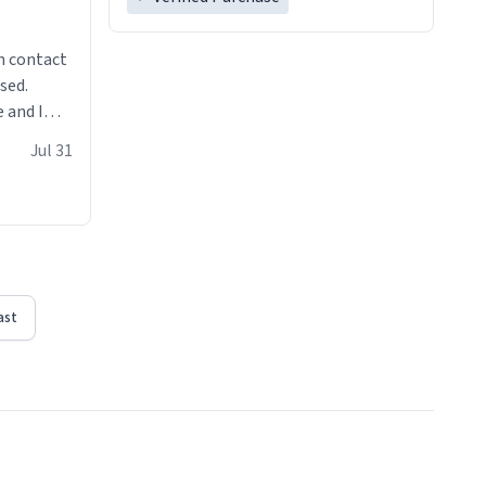
n contact
sed.
 and I
re mugs
Jul 31
ast