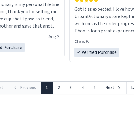
ionary is my personal lifeline
Got it as expected. I love how
ine, thank you for selling me
UrbanDictionary store kept i
ee cup that I gave to friend,
with me as the order progres
other and gave that another
Thanks for a great experience
Aug 3
look forward to getting mo
ore discount code, for six or
Chris F.
LIKE this.
ed Purchase
more gifts to friends! Xoxo
✓ Verified Purchase
rst
Previous
1
2
3
4
5
Next
L