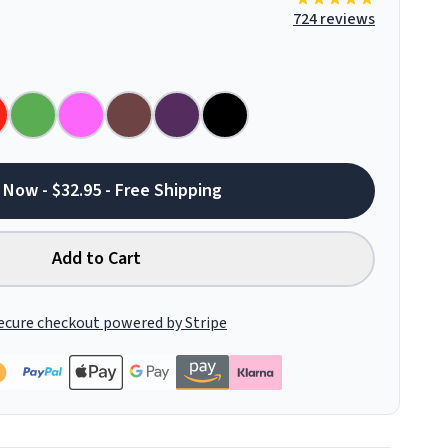
724 reviews
 Now - $32.95 - Free Shipping
Add to Cart
ecure checkout powered by Stripe