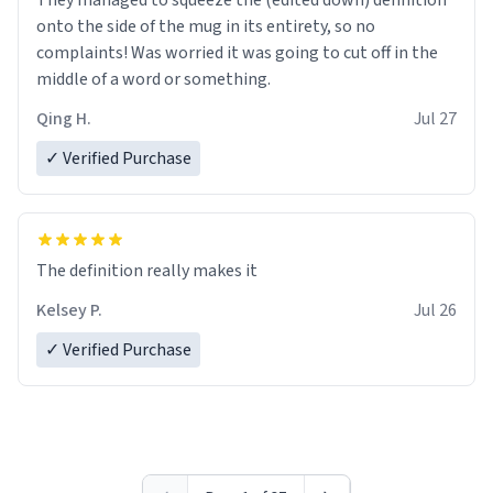
They managed to squeeze the (edited down) definition
onto the side of the mug in its entirety, so no
complaints! Was worried it was going to cut off in the
middle of a word or something.
Qing H.
Jul 27
✓ Verified Purchase
The definition really makes it
Kelsey P.
Jul 26
✓ Verified Purchase