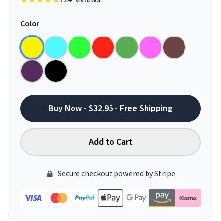
724 reviews
Color
Buy Now - $32.95 - Free Shipping
Add to Cart
Secure checkout powered by Stripe