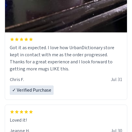
Got it as expected. I love how UrbanDictionary store
kept in contact with me as the order progressed.
Thanks for a great experience and I look forward to
getting more mugs LIKE this.
Chris F.
Jul 31
✓ Verified Purchase
Loved it!
Jeanne H.
Jul 30