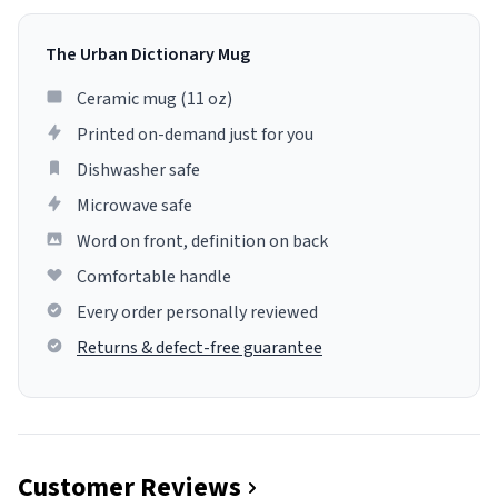
The Urban Dictionary Mug
Ceramic mug (11 oz)
Printed on-demand just for you
Dishwasher safe
Microwave safe
Word on front, definition on back
Comfortable handle
Every order personally reviewed
Returns & defect-free guarantee
Customer Reviews