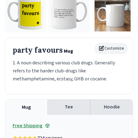
party favours
Customize
Mug
1. A noun describing various club drugs. Generally
refers to the harder club-drugs like
methamphetamine, ecstasy, GHB or cocaine.
Tee
Hoodie
Mug
Free Shipping