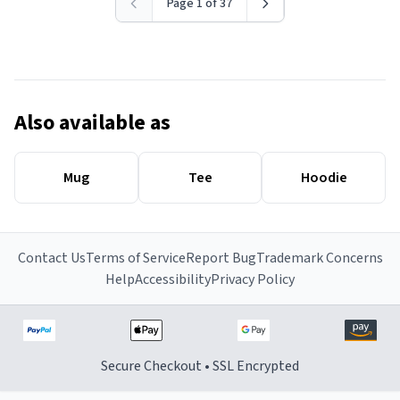
Page 1 of 37
Also available as
Mug
Tee
Hoodie
Contact Us
Terms of Service
Report Bug
Trademark Concerns
Help
Accessibility
Privacy Policy
Secure Checkout • SSL Encrypted