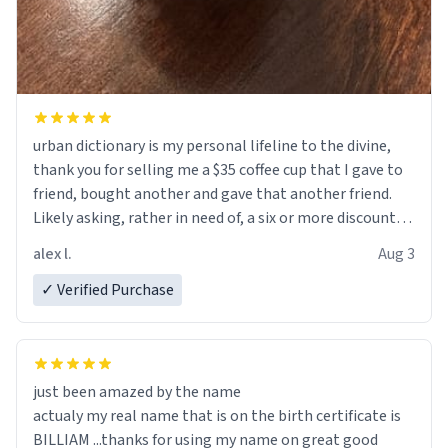
urban dictionary is my personal lifeline to the divine,
thank you for selling me a $35 coffee cup that I gave to
friend, bought another and gave that another friend.
Likely asking, rather in need of, a six or more discount
code, for six or more gifts to friends! Xoxo
alex l.
Aug 3
✓ Verified Purchase
just been amazed by the name
actualy my real name that is on the birth certificate is
BILLIAM ...thanks for using my name on great good