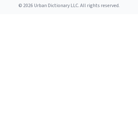
© 2026 Urban Dictionary LLC. All rights reserved.