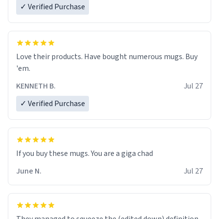
✓ Verified Purchase
Love their products. Have bought numerous mugs. Buy
'em.
KENNETH B.
Jul 27
✓ Verified Purchase
June N.
Jul 27