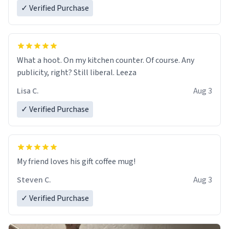
✓ Verified Purchase
What a hoot. On my kitchen counter. Of course. Any
publicity, right? Still liberal. Leeza
Lisa C.
Aug 3
✓ Verified Purchase
My friend loves his gift coffee mug!
Steven C.
Aug 3
✓ Verified Purchase