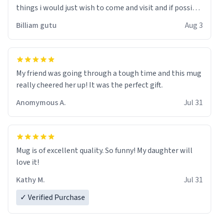
things i would just wish to come and visit and if possible
work der thank you
Billiam gutu
Aug 3
My friend was going through a tough time and this mug
really cheered her up! It was the perfect gift.
Anomymous A.
Jul 31
Mug is of excellent quality. So funny! My daughter will
love it!
Kathy M.
Jul 31
✓ Verified Purchase