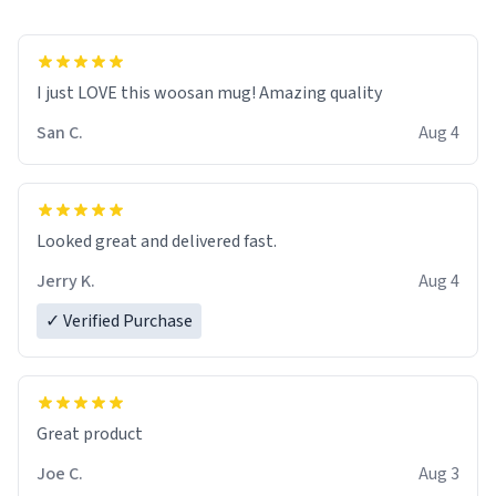
I just LOVE this woosan mug! Amazing quality
San C.
Aug 4
Looked great and delivered fast.
Jerry K.
Aug 4
✓ Verified Purchase
Great product
Joe C.
Aug 3