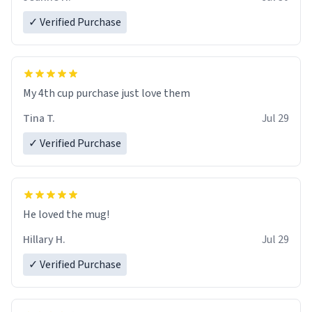
✓ Verified Purchase
My 4th cup purchase just love them
Tina T.
Jul 29
✓ Verified Purchase
He loved the mug!
Hillary H.
Jul 29
✓ Verified Purchase