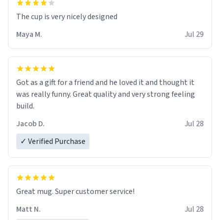
The cup is very nicely designed
Maya M.
Jul 29
Got as a gift for a friend and he loved it and thought it
was really funny. Great quality and very strong feeling
build.
Jacob D.
Jul 28
✓ Verified Purchase
Great mug. Super customer service!
Matt N.
Jul 28