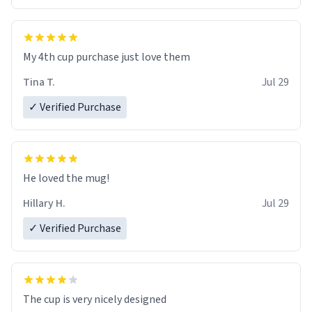
My 4th cup purchase just love them
Tina T.
Jul 29
✓ Verified Purchase
He loved the mug!
Hillary H.
Jul 29
✓ Verified Purchase
The cup is very nicely designed