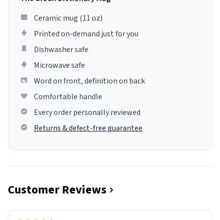
Ceramic mug (11 oz)
Printed on-demand just for you
Dishwasher safe
Microwave safe
Word on front, definition on back
Comfortable handle
Every order personally reviewed
Returns & defect-free guarantee
Customer Reviews