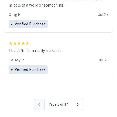
middle of a word or something.
Qing H.
Jul 27
✓ Verified Purchase
The definition really makes it
Kelsey P.
Jul 26
✓ Verified Purchase
Page 1 of 37