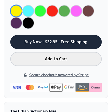
Buy Now - $32.95 - Free Shipping
Add to Cart
Secure checkout powered by Stripe
The Urban Dictionary Mug