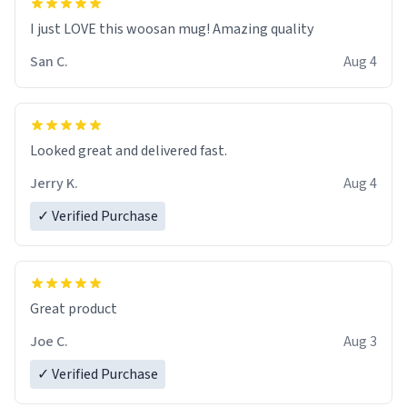
I just LOVE this woosan mug! Amazing quality
San C.
Aug 4
Looked great and delivered fast.
Jerry K.
Aug 4
✓ Verified Purchase
Great product
Joe C.
Aug 3
✓ Verified Purchase