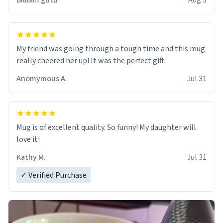
Billiam gutu
Aug 3
My friend was going through a tough time and this mug
really cheered her up! It was the perfect gift.
Anomymous A.
Jul 31
Mug is of excellent quality. So funny! My daughter will
love it!
Kathy M.
Jul 31
✓ Verified Purchase