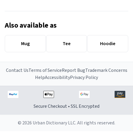
Also available as
Mug
Tee
Hoodie
Contact Us
Terms of Service
Report Bug
Trademark Concerns
Help
Accessibility
Privacy Policy
Secure Checkout • SSL Encrypted
© 2026 Urban Dictionary LLC. All rights reserved.