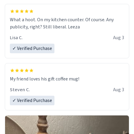
What a hoot. On my kitchen counter. Of course. Any
publicity, right? Still liberal. Leeza
Lisa C.
Aug 3
✓ Verified Purchase
My friend loves his gift coffee mug!
Steven C.
Aug 3
✓ Verified Purchase