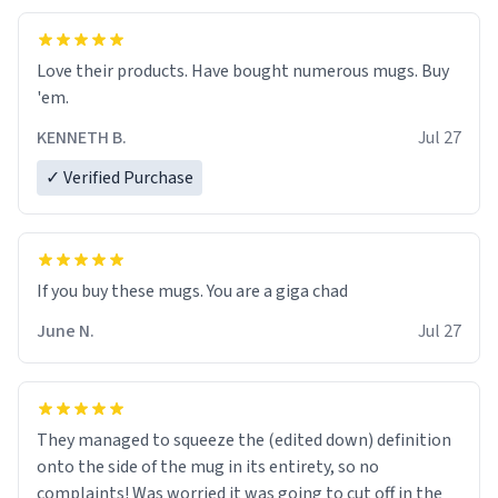
Love their products. Have bought numerous mugs. Buy
'em.
KENNETH B.
Jul 27
✓ Verified Purchase
June N.
Jul 27
They managed to squeeze the (edited down) definition
onto the side of the mug in its entirety, so no
complaints! Was worried it was going to cut off in the