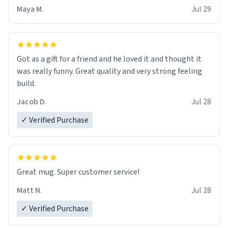
Maya M.
Jul 29
Got as a gift for a friend and he loved it and thought it
was really funny. Great quality and very strong feeling
build.
Jacob D.
Jul 28
✓ Verified Purchase
Great mug. Super customer service!
Matt N.
Jul 28
✓ Verified Purchase