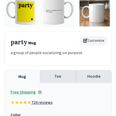
party
Customize
Mug
a group of people socializing on purpose
Tee
Hoodie
Mug
Free Shipping
724 reviews
Color