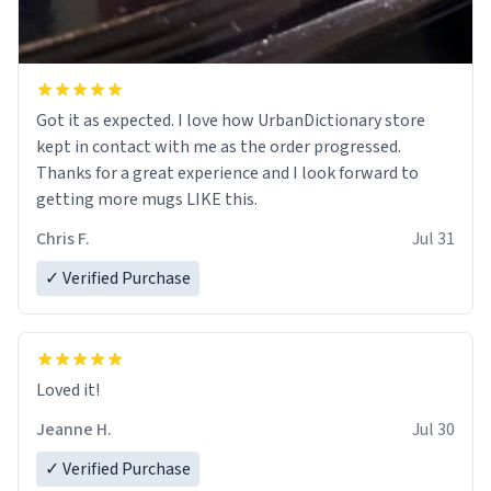
Got it as expected. I love how UrbanDictionary store
kept in contact with me as the order progressed.
Thanks for a great experience and I look forward to
getting more mugs LIKE this.
Chris F.
Jul 31
✓ Verified Purchase
Loved it!
Jeanne H.
Jul 30
✓ Verified Purchase