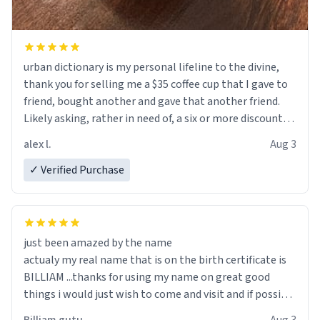
urban dictionary is my personal lifeline to the divine,
thank you for selling me a $35 coffee cup that I gave to
friend, bought another and gave that another friend.
Likely asking, rather in need of, a six or more discount
code, for six or more gifts to friends! Xoxo
alex l.
Aug 3
✓ Verified Purchase
just been amazed by the name
actualy my real name that is on the birth certificate is
BILLIAM ...thanks for using my name on great good
things i would just wish to come and visit and if possible
work der thank you