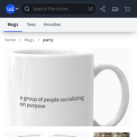
Mugs
Tees
Hoodies
Home
/
Mugs
/
party
Dictionary
Store
Blog
World
System
Help
Advertise
Chat
Status
Information Collection Notice
Trademark Concerns
reCAPTCHA Privacy
Terms of Service
reCAPTCHA Terms
Privacy Policy
Accessibility
Report a Bug
Data Request
Contact Us
Security
DMCA
© 1999–2026 Urban Dictionary ®