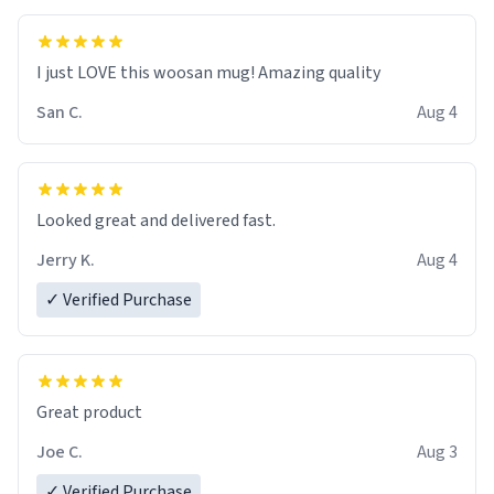
I just LOVE this woosan mug! Amazing quality
San C.
Aug 4
Looked great and delivered fast.
Jerry K.
Aug 4
✓ Verified Purchase
Great product
Joe C.
Aug 3
✓ Verified Purchase