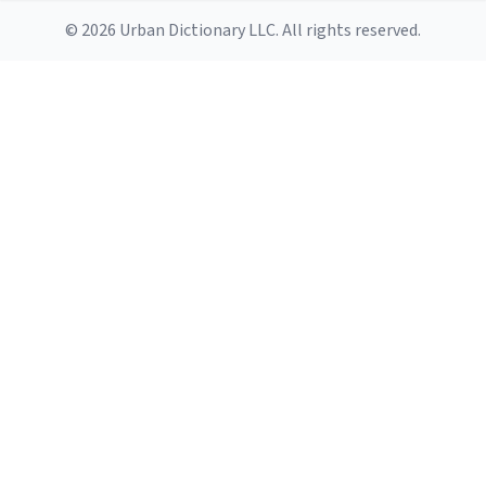
© 2026 Urban Dictionary LLC. All rights reserved.