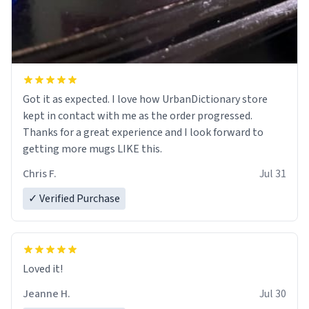
Got it as expected. I love how UrbanDictionary store
kept in contact with me as the order progressed.
Thanks for a great experience and I look forward to
getting more mugs LIKE this.
Chris F.
Jul 31
✓ Verified Purchase
Loved it!
Jeanne H.
Jul 30