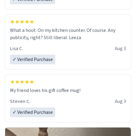
What a hoot. On my kitchen counter. Of course. Any
publicity, right? Still liberal. Leeza
Lisa C.
Aug 3
✓ Verified Purchase
My friend loves his gift coffee mug!
Steven C.
Aug 3
✓ Verified Purchase