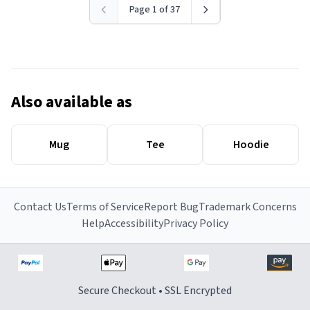
Page 1 of 37
Also available as
Mug
Tee
Hoodie
Contact Us
Terms of Service
Report Bug
Trademark Concerns
Help
Accessibility
Privacy Policy
Secure Checkout • SSL Encrypted