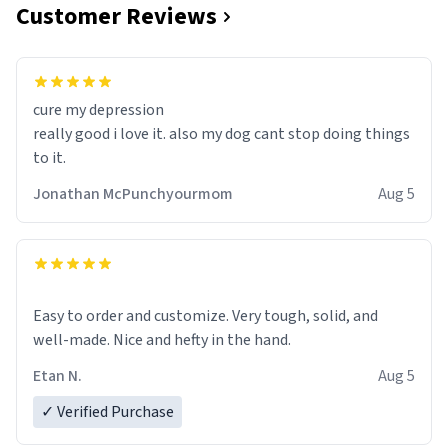
Customer Reviews
cure my depression
really good i love it. also my dog cant stop doing things
to it.
Jonathan McPunchyourmom
Aug 5
Easy to order and customize. Very tough, solid, and
well-made. Nice and hefty in the hand.
Etan N.
Aug 5
✓ Verified Purchase