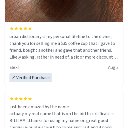
urban dictionary is my personal lifeline to the divine,
thank you for selling me a $35 coffee cup that I gave to
friend, bought another and gave that another friend.
Likely asking, rather in need of, a six or more discount
code, for six or more gifts to friends! Xoxo
alex l.
Aug 3
✓ Verified Purchase
just been amazed by the name
actualy my real name that is on the birth certificate is
BILLIAM ...thanks for using my name on great good
things i would just wish to come and visit and if possible