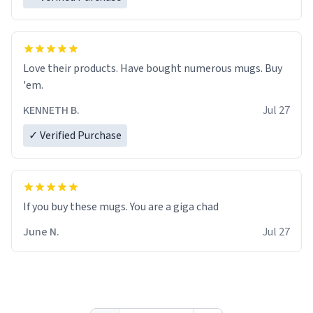
Love their products. Have bought numerous mugs. Buy
'em.
KENNETH B.
Jul 27
✓ Verified Purchase
June N.
Jul 27