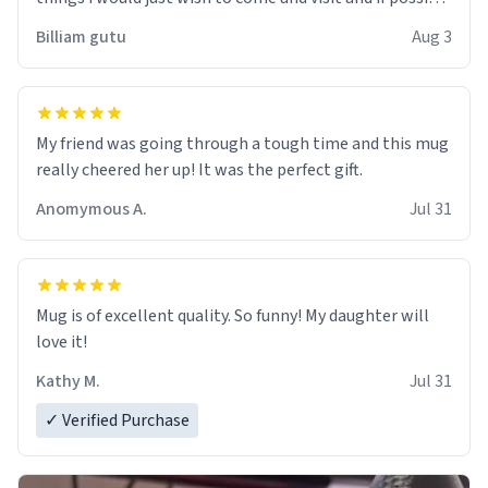
work der thank you
Billiam gutu
Aug 3
My friend was going through a tough time and this mug
really cheered her up! It was the perfect gift.
Anomymous A.
Jul 31
Mug is of excellent quality. So funny! My daughter will
love it!
Kathy M.
Jul 31
✓ Verified Purchase