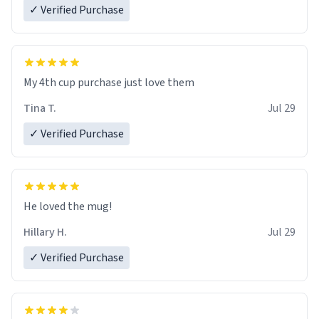
✓ Verified Purchase
My 4th cup purchase just love them
Tina T.
Jul 29
✓ Verified Purchase
He loved the mug!
Hillary H.
Jul 29
✓ Verified Purchase