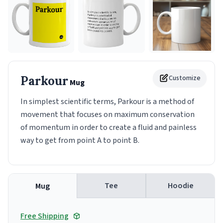
Parkour
Customize
Mug
In simplest scientific terms, Parkour is a method of
movement that focuses on maximum conservation
of momentum in order to create a fluid and painless
way to get from point A to point B.
Tee
Hoodie
Mug
Free Shipping