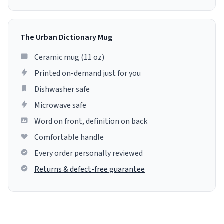
The Urban Dictionary Mug
Ceramic mug (11 oz)
Printed on-demand just for you
Dishwasher safe
Microwave safe
Word on front, definition on back
Comfortable handle
Every order personally reviewed
Returns & defect-free guarantee