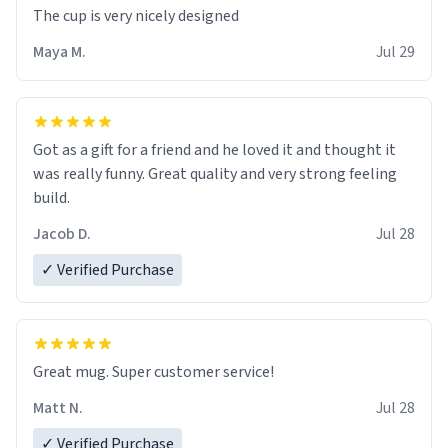
The cup is very nicely designed
Maya M.
Jul 29
Got as a gift for a friend and he loved it and thought it
was really funny. Great quality and very strong feeling
build.
Jacob D.
Jul 28
✓ Verified Purchase
Great mug. Super customer service!
Matt N.
Jul 28
✓ Verified Purchase