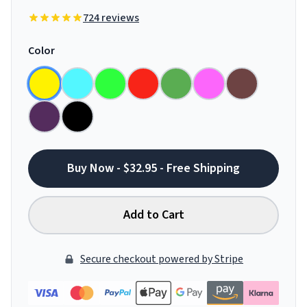
724 reviews
Color
Buy Now - $32.95 - Free Shipping
Add to Cart
Secure checkout powered by Stripe