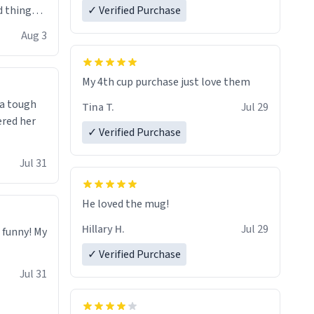
 things i
✓ Verified Purchase
isit and if
Aug 3
My 4th cup purchase just love them
 a tough
Tina T.
Jul 29
ered her
✓ Verified Purchase
Jul 31
He loved the mug!
Hillary H.
Jul 29
o funny! My
✓ Verified Purchase
Jul 31