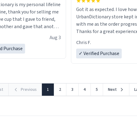
ionary is my personal lifeline
Got it as expected. I love how
ine, thank you for selling me
UrbanDictionary store kept i
ee cup that I gave to friend,
with me as the order progres
other and gave that another
Thanks for a great experience
Aug 3
look forward to getting mo
ore discount code, for six or
Chris F.
LIKE this.
ed Purchase
more gifts to friends! Xoxo
✓ Verified Purchase
rst
Previous
1
2
3
4
5
Next
L