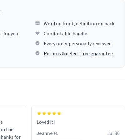
g
Word on front, definition on back
t for you
Comfortable handle
Every order personally reviewed
Returns & defect-free guarantee
me
Loved it!
Jeanne H.
Jul 30
.thanks for