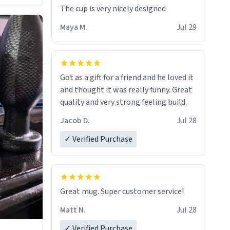
The cup is very nicely designed
Maya M.
Jul 29
Got as a gift for a friend and he loved it
and thought it was really funny. Great
quality and very strong feeling build.
Jacob D.
Jul 28
✓ Verified Purchase
Great mug. Super customer service!
Matt N.
Jul 28
✓ Verified Purchase