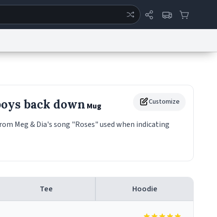
ertise
Chat
System Status
eport a Bug
Data Request
Contact Us
Security
DMCA
boys back down
Customize
Mug
rom Meg & Dia's song "Roses" used when indicating
Tee
Hoodie