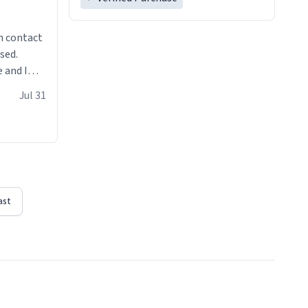
n contact
sed.
 and I
re mugs
Jul 31
ast