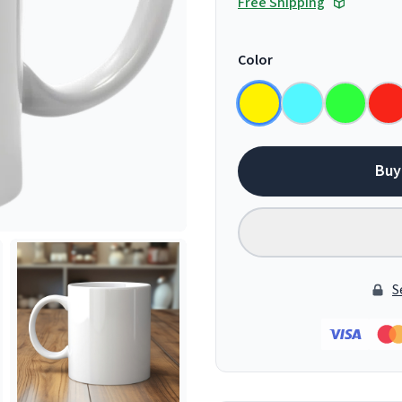
Free Shipping
Color
Buy
S