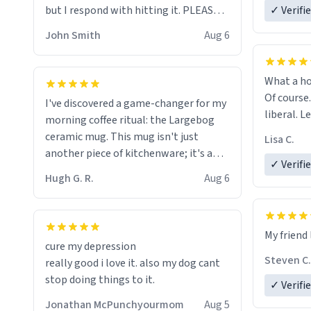
but I respond with hitting it. PLEASE
✓ Verifi
HELP ME! 😭😭
John Smith
Aug 6
What a ho
Of course.
I've discovered a game-changer for my
liberal. L
morning coffee ritual: the Largebog
ceramic mug. This mug isn't just
Lisa C.
another piece of kitchenware; it's a
✓ Verifi
masterpiece that elevates the entire
Hugh G. R.
Aug 6
coffee experience.
Firstly, the design is stunning yet
My friend 
understated. Its sleek, minimalist look
cure my depression
fits perfectly in any kitchen or office
Steven C.
really good i love it. also my dog cant
setting. The matte finish not only
stop doing things to it.
✓ Verifi
feels luxurious but also ensures a
secure grip, making those early
Jonathan McPunchyourmom
Aug 5