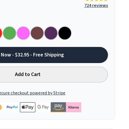
724 reviews
 Now - $32.95 - Free Shipping
Add to Cart
ecure checkout powered by Stripe