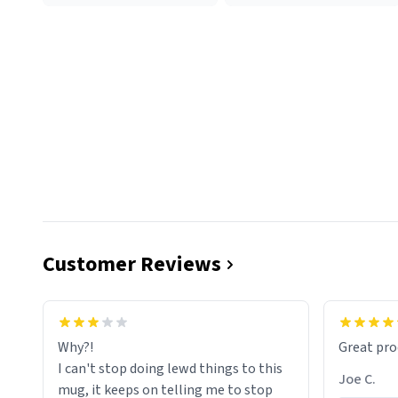
Customer Reviews
functiona
sip of cof
Why?!
Great pro
to upgra
I can't stop doing lewd things to this
experienc
Joe C.
mug, it keeps on telling me to stop
mug enou