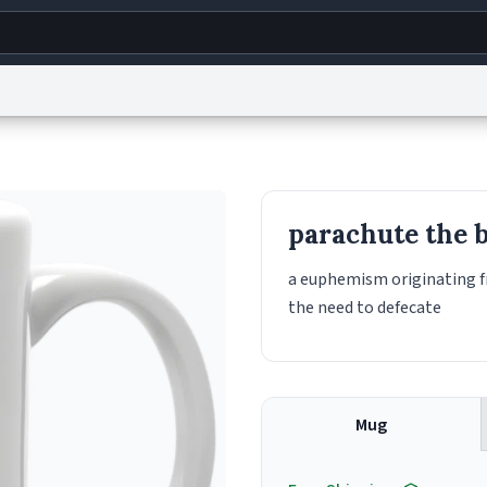
g
World
Help
Adv
s
reCAPTCHA Privacy
Terms of Service
reCAPTCHA Terms
Privacy Policy
Accessibility
R
parachute the 
© 1999–2026 Urban Dictionary ®
a euphemism originating f
the need to defecate
Mug