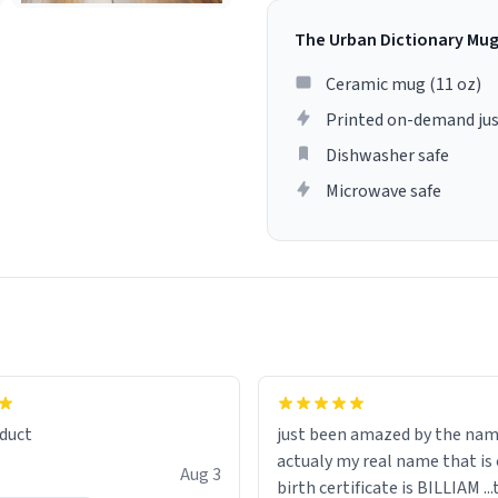
The Urban Dictionary Mu
Ceramic mug (11 oz)
Printed on-demand jus
Dishwasher safe
Microwave safe
lity flawlessly, making every
fee a delight. If you're looking
duct
just been amazed by the na
de your morning brew
actualy my real name that is on the
e, I can't recommend this
Aug 3
birth certificate is BILLIAM ..
gh.