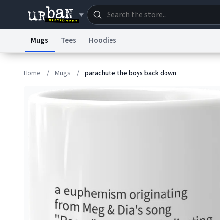
Mugs
Tees
Hoodies
Dictionary
Store
Blo
Home
/
Mugs
/
parachute the boys back down
Information Collection Notice
Trademark Concern