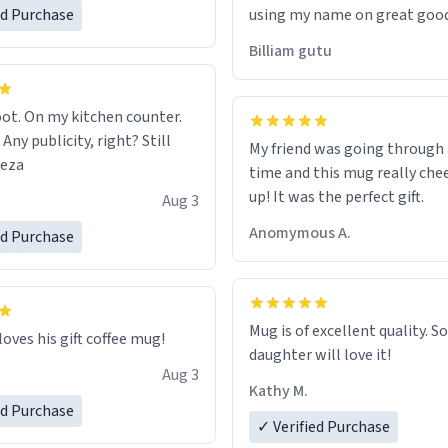
ed Purchase
using my name on great good
would just wish to come and v
Billiam gutu
possible work der thank you
ot. On my kitchen counter.
 Any publicity, right? Still
My friend was going through
eeza
time and this mug really che
up! It was the perfect gift.
Aug 3
Anomymous A.
ed Purchase
Mug is of excellent quality. S
loves his gift coffee mug!
daughter will love it!
Aug 3
Kathy M.
ed Purchase
✓ Verified Purchase