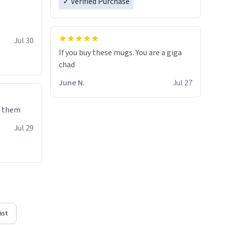
✓ Verified Purchase
Jul 30
If you buy these mugs. You are a giga
June N.
Jul 27
e them
Jul 29
ast