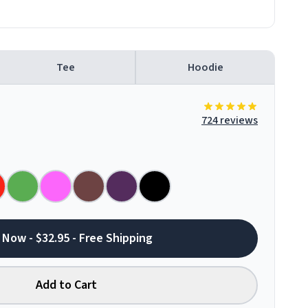
Tee
Hoodie
724 reviews
 Now - $32.95 - Free Shipping
Add to Cart