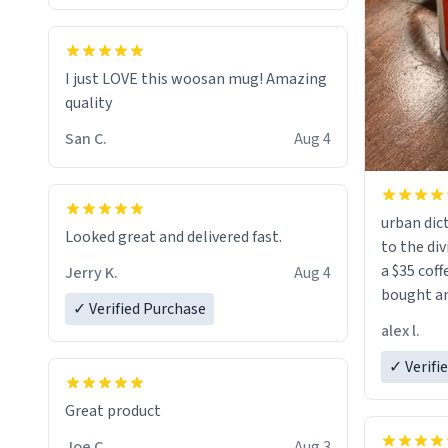
I just LOVE this woosan mug! Amazing
quality
San C.
Aug 4
urban dict
Looked great and delivered fast.
to the div
a $35 coff
Jerry K.
Aug 4
bought an
✓ Verified Purchase
friend. Likely asking, rather in need of,
alex l.
a six or m
✓ Verifi
Great product
Joe C.
Aug 3