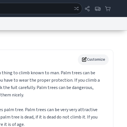
ertise
Chat
System Status
eport a Bug
Data Request
Contact Us
Security
DMCA
Customize
n thing to climb known to man. Palm trees can be
u have to wear the proper protection. If you climb a
 the fuit carefully. Palm trees can be dangerous,
 them nicely.
 palm tree. Palm trees can be very very attractive
alm tree is dead, if it is dead do not climb it. If you
 it is of age.