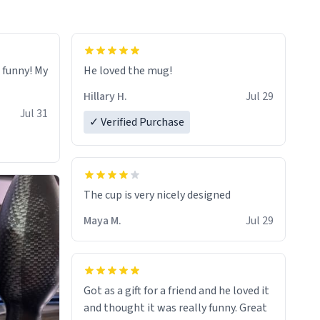
o funny! My
He loved the mug!
Hillary H.
Jul 29
Jul 31
✓ Verified Purchase
The cup is very nicely designed
Maya M.
Jul 29
Got as a gift for a friend and he loved it
and thought it was really funny. Great