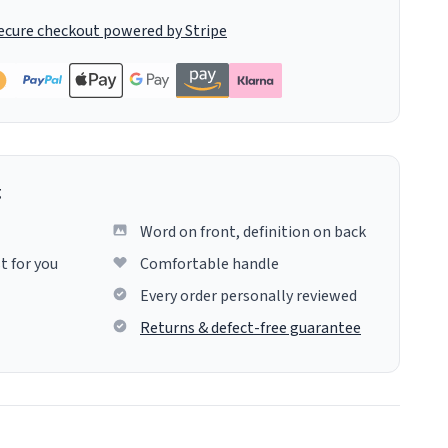
ecure checkout powered by Stripe
g
Word on front, definition on back
t for you
Comfortable handle
Every order personally reviewed
Returns & defect-free guarantee