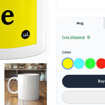
Mug
Free Shipping
Color
Buy