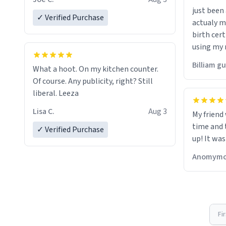
just bee
✓ Verified Purchase
actualy my real name that is o
birth cert
using my 
would just
Billiam g
What a hoot. On my kitchen counter.
Of course. Any publicity, right? Still
liberal. Leeza
Lisa C.
Aug 3
My friend
time and 
✓ Verified Purchase
up! It was
Anomymo
Fi