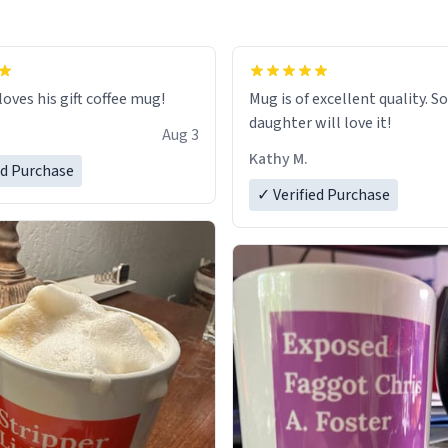
loves his gift coffee mug!
Mug is of excellent quality. S
daughter will love it!
Aug 3
Kathy M.
ed Purchase
✓ Verified Purchase