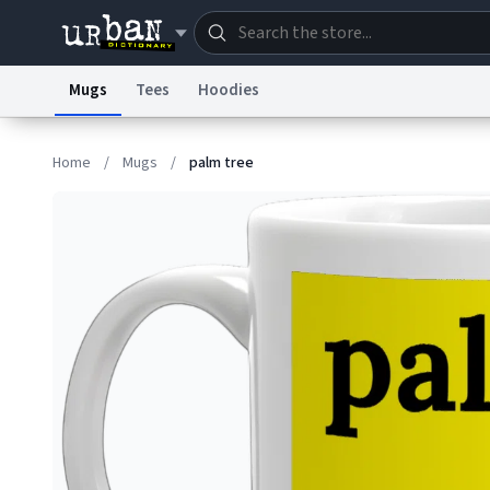
Mugs
Tees
Hoodies
Dictionary
Store
Blo
Home
/
Mugs
/
palm tree
Information Collection Notice
Trademark Concern