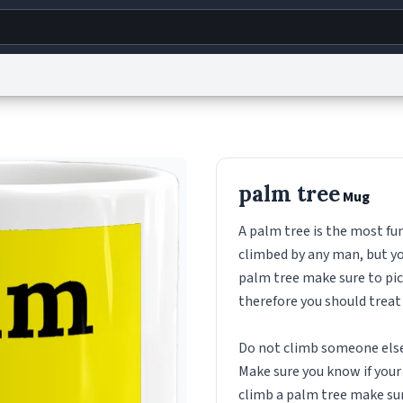
g
World
Help
Adv
s
reCAPTCHA Privacy
Terms of Service
reCAPTCHA Terms
Privacy Policy
Accessibility
R
palm tree
Mug
© 1999–2026 Urban Dictionary ®
A palm tree is the most fu
climbed by any man, but yo
palm tree make sure to pick
therefore you should treat
Do not climb someone elses
Make sure you know if your p
climb a palm tree make sure