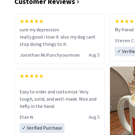
Customer Reviews
cure my depression
My friend 
really good i love it. also my dog cant
Steven C.
stop doing things to it.
✓ Verifi
Jonathan McPunchyourmom
Aug 5
Easy to order and customize. Very
tough, solid, and well-made. Nice and
hefty in the hand.
Etan N.
Aug 5
✓ Verified Purchase