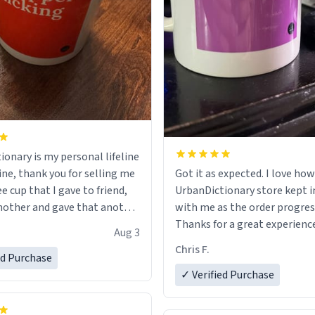
ionary is my personal lifeline
ine, thank you for selling me
Got it as expected. I love how
ee cup that I gave to friend,
UrbanDictionary store kept i
other and gave that another
with me as the order progres
Thanks for a great experience
Aug 3
ore discount code, for six or
look forward to getting mo
Chris F.
ed Purchase
more gifts to friends! Xoxo
LIKE this.
✓ Verified Purchase