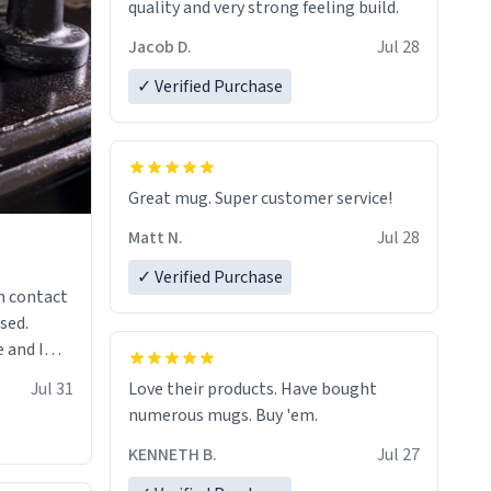
quality and very strong feeling build.
Jacob D.
Jul 28
✓ Verified Purchase
Great mug. Super customer service!
Matt N.
Jul 28
✓ Verified Purchase
n contact
sed.
 and I
re mugs
Jul 31
Love their products. Have bought
numerous mugs. Buy 'em.
KENNETH B.
Jul 27