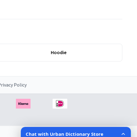
Hoodie
rivacy Policy