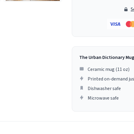
S
The Urban Dictionary Mu
Ceramic mug (11 oz)
Printed on-demand jus
Dishwasher safe
Microwave safe