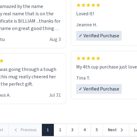
n amazed by the name
n the
Loved it!
ificate is BILLIAM ...thanks for
Jeanne H.
name on great good things i
 wish to come and visit and if
✓ Verified Purchase
utu
Aug 3
possible work der thank you
My 4th cup purchase just lov
 was going through a tough
this mug really cheered her
Tina T.
 the perfect gift.
✓ Verified Purchase
us A.
Jul 31
rst
Previous
1
2
3
4
5
Next
L