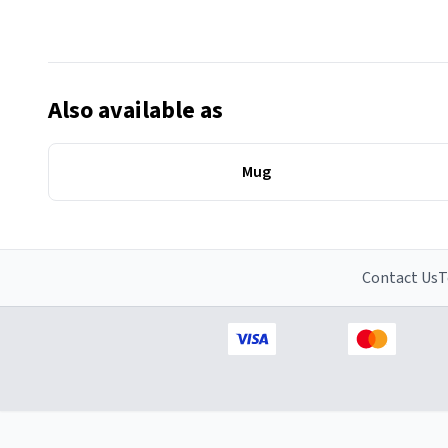
Also available as
Mug
Contact Us
T