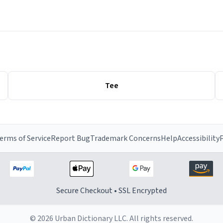
Tee
erms of Service
Report Bug
Trademark Concerns
Help
Accessibility
P
Secure Checkout • SSL Encrypted
© 2026 Urban Dictionary LLC. All rights reserved.