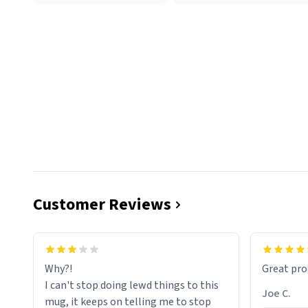
Customer Reviews
functiona
sip of cof
Why?!
Great pro
to upgra
I can't stop doing lewd things to this
experienc
Joe C.
mug, it keeps on telling me to stop
mug enou