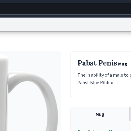
g
World
Help
Adv
s
reCAPTCHA Privacy
Terms of Service
reCAPTCHA Terms
Privacy Policy
Accessibility
R
Pabst Penis
Mug
© 1999–2026 Urban Dictionary ®
The in ability of a male t
Pabst Blue Ribbon.
Mug