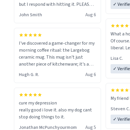
but I respond with hitting it. PLEASE
✓ Verifi
HELP ME! 😭😭
John Smith
Aug 6
What a ho
Of course.
I've discovered a game-changer for my
liberal. L
morning coffee ritual: the Largebog
ceramic mug. This mug isn't just
Lisa C.
another piece of kitchenware; it's a
✓ Verifi
masterpiece that elevates the entire
Hugh G. R.
Aug 6
coffee experience.
Firstly, the design is stunning yet
My friend 
understated. Its sleek, minimalist look
cure my depression
fits perfectly in any kitchen or office
Steven C.
really good i love it. also my dog cant
setting. The matte finish not only
stop doing things to it.
✓ Verifi
feels luxurious but also ensures a
secure grip, making those early
Jonathan McPunchyourmom
Aug 5