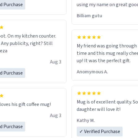
ed Purchase
using my name on great good
would just wish to come and v
Billiam gutu
possible work der thank you
ot. On my kitchen counter.
 Any publicity, right? Still
My friend was going through
eeza
time and this mug really che
up! It was the perfect gift.
Aug 3
Anomymous A.
ed Purchase
Mug is of excellent quality. S
loves his gift coffee mug!
daughter will love it!
Aug 3
Kathy M.
ed Purchase
✓ Verified Purchase