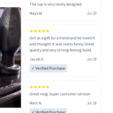
The cup is very nicely designed
Maya M.
Jul 29
Got as a gift for a friend and he loved it
and thought it was really funny. Great
quality and very strong feeling build.
Jacob D.
Jul 28
✓ Verified Purchase
Great mug. Super customer service!
Matt N.
Jul 28
✓ Verified Purchase