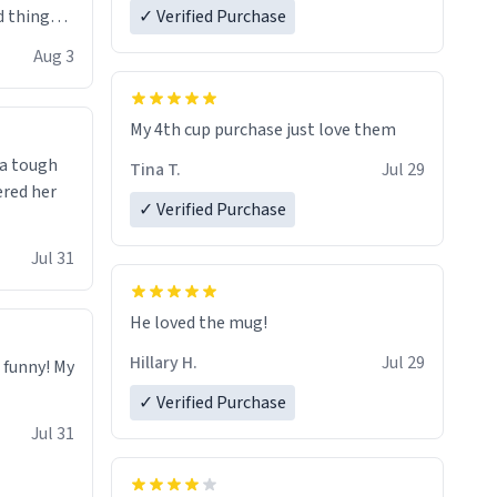
 things i
✓ Verified Purchase
isit and if
Aug 3
My 4th cup purchase just love them
 a tough
Tina T.
Jul 29
ered her
✓ Verified Purchase
Jul 31
He loved the mug!
Hillary H.
Jul 29
o funny! My
✓ Verified Purchase
Jul 31