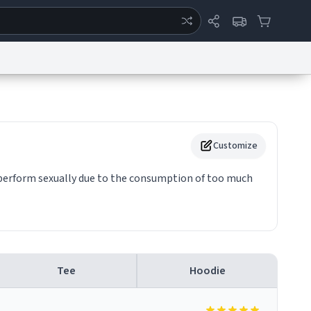
ertise
Chat
System Status
eport a Bug
Data Request
Contact Us
Security
DMCA
Customize
o perform sexually due to the consumption of too much
Tee
Hoodie