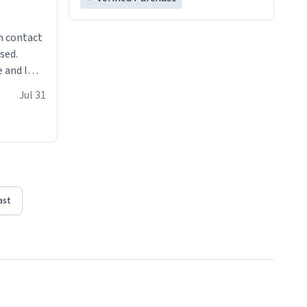
n contact
sed.
 and I
re mugs
Jul 31
ast