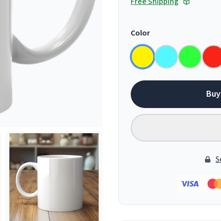
Free Shipping
Color
Buy
S