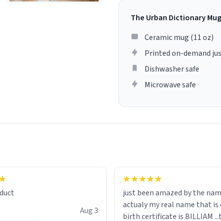
The Urban Dictionary Mu
Ceramic mug (11 oz)
Printed on-demand jus
Dishwasher safe
Microwave safe
lity flawlessly, making every
fee a delight. If you're looking
duct
just been amazed by the na
de your morning brew
actualy my real name that is on the
e, I can't recommend this
Aug 3
birth certificate is BILLIAM ..
gh.