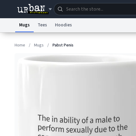
Mugs
Tees
Hoodies
Dictionary
Store
Blo
Home
/
Mugs
/
Pabst Penis
Information Collection Notice
Trademark Concern