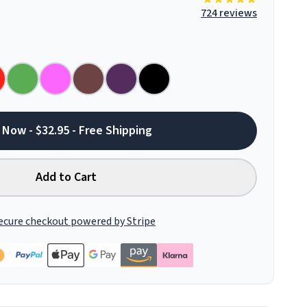
724 reviews
 Now - $32.95 - Free Shipping
Add to Cart
ecure checkout powered by Stripe