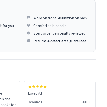
g
Word on front, definition on back
t for you
Comfortable handle
Every order personally reviewed
Returns & defect-free guarantee
me
Loved it!
Jeanne H.
Jul 30
.thanks for