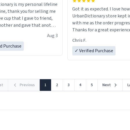
ionary is my personal lifeline
Got it as expected. I love how
ine, thank you for selling me
UrbanDictionary store kept i
ee cup that I gave to friend,
with me as the order progres
other and gave that another
Thanks for a great experience
Aug 3
look forward to getting mo
ore discount code, for six or
Chris F.
LIKE this.
ed Purchase
more gifts to friends! Xoxo
✓ Verified Purchase
rst
Previous
1
2
3
4
5
Next
L