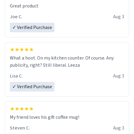
Great product
Joe C.
Aug 3
✓ Verified Purchase
What a hoot. On my kitchen counter. Of course. Any
publicity, right? Still liberal. Leeza
Lisa C.
Aug 3
✓ Verified Purchase
My friend loves his gift coffee mug!
Steven C.
Aug 3