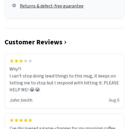
Returns & defect-free guarantee
Customer Reviews
Why?!
I can't stop doing lewd things to this mug, it keeps on
telling me to stop but I respond with hitting it. PLEASE
HELP ME! 😭😭
John Smith
Aug 6
I've discovered a game-changer for my morning coffee