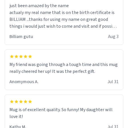
just been amazed by the name
actualy my real name that is on the birth certificate is
BILLIAM ...thanks for using my name on great good
things i would just wish to come and visit and if possible
work der thank you
Billiam gutu
Aug 3
My friend was going through a tough time and this mug
really cheered her up! It was the perfect gift.
Anomymous A.
Jul 31
Mug is of excellent quality. So funny! My daughter will
love it!
Kathy M.
Jul 31