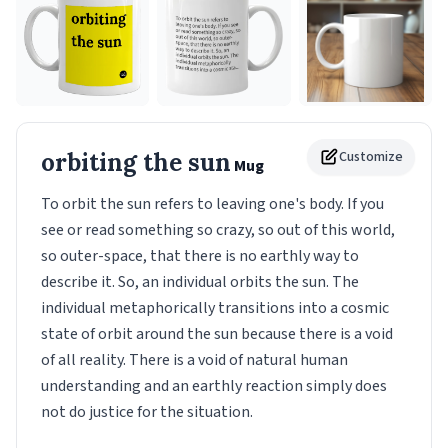
orbiting the sun
Customize
Mug
To orbit the sun refers to leaving one's body. If you
see or read something so crazy, so out of this world,
so outer-space, that there is no earthly way to
describe it. So, an individual orbits the sun. The
individual metaphorically transitions into a cosmic
state of orbit around the sun because there is a void
of all reality. There is a void of natural human
understanding and an earthly reaction simply does
not do justice for the situation.