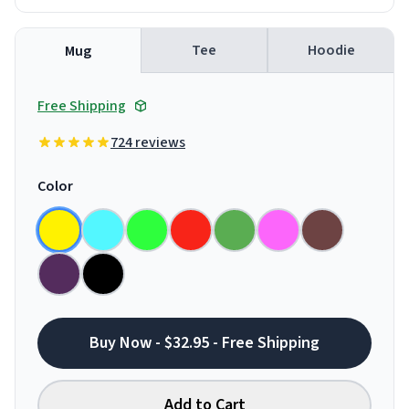
Tee
Hoodie
Mug
Free Shipping
724 reviews
Color
Buy Now - $32.95 - Free Shipping
Add to Cart