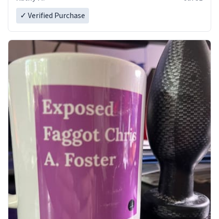
✓ Verified Purchase