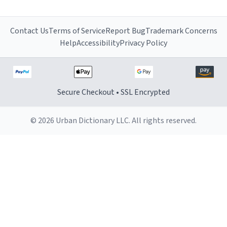
Contact Us
Terms of Service
Report Bug
Trademark Concerns
Help
Accessibility
Privacy Policy
Secure Checkout • SSL Encrypted
© 2026 Urban Dictionary LLC. All rights reserved.