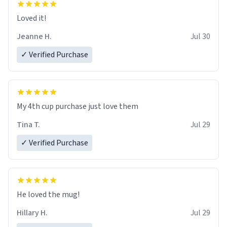
Loved it!
Jeanne H.
Jul 30
✓ Verified Purchase
My 4th cup purchase just love them
Tina T.
Jul 29
✓ Verified Purchase
He loved the mug!
Hillary H.
Jul 29