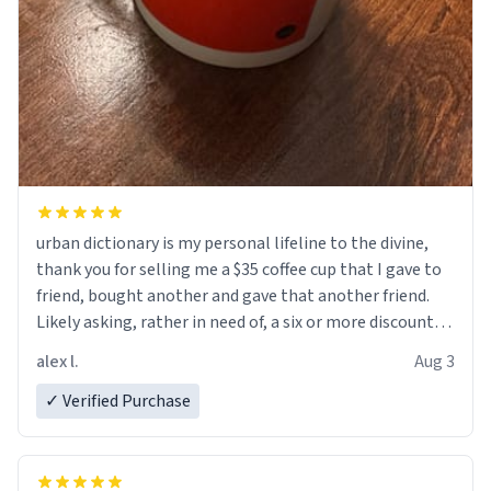
urban dictionary is my personal lifeline to the divine,
thank you for selling me a $35 coffee cup that I gave to
friend, bought another and gave that another friend.
Likely asking, rather in need of, a six or more discount
code, for six or more gifts to friends! Xoxo
alex l.
Aug 3
✓ Verified Purchase