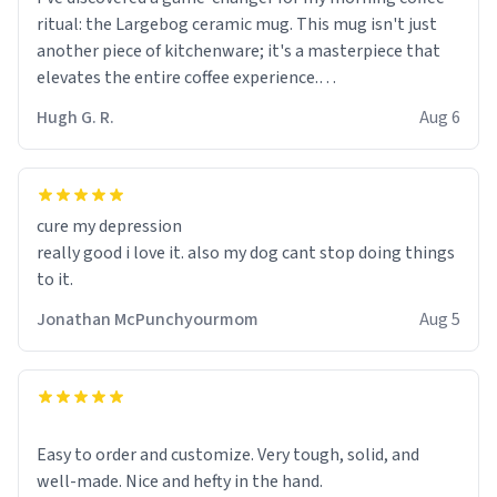
ritual: the Largebog ceramic mug. This mug isn't just
another piece of kitchenware; it's a masterpiece that
elevates the entire coffee experience.
Hugh G. R.
Aug 6
Firstly, the design is stunning yet understated. Its sleek,
minimalist look fits perfectly in any kitchen or office
setting. The matte finish not only feels luxurious but
also ensures a secure grip, making those early
cure my depression
mornings a little easier to handle.
really good i love it. also my dog cant stop doing things
to it.
What truly sets this mug apart, though, is its
functionality. The ceramic material retains heat
Jonathan McPunchyourmom
Aug 5
exceptionally well, keeping my coffee piping hot for
much longer than other mugs I've owned. No more
rushing to finish my brew before it gets cold!
Another standout feature is its generous size. Whether
Easy to order and customize. Very tough, solid, and
I'm craving a quick espresso shot or a hearty mug of
well-made. Nice and hefty in the hand.