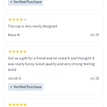
✓ Verified Purchase
The cup is very nicely designed
Maya M.
Jul 29
Got as a gift for a friend and he loved it and thought it
was really funny. Great quality and very strong feeling
build.
Jacob D.
Jul 28
✓ Verified Purchase