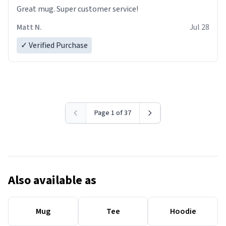
Great mug. Super customer service!
Matt N.
Jul 28
✓ Verified Purchase
Page 1 of 37
Also available as
Mug
Tee
Hoodie