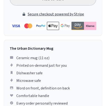
Secure checkout powered by Stripe
The Urban Dictionary Mug
Ceramic mug (11 oz)
Printed on-demand just for you
Dishwasher safe
Microwave safe
Word on front, definition on back
Comfortable handle
Every order personally reviewed