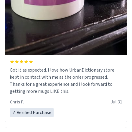
Got it as expected. I love how UrbanDictionary store
kept in contact with me as the order progressed.
Thanks for a great experience and I look forward to
getting more mugs LIKE this.
Chris F.
Jul 31
✓ Verified Purchase