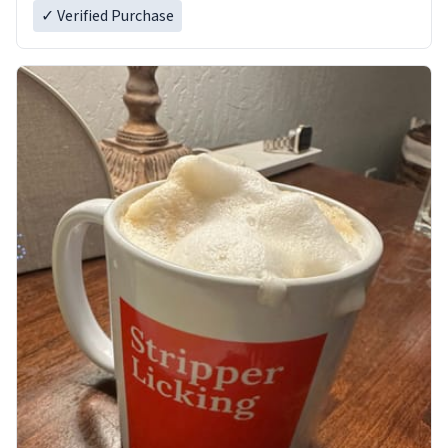
✓ Verified Purchase