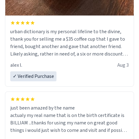
urban dictionary is my personal lifeline to the divine,
thank you for selling me a $35 coffee cup that I gave to
friend, bought another and gave that another friend.
Likely asking, rather in need of, a six or more discount
code, for six or more gifts to friends! Xoxo
alex l.
Aug 3
✓ Verified Purchase
just been amazed by the name
actualy my real name that is on the birth certificate is
BILLIAM ...thanks for using my name on great good
things i would just wish to come and visit and if possible
work der thank you