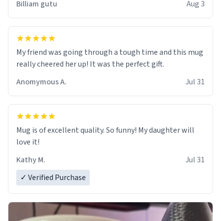
Billiam gutu
Aug 3
My friend was going through a tough time and this mug
really cheered her up! It was the perfect gift.
Anomymous A.
Jul 31
Mug is of excellent quality. So funny! My daughter will
love it!
Kathy M.
Jul 31
✓ Verified Purchase