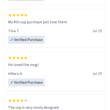
My 4th cup purchase just love them
Tina T.
Jul 29
✓ Verified Purchase
He loved the mug!
Hillary H.
Jul 29
✓ Verified Purchase
The cup is very nicely designed