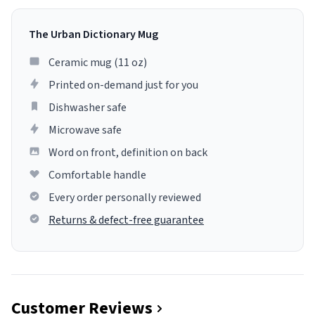
The Urban Dictionary Mug
Ceramic mug (11 oz)
Printed on-demand just for you
Dishwasher safe
Microwave safe
Word on front, definition on back
Comfortable handle
Every order personally reviewed
Returns & defect-free guarantee
Customer Reviews