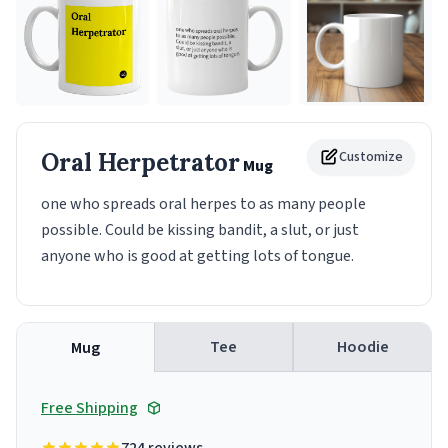
Oral Herpetrator
Customize
Mug
one who spreads oral herpes to as many people
possible. Could be kissing bandit, a slut, or just
anyone who is good at getting lots of tongue.
Tee
Hoodie
Mug
Free Shipping