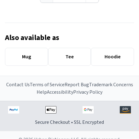
Also available as
Mug
Tee
Hoodie
Contact Us
Terms of Service
Report Bug
Trademark Concerns
Help
Accessibility
Privacy Policy
Secure Checkout • SSL Encrypted