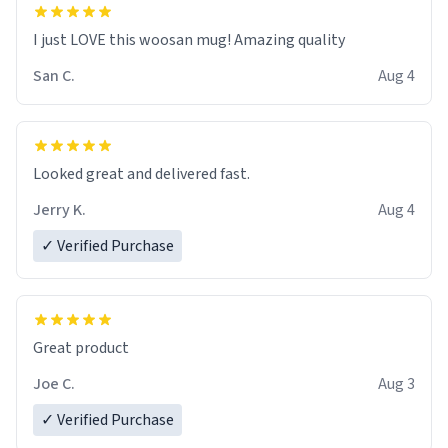
I just LOVE this woosan mug! Amazing quality
San C.
Aug 4
Looked great and delivered fast.
Jerry K.
Aug 4
✓ Verified Purchase
Great product
Joe C.
Aug 3
✓ Verified Purchase