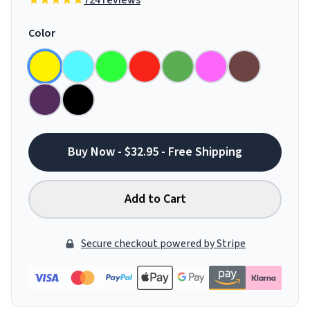
724 reviews
Color
Buy Now - $32.95 - Free Shipping
Add to Cart
Secure checkout powered by Stripe