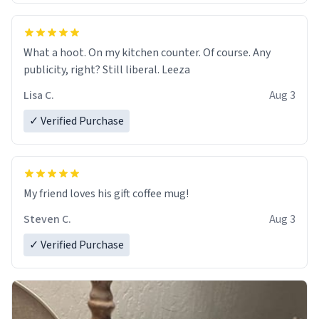
What a hoot. On my kitchen counter. Of course. Any
publicity, right? Still liberal. Leeza
Lisa C.
Aug 3
✓ Verified Purchase
My friend loves his gift coffee mug!
Steven C.
Aug 3
✓ Verified Purchase