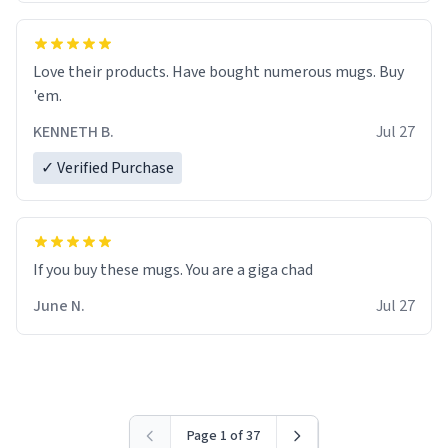
Love their products. Have bought numerous mugs. Buy
'em.
KENNETH B.
Jul 27
✓ Verified Purchase
June N.
Jul 27
Page 1 of 37