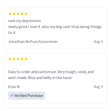
cure my depression
really good i love it. also my dog cant stop doing things
to it.
Jonathan McPunchyourmom
Aug 5
Easy to order and customize. Very tough, solid, and
well-made. Nice and hefty in the hand.
Etan N.
Aug 5
✓ Verified Purchase