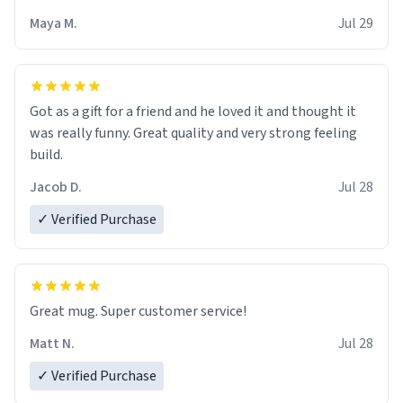
Maya M.
Jul 29
Got as a gift for a friend and he loved it and thought it
was really funny. Great quality and very strong feeling
build.
Jacob D.
Jul 28
✓ Verified Purchase
Great mug. Super customer service!
Matt N.
Jul 28
✓ Verified Purchase