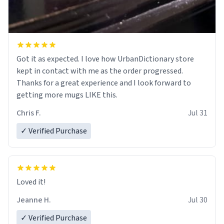
Got it as expected. I love how UrbanDictionary store
kept in contact with me as the order progressed.
Thanks for a great experience and I look forward to
getting more mugs LIKE this.
Chris F.
Jul 31
✓ Verified Purchase
Loved it!
Jeanne H.
Jul 30
✓ Verified Purchase