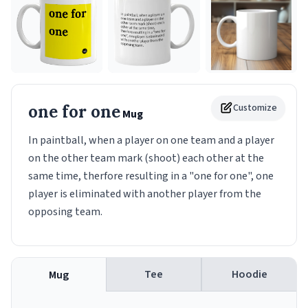
one for one
Customize
Mug
In paintball, when a player on one team and a player
on the other team mark (shoot) each other at the
same time, therfore resulting in a "one for one", one
player is eliminated with another player from the
opposing team.
Tee
Hoodie
Mug