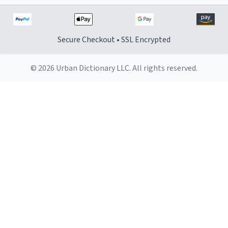
Secure Checkout • SSL Encrypted
© 2026 Urban Dictionary LLC. All rights reserved.