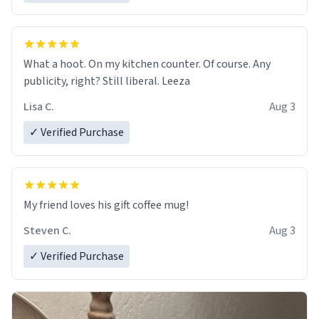
What a hoot. On my kitchen counter. Of course. Any
publicity, right? Still liberal. Leeza
Lisa C.
Aug 3
✓ Verified Purchase
My friend loves his gift coffee mug!
Steven C.
Aug 3
✓ Verified Purchase