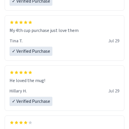
✓ Verified Purchase
My 4th cup purchase just love them
Tina T.
Jul 29
✓ Verified Purchase
He loved the mug!
Hillary H.
Jul 29
✓ Verified Purchase