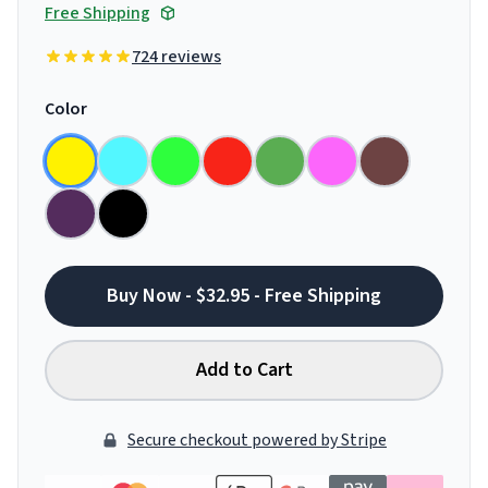
Free Shipping
724 reviews
Color
Buy Now - $32.95 - Free Shipping
Add to Cart
Secure checkout powered by Stripe