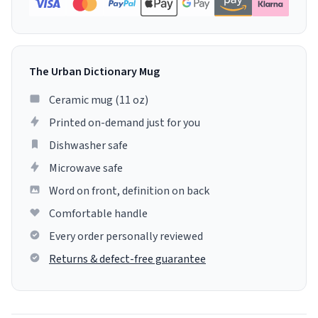
The Urban Dictionary Mug
Ceramic mug (11 oz)
Printed on-demand just for you
Dishwasher safe
Microwave safe
Word on front, definition on back
Comfortable handle
Every order personally reviewed
Returns & defect-free guarantee