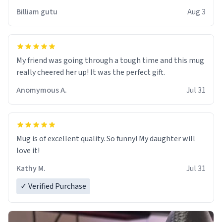
work der thank you
Billiam gutu
Aug 3
My friend was going through a tough time and this mug
really cheered her up! It was the perfect gift.
Anomymous A.
Jul 31
Mug is of excellent quality. So funny! My daughter will
love it!
Kathy M.
Jul 31
✓ Verified Purchase