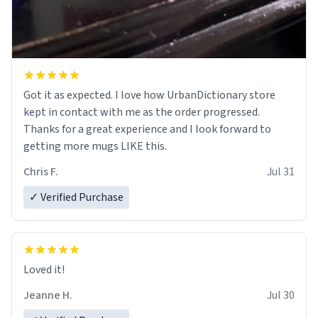
Got it as expected. I love how UrbanDictionary store
kept in contact with me as the order progressed.
Thanks for a great experience and I look forward to
getting more mugs LIKE this.
Chris F.
Jul 31
✓ Verified Purchase
Loved it!
Jeanne H.
Jul 30