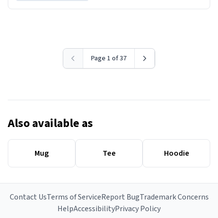
Page 1 of 37
Also available as
Mug
Tee
Hoodie
Contact Us
Terms of Service
Report Bug
Trademark Concerns
Help
Accessibility
Privacy Policy