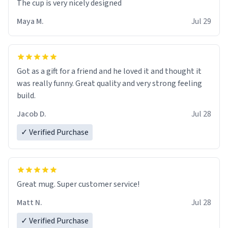
The cup is very nicely designed
Maya M.
Jul 29
Got as a gift for a friend and he loved it and thought it
was really funny. Great quality and very strong feeling
build.
Jacob D.
Jul 28
✓ Verified Purchase
Great mug. Super customer service!
Matt N.
Jul 28
✓ Verified Purchase