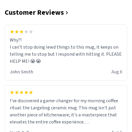
Customer Reviews
Why?!
I can't stop doing lewd things to this mug, it keeps on
telling me to stop but I respond with hitting it. PLEASE
HELP ME! 😭😭
John Smith
Aug 6
I've discovered a game-changer for my morning coffee
ritual: the Largebog ceramic mug. This mug isn't just
another piece of kitchenware; it's a masterpiece that
elevates the entire coffee experience.