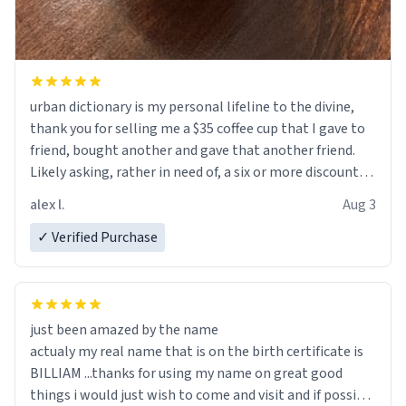
urban dictionary is my personal lifeline to the divine,
thank you for selling me a $35 coffee cup that I gave to
friend, bought another and gave that another friend.
Likely asking, rather in need of, a six or more discount
code, for six or more gifts to friends! Xoxo
alex l.
Aug 3
✓ Verified Purchase
just been amazed by the name
actualy my real name that is on the birth certificate is
BILLIAM ...thanks for using my name on great good
things i would just wish to come and visit and if possible