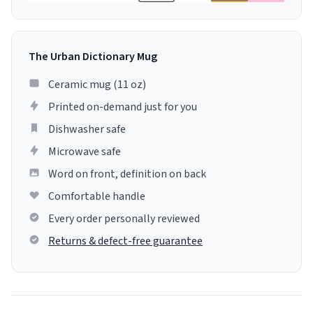
The Urban Dictionary Mug
Ceramic mug (11 oz)
Printed on-demand just for you
Dishwasher safe
Microwave safe
Word on front, definition on back
Comfortable handle
Every order personally reviewed
Returns & defect-free guarantee