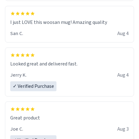
I just LOVE this woosan mug! Amazing quality
San C.
Aug 4
Looked great and delivered fast.
Jerry K.
Aug 4
✓ Verified Purchase
Great product
Joe C.
Aug 3