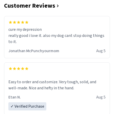
Customer Reviews
cure my depression
really good i love it. also my dog cant stop doing things
to it.
Jonathan McPunchyourmom
Aug 5
Easy to order and customize. Very tough, solid, and
well-made. Nice and hefty in the hand.
Etan N.
Aug 5
✓ Verified Purchase