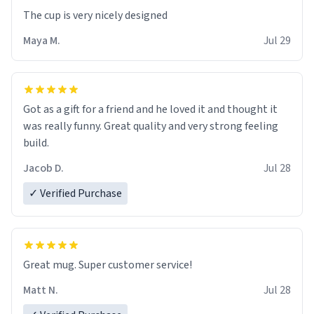
The cup is very nicely designed
Maya M.
Jul 29
Got as a gift for a friend and he loved it and thought it
was really funny. Great quality and very strong feeling
build.
Jacob D.
Jul 28
✓ Verified Purchase
Great mug. Super customer service!
Matt N.
Jul 28