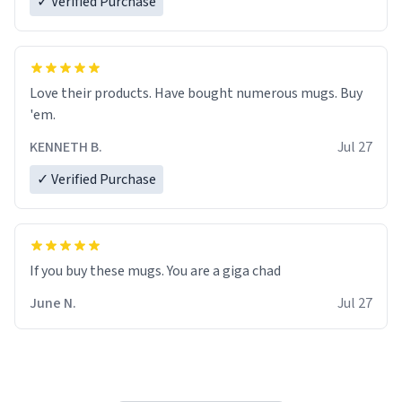
✓ Verified Purchase
Love their products. Have bought numerous mugs. Buy
'em.
KENNETH B.
Jul 27
✓ Verified Purchase
June N.
Jul 27