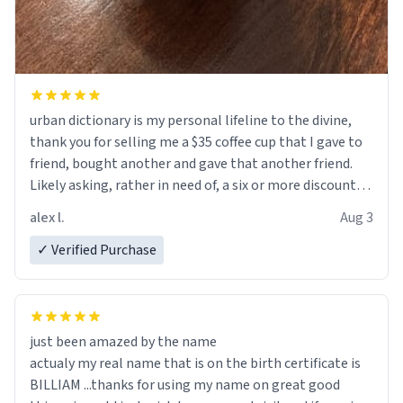
urban dictionary is my personal lifeline to the divine,
thank you for selling me a $35 coffee cup that I gave to
friend, bought another and gave that another friend.
Likely asking, rather in need of, a six or more discount
code, for six or more gifts to friends! Xoxo
alex l.
Aug 3
✓ Verified Purchase
just been amazed by the name
actualy my real name that is on the birth certificate is
BILLIAM ...thanks for using my name on great good