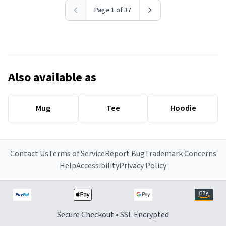
Page 1 of 37
Also available as
Mug
Tee
Hoodie
Contact Us
Terms of Service
Report Bug
Trademark Concerns
Help
Accessibility
Privacy Policy
Secure Checkout • SSL Encrypted