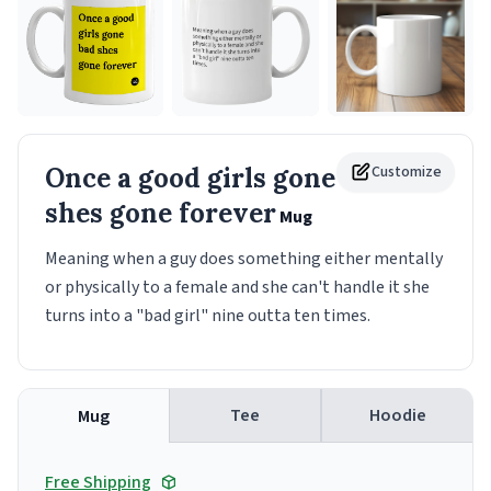
Once a good girls gone bad
Customize
shes gone forever
Mug
Meaning when a guy does something either mentally
or physically to a female and she can't handle it she
turns into a "bad girl" nine outta ten times.
Tee
Hoodie
Mug
Free Shipping