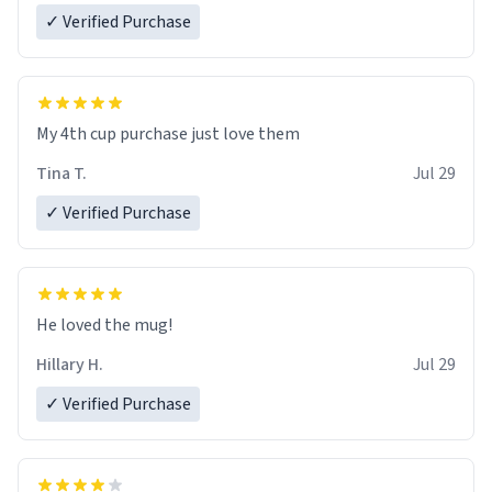
✓ Verified Purchase
My 4th cup purchase just love them
Tina T.
Jul 29
✓ Verified Purchase
He loved the mug!
Hillary H.
Jul 29
✓ Verified Purchase