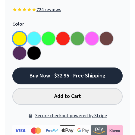
724 reviews
Color
Buy Now - $32.95 - Free Shipping
Add to Cart
Secure checkout powered by Stripe