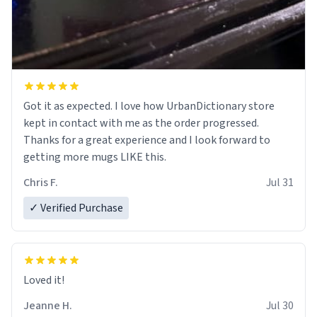
Got it as expected. I love how UrbanDictionary store
kept in contact with me as the order progressed.
Thanks for a great experience and I look forward to
getting more mugs LIKE this.
Chris F.
Jul 31
✓ Verified Purchase
Loved it!
Jeanne H.
Jul 30