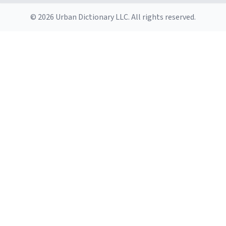
© 2026 Urban Dictionary LLC. All rights reserved.