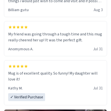
things i would just wish to come and visit and if possible
work der thank you
Billiam gutu
Aug 3
My friend was going through a tough time and this mug
really cheered her up! It was the perfect gift.
Anomymous A.
Jul 31
Mug is of excellent quality. So funny! My daughter will
love it!
Kathy M.
Jul 31
✓ Verified Purchase