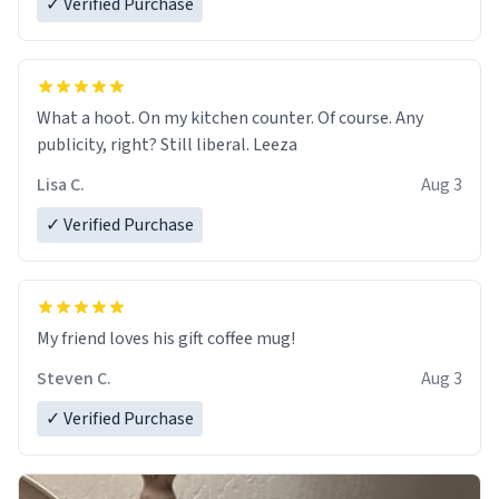
✓ Verified Purchase
What a hoot. On my kitchen counter. Of course. Any
publicity, right? Still liberal. Leeza
Lisa C.
Aug 3
✓ Verified Purchase
My friend loves his gift coffee mug!
Steven C.
Aug 3
✓ Verified Purchase