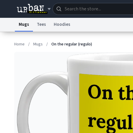
Mugs
Tees
Hoodies
Dictionary
Store
Blo
Home
/
Mugs
/
On the regular (regulo)
Information Collection Notice
Trademark Concern