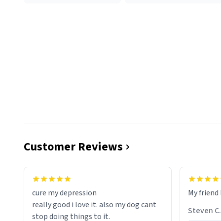
Customer Reviews
cure my depression
My friend 
really good i love it. also my dog cant
Steven C.
stop doing things to it.