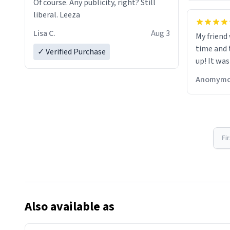
Of course. Any publicity, right? Still
liberal. Leeza
Lisa C.
Aug 3
My friend
time and 
✓ Verified Purchase
up! It was
Anomymo
Fi
Also available as