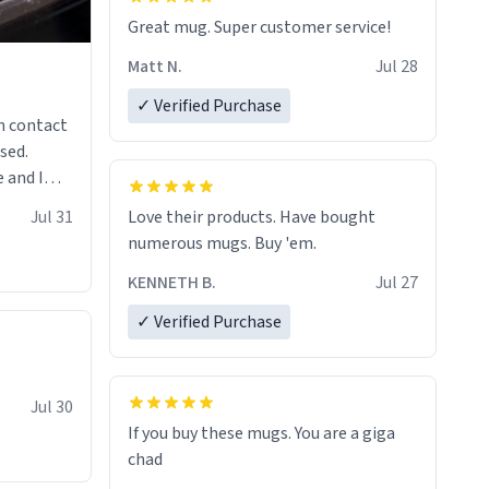
Great mug. Super customer service!
Matt N.
Jul 28
✓ Verified Purchase
n contact
sed.
 and I
re mugs
Jul 31
Love their products. Have bought
numerous mugs. Buy 'em.
KENNETH B.
Jul 27
✓ Verified Purchase
Jul 30
If you buy these mugs. You are a giga