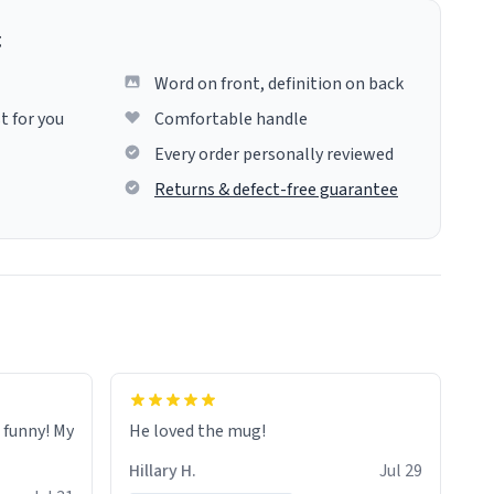
g
Word on front, definition on back
t for you
Comfortable handle
Every order personally reviewed
Returns & defect-free guarantee
o funny! My
He loved the mug!
Hillary H.
Jul 29