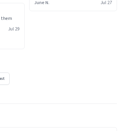
June N.
Jul 27
e them
Jul 29
ast