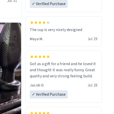
Jul 31
✓ Verified Purchase
The cup is very nicely designed
Maya M.
Jul 29
Got as a gift for a friend and he loved it
and thought it was really funny. Great
quality and very strong feeling build.
Jacob D.
Jul 28
✓ Verified Purchase