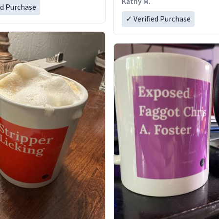
Kathy M.
ed Purchase
✓ Verified Purchase