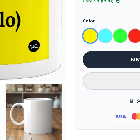
Free Shipping
Color
Buy
S