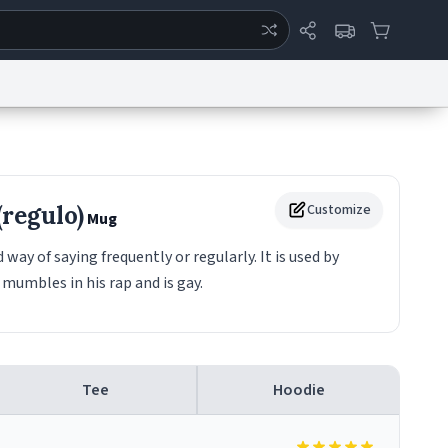
ertise
Chat
System Status
eport a Bug
Data Request
Contact Us
Security
DMCA
(regulo)
Customize
Mug
 way of saying frequently or regularly. It is used by
mumbles in his rap and is gay.
Tee
Hoodie