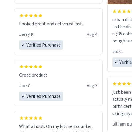
urban dict
Looked great and delivered fast.
to the div
a $35 coff
Jerry K.
Aug 4
bought an
✓ Verified Purchase
friend. Likely asking, rather in need of,
alex l.
a six or m
✓ Verifi
Great product
Joe C.
Aug 3
just bee
✓ Verified Purchase
actualy my real name that is o
birth cert
using my 
would just
Billiam g
What a hoot. On my kitchen counter.