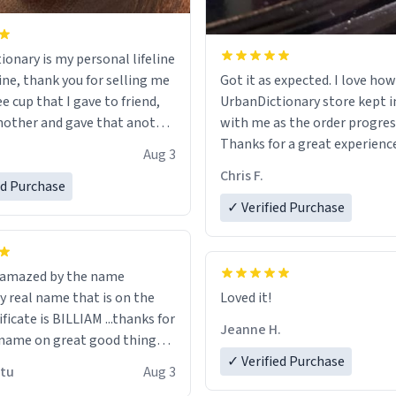
ionary is my personal lifeline
ine, thank you for selling me
Got it as expected. I love how
ee cup that I gave to friend,
UrbanDictionary store kept i
other and gave that another
with me as the order progres
Thanks for a great experience
Aug 3
ore discount code, for six or
look forward to getting mo
Chris F.
ed Purchase
more gifts to friends! Xoxo
LIKE this.
✓ Verified Purchase
n amazed by the name
n the
Loved it!
ificate is BILLIAM ...thanks for
Jeanne H.
name on great good things i
 wish to come and visit and if
✓ Verified Purchase
utu
Aug 3
possible work der thank you