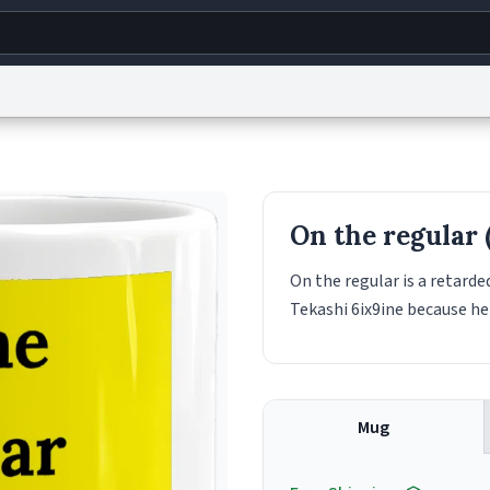
g
World
Help
Adv
s
reCAPTCHA Privacy
Terms of Service
reCAPTCHA Terms
Privacy Policy
Accessibility
R
On the regular 
© 1999–2026 Urban Dictionary ®
On the regular is a retarded
Tekashi 6ix9ine because he 
Mug