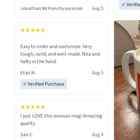
✓ Verifi
Jonathan McPunchyourmom
Aug 5
Easy to order and customize. Very
tough, solid, and well-made. Nice and
hefty in the hand.
Etan N.
Aug 5
✓ Verified Purchase
I just LOVE this woosan mug! Amazing
quality
San C.
Aug 4