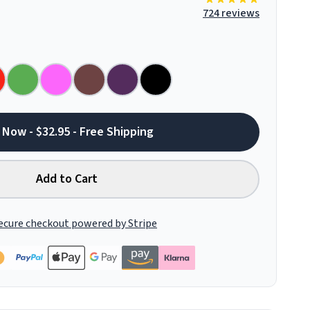
724 reviews
 Now - $32.95 - Free Shipping
Add to Cart
ecure checkout powered by Stripe