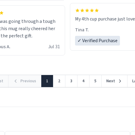
My 4th cup purchase just lov
 was going through a tough
this mug really cheered her
Tina T.
 the perfect gift.
✓ Verified Purchase
us A.
Jul 31
rst
Previous
1
2
3
4
5
Next
L