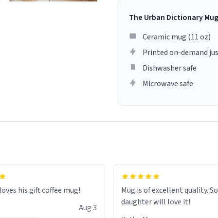
The Urban Dictionary Mu
Ceramic mug (11 oz)
Printed on-demand jus
Dishwasher safe
Microwave safe
loves his gift coffee mug!
Mug is of excellent quality. S
daughter will love it!
Aug 3