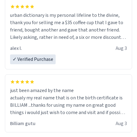
urban dictionary is my personal lifeline to the divine,
thank you for selling me a $35 coffee cup that I gave to
friend, bought another and gave that another friend.
Likely asking, rather in need of, a six or more discount
code, for six or more gifts to friends! Xoxo
alex l.
Aug 3
✓ Verified Purchase
just been amazed by the name
actualy my real name that is on the birth certificate is
BILLIAM ...thanks for using my name on great good
things i would just wish to come and visit and if possible
work der thank you
Billiam gutu
Aug 3