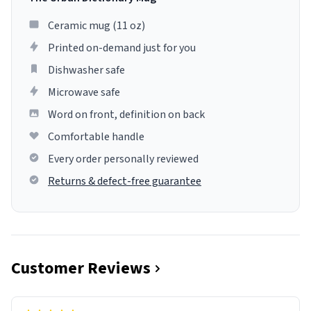
Ceramic mug (11 oz)
Printed on-demand just for you
Dishwasher safe
Microwave safe
Word on front, definition on back
Comfortable handle
Every order personally reviewed
Returns & defect-free guarantee
Customer Reviews