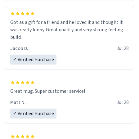
Got as a gift for a friend and he loved it and thought it
was really funny. Great quality and very strong feeling
build.
Jacob D.
Jul 28
✓ Verified Purchase
Great mug. Super customer service!
Matt N.
Jul 28
✓ Verified Purchase