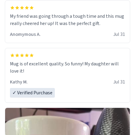
My friend was going through a tough time and this mug
really cheered her up! It was the perfect gift.
Anomymous A.
Jul 31
Mug is of excellent quality. So funny! My daughter will
love it!
Kathy M.
Jul 31
✓ Verified Purchase