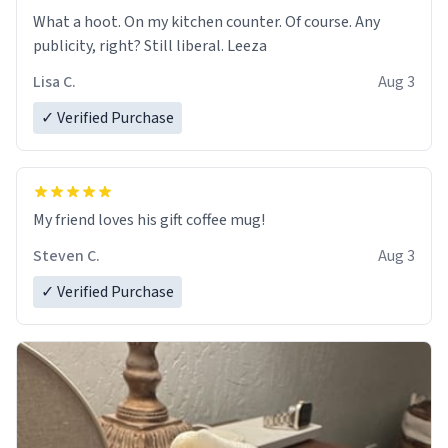
What a hoot. On my kitchen counter. Of course. Any
publicity, right? Still liberal. Leeza
Lisa C.
Aug 3
✓ Verified Purchase
My friend loves his gift coffee mug!
Steven C.
Aug 3
✓ Verified Purchase