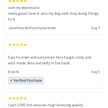
cure my depression
really good i love it. also my dog cant stop doing things
to it.
Jonathan McPunchyourmom
Aug 5
Easy to order and customize. Very tough, solid, and
well-made. Nice and hefty in the hand.
Etan N.
Aug 5
✓ Verified Purchase
I just LOVE this woosan mug! Amazing quality