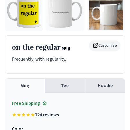
on the regular
Customize
Mug
Frequently; with regularity.
Tee
Hoodie
Mug
Free Shipping
724 reviews
Color