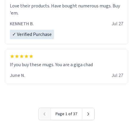
Love their products. Have bought numerous mugs. Buy
'em.
KENNETH B.
Jul 27
✓ Verified Purchase
June N.
Jul 27
Page 1 of 37