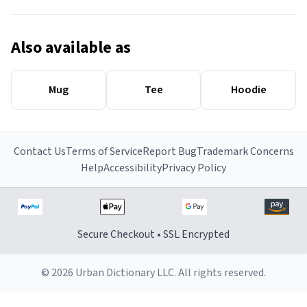
Also available as
Mug
Tee
Hoodie
Contact Us
Terms of Service
Report Bug
Trademark Concerns
Help
Accessibility
Privacy Policy
Secure Checkout • SSL Encrypted
© 2026 Urban Dictionary LLC. All rights reserved.