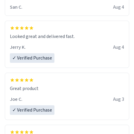
San C.
Aug 4
Looked great and delivered fast.
Jerry K.
Aug 4
✓ Verified Purchase
Great product
Joe C.
Aug 3
✓ Verified Purchase