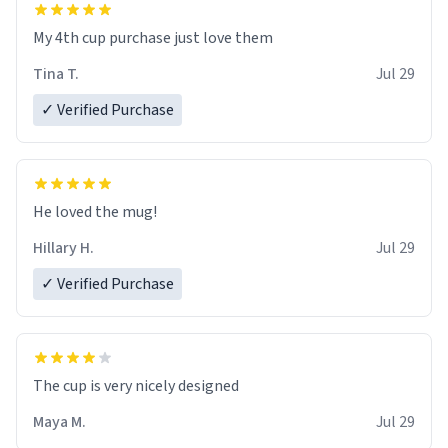
My 4th cup purchase just love them
Tina T.
Jul 29
✓ Verified Purchase
He loved the mug!
Hillary H.
Jul 29
✓ Verified Purchase
The cup is very nicely designed
Maya M.
Jul 29