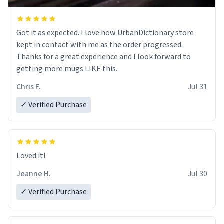
Got it as expected. I love how UrbanDictionary store
kept in contact with me as the order progressed.
Thanks for a great experience and I look forward to
getting more mugs LIKE this.
Chris F.
Jul 31
✓ Verified Purchase
Loved it!
Jeanne H.
Jul 30
✓ Verified Purchase