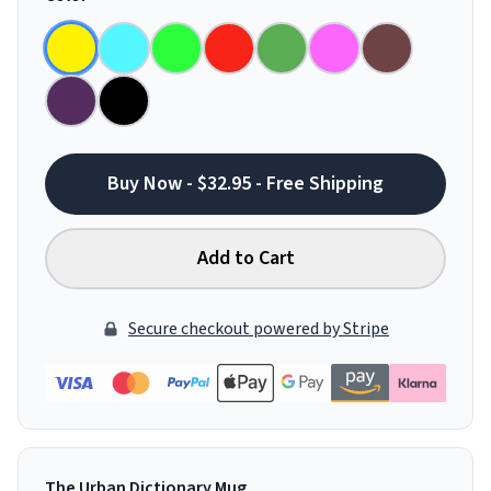
Buy Now - $32.95 - Free Shipping
Add to Cart
Secure checkout powered by Stripe
The Urban Dictionary Mug