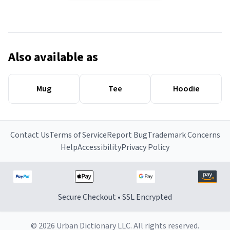
Also available as
Mug
Tee
Hoodie
Contact Us
Terms of Service
Report Bug
Trademark Concerns
Help
Accessibility
Privacy Policy
Secure Checkout • SSL Encrypted
© 2026 Urban Dictionary LLC. All rights reserved.