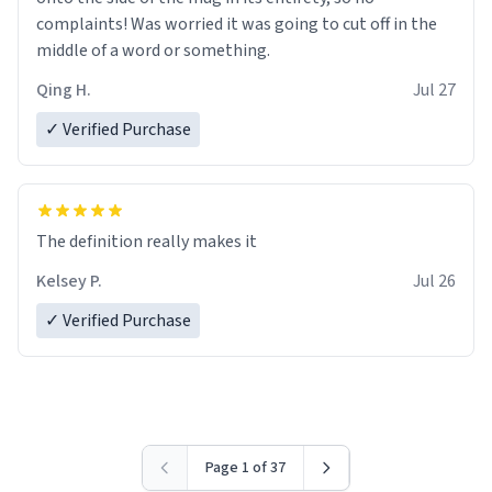
complaints! Was worried it was going to cut off in the
middle of a word or something.
Qing H.
Jul 27
✓ Verified Purchase
The definition really makes it
Kelsey P.
Jul 26
✓ Verified Purchase
Page 1 of 37