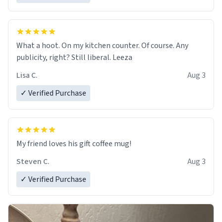
What a hoot. On my kitchen counter. Of course. Any
publicity, right? Still liberal. Leeza
Lisa C.
Aug 3
✓ Verified Purchase
My friend loves his gift coffee mug!
Steven C.
Aug 3
✓ Verified Purchase