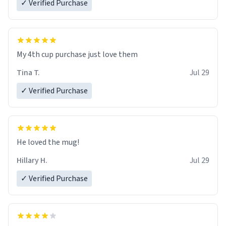
✓ Verified Purchase
My 4th cup purchase just love them
Tina T.
Jul 29
✓ Verified Purchase
He loved the mug!
Hillary H.
Jul 29
✓ Verified Purchase