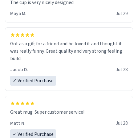
The cup is very nicely designed
Maya M.
Jul 29
Got as a gift for a friend and he loved it and thought it
was really funny. Great quality and very strong feeling
build.
Jacob D.
Jul 28
✓ Verified Purchase
Great mug. Super customer service!
Matt N.
Jul 28
✓ Verified Purchase