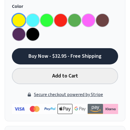
Color
Buy Now - $32.95 - Free Shipping
Add to Cart
Secure checkout powered by Stripe