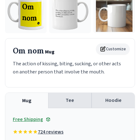
Om nom
Customize
Mug
The action of kissing, biting, sucking, or other acts
on another person that involve the mouth.
Tee
Hoodie
Mug
Free Shipping
724 reviews