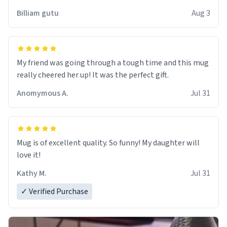
work der thank you
Billiam gutu
Aug 3
My friend was going through a tough time and this mug
really cheered her up! It was the perfect gift.
Anomymous A.
Jul 31
Mug is of excellent quality. So funny! My daughter will
love it!
Kathy M.
Jul 31
✓ Verified Purchase