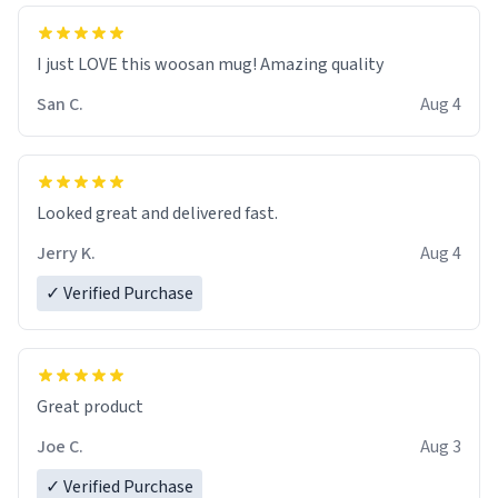
I just LOVE this woosan mug! Amazing quality
San C.
Aug 4
Looked great and delivered fast.
Jerry K.
Aug 4
✓ Verified Purchase
Great product
Joe C.
Aug 3
✓ Verified Purchase