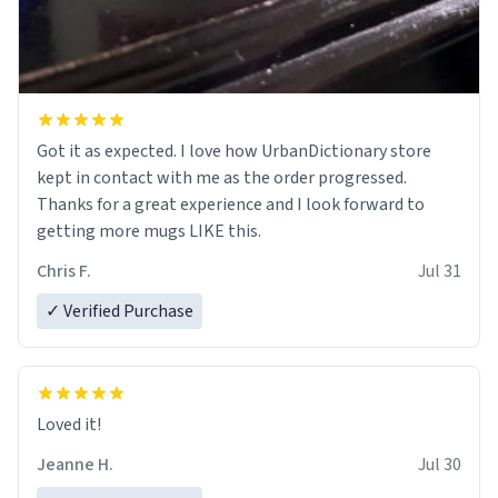
Got it as expected. I love how UrbanDictionary store
kept in contact with me as the order progressed.
Thanks for a great experience and I look forward to
getting more mugs LIKE this.
Chris F.
Jul 31
✓ Verified Purchase
Loved it!
Jeanne H.
Jul 30