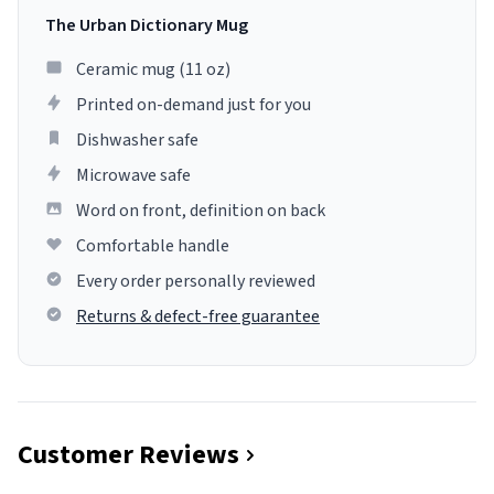
The Urban Dictionary Mug
Ceramic mug (11 oz)
Printed on-demand just for you
Dishwasher safe
Microwave safe
Word on front, definition on back
Comfortable handle
Every order personally reviewed
Returns & defect-free guarantee
Customer Reviews