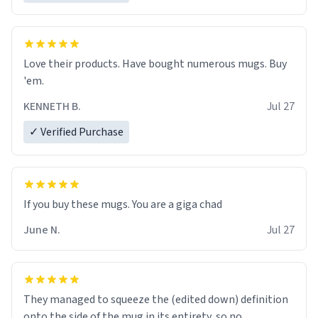
Love their products. Have bought numerous mugs. Buy
'em.
KENNETH B.
Jul 27
✓ Verified Purchase
June N.
Jul 27
They managed to squeeze the (edited down) definition
onto the side of the mug in its entirety, so no