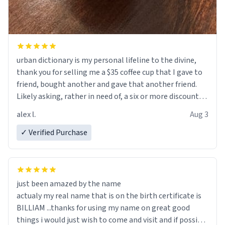
urban dictionary is my personal lifeline to the divine,
thank you for selling me a $35 coffee cup that I gave to
friend, bought another and gave that another friend.
Likely asking, rather in need of, a six or more discount
code, for six or more gifts to friends! Xoxo
alex l.
Aug 3
✓ Verified Purchase
just been amazed by the name
actualy my real name that is on the birth certificate is
BILLIAM ...thanks for using my name on great good
things i would just wish to come and visit and if possible