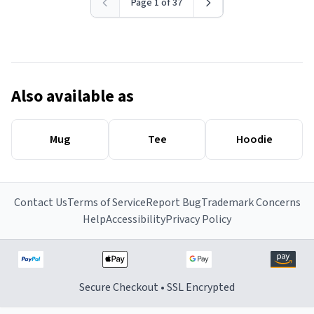
Page 1 of 37
Also available as
Mug
Tee
Hoodie
Contact Us
Terms of Service
Report Bug
Trademark Concerns
Help
Accessibility
Privacy Policy
Secure Checkout • SSL Encrypted