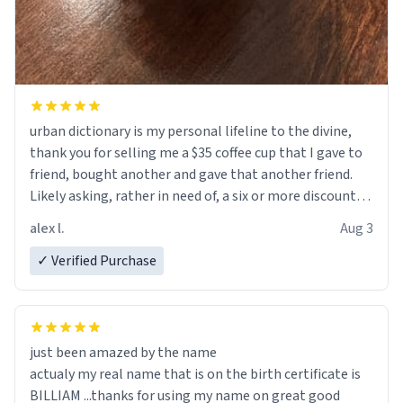
urban dictionary is my personal lifeline to the divine,
thank you for selling me a $35 coffee cup that I gave to
friend, bought another and gave that another friend.
Likely asking, rather in need of, a six or more discount
code, for six or more gifts to friends! Xoxo
alex l.
Aug 3
✓ Verified Purchase
just been amazed by the name
actualy my real name that is on the birth certificate is
BILLIAM ...thanks for using my name on great good