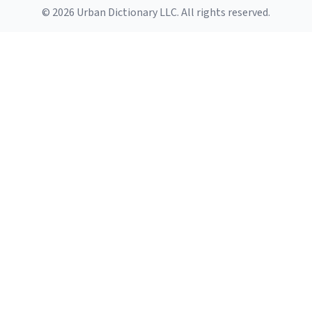
© 2026 Urban Dictionary LLC. All rights reserved.