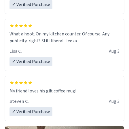
✓ Verified Purchase
What a hoot. On my kitchen counter. Of course. Any
publicity, right? Still liberal. Leeza
Lisa C.
Aug 3
✓ Verified Purchase
My friend loves his gift coffee mug!
Steven C.
Aug 3
✓ Verified Purchase