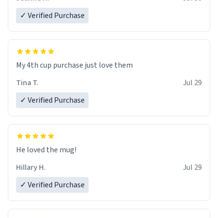
✓ Verified Purchase
My 4th cup purchase just love them
Tina T.
Jul 29
✓ Verified Purchase
He loved the mug!
Hillary H.
Jul 29
✓ Verified Purchase