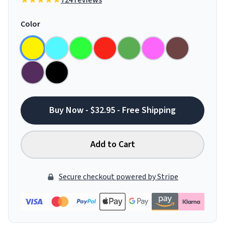
724 reviews
Color
Buy Now - $32.95 - Free Shipping
Add to Cart
Secure checkout powered by Stripe