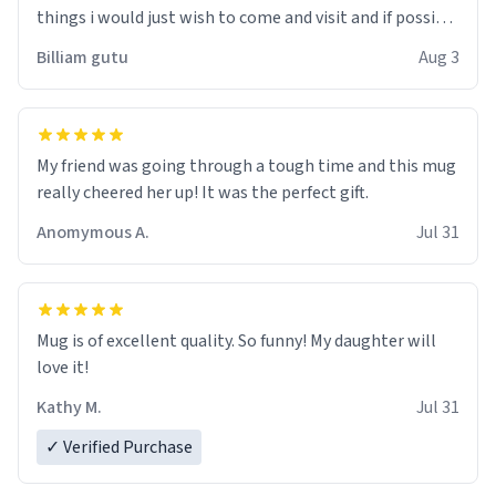
things i would just wish to come and visit and if possible
work der thank you
Billiam gutu
Aug 3
My friend was going through a tough time and this mug
really cheered her up! It was the perfect gift.
Anomymous A.
Jul 31
Mug is of excellent quality. So funny! My daughter will
love it!
Kathy M.
Jul 31
✓ Verified Purchase