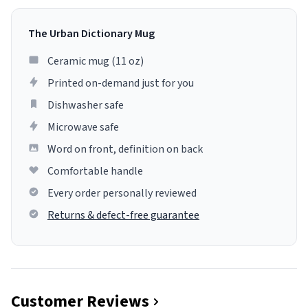
The Urban Dictionary Mug
Ceramic mug (11 oz)
Printed on-demand just for you
Dishwasher safe
Microwave safe
Word on front, definition on back
Comfortable handle
Every order personally reviewed
Returns & defect-free guarantee
Customer Reviews