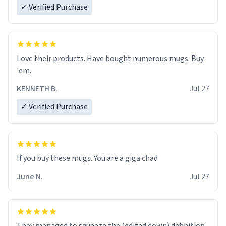
✓ Verified Purchase
Love their products. Have bought numerous mugs. Buy
'em.
KENNETH B.
Jul 27
✓ Verified Purchase
June N.
Jul 27