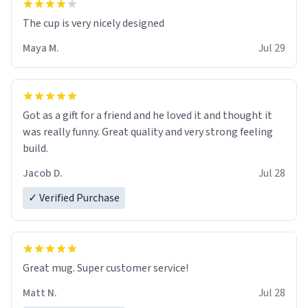
The cup is very nicely designed
Maya M.
Jul 29
Got as a gift for a friend and he loved it and thought it
was really funny. Great quality and very strong feeling
build.
Jacob D.
Jul 28
✓ Verified Purchase
Great mug. Super customer service!
Matt N.
Jul 28