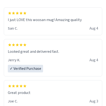
I just LOVE this woosan mug! Amazing quality
San C.
Aug 4
Looked great and delivered fast.
Jerry K.
Aug 4
✓ Verified Purchase
Great product
Joe C.
Aug 3