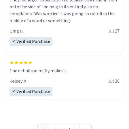
They managed to squeeze the (edited down) definition
onto the side of the mug in its entirety, so no
complaints! Was worried it was going to cut off in the
middle of a word or something.
Qing H.
Jul 27
✓ Verified Purchase
The definition really makes it
Kelsey P.
Jul 26
✓ Verified Purchase