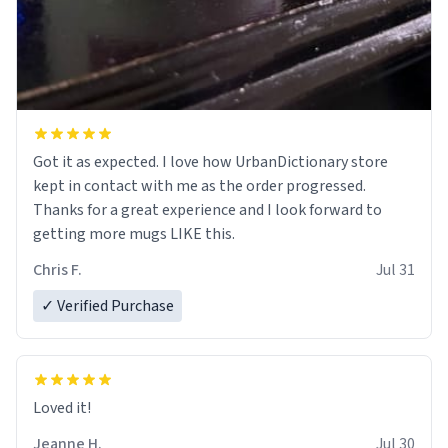
Got it as expected. I love how UrbanDictionary store
kept in contact with me as the order progressed.
Thanks for a great experience and I look forward to
getting more mugs LIKE this.
Chris F.
Jul 31
✓ Verified Purchase
Loved it!
Jeanne H.
Jul 30