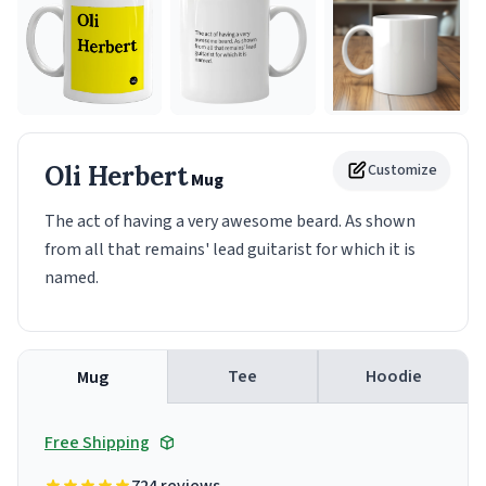
Oli Herbert
Customize
Mug
The act of having a very awesome beard. As shown
from all that remains' lead guitarist for which it is
named.
Tee
Hoodie
Mug
Free Shipping