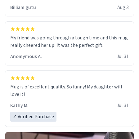
work der thank you
Billiam gutu
Aug 3
My friend was going through a tough time and this mug
really cheered her up! It was the perfect gift.
Anomymous A.
Jul 31
Mug is of excellent quality. So funny! My daughter will
love it!
Kathy M.
Jul 31
✓ Verified Purchase