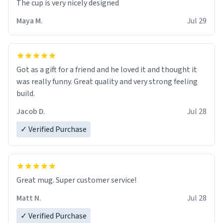
The cup is very nicely designed
Maya M.
Jul 29
Got as a gift for a friend and he loved it and thought it
was really funny. Great quality and very strong feeling
build.
Jacob D.
Jul 28
✓ Verified Purchase
Great mug. Super customer service!
Matt N.
Jul 28
✓ Verified Purchase