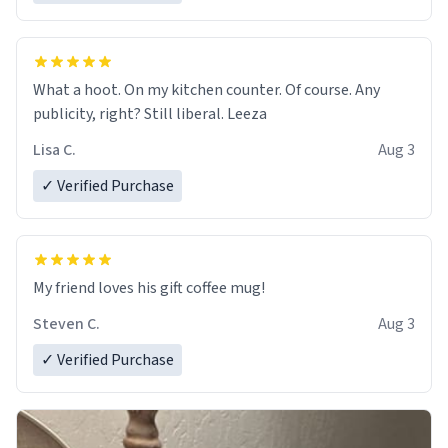
What a hoot. On my kitchen counter. Of course. Any
publicity, right? Still liberal. Leeza
Lisa C.
Aug 3
✓ Verified Purchase
My friend loves his gift coffee mug!
Steven C.
Aug 3
✓ Verified Purchase