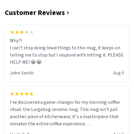
Customer Reviews
Why?!
I can't stop doing lewd things to this mug, it keeps on
telling me to stop but I respond with hitting it. PLEASE
HELP ME! 😭😭
John Smith
Aug 6
I've discovered a game-changer for my morning coffee
ritual: the Largebog ceramic mug. This mug isn't just
another piece of kitchenware; it's a masterpiece that
elevates the entire coffee experience.