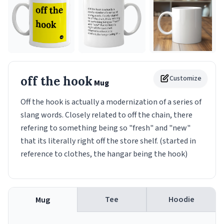
off the hook
Customize
Mug
Off the hook is actually a modernization of a series of
slang words. Closely related to off the chain, there
refering to something being so "fresh" and "new"
that its literally right off the store shelf. (started in
reference to clothes, the hangar being the hook)
Tee
Hoodie
Mug