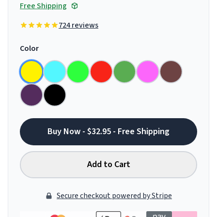
Free Shipping
724 reviews
Color
Buy Now - $32.95 - Free Shipping
Add to Cart
Secure checkout powered by Stripe