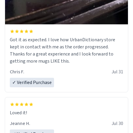
Got it as expected. I love how UrbanDictionary store
kept in contact with me as the order progressed.
Thanks for a great experience and I look forward to
getting more mugs LIKE this.
Chris F.
Jul 31
✓ Verified Purchase
Loved it!
Jeanne H.
Jul 30