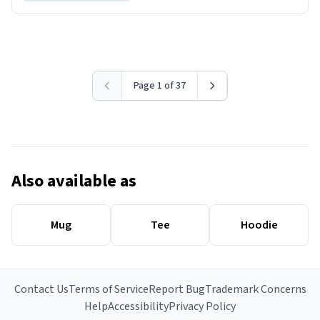
Page 1 of 37
Also available as
Mug
Tee
Hoodie
Contact Us
Terms of Service
Report Bug
Trademark Concerns
Help
Accessibility
Privacy Policy