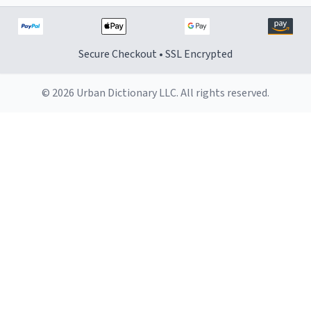
Secure Checkout • SSL Encrypted
© 2026 Urban Dictionary LLC. All rights reserved.