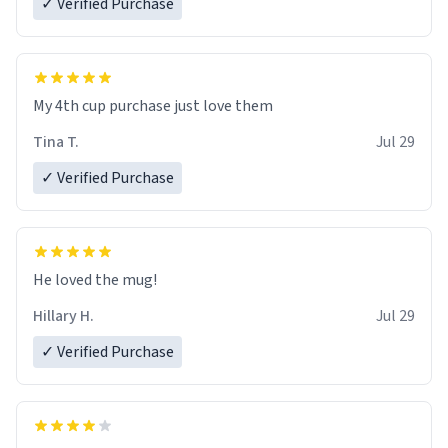
✓ Verified Purchase
My 4th cup purchase just love them
Tina T.
Jul 29
✓ Verified Purchase
He loved the mug!
Hillary H.
Jul 29
✓ Verified Purchase