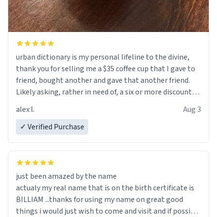
urban dictionary is my personal lifeline to the divine,
thank you for selling me a $35 coffee cup that I gave to
friend, bought another and gave that another friend.
Likely asking, rather in need of, a six or more discount
code, for six or more gifts to friends! Xoxo
alex l.
Aug 3
✓ Verified Purchase
just been amazed by the name
actualy my real name that is on the birth certificate is
BILLIAM ...thanks for using my name on great good
things i would just wish to come and visit and if possible