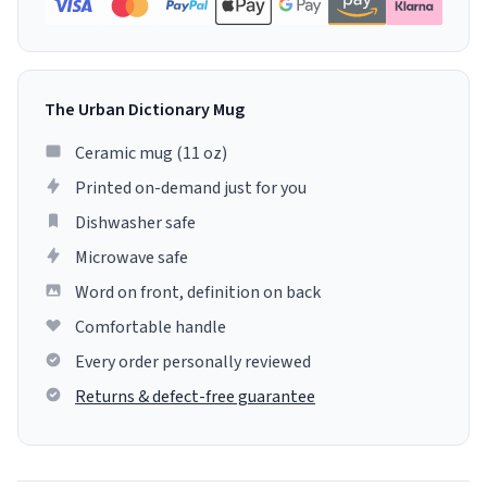
The Urban Dictionary Mug
Ceramic mug (11 oz)
Printed on-demand just for you
Dishwasher safe
Microwave safe
Word on front, definition on back
Comfortable handle
Every order personally reviewed
Returns & defect-free guarantee