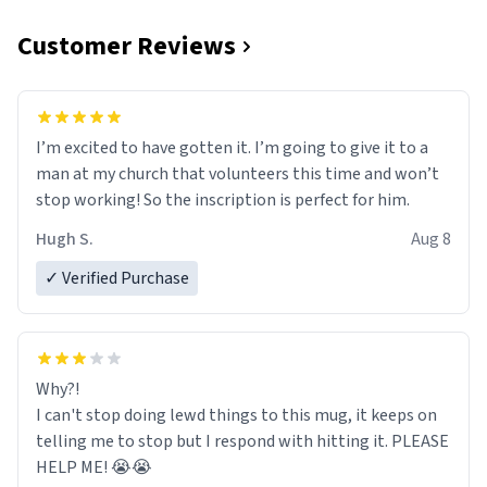
Customer Reviews
I’m excited to have gotten it. I’m going to give it to a
man at my church that volunteers this time and won’t
stop working! So the inscription is perfect for him.
Hugh S.
Aug 8
✓ Verified Purchase
Why?!
I can't stop doing lewd things to this mug, it keeps on
telling me to stop but I respond with hitting it. PLEASE
HELP ME! 😭😭