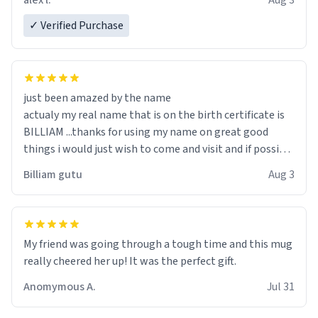
alex l.
Aug 3
✓ Verified Purchase
just been amazed by the name
actualy my real name that is on the birth certificate is
BILLIAM ...thanks for using my name on great good
things i would just wish to come and visit and if possible
work der thank you
Billiam gutu
Aug 3
My friend was going through a tough time and this mug
really cheered her up! It was the perfect gift.
Anomymous A.
Jul 31