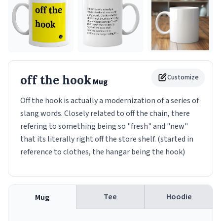
off the hook
Customize
Mug
Off the hook is actually a modernization of a series of
slang words. Closely related to off the chain, there
refering to something being so "fresh" and "new"
that its literally right off the store shelf. (started in
reference to clothes, the hangar being the hook)
Tee
Hoodie
Mug