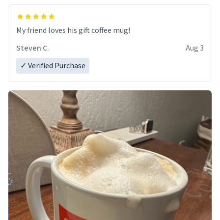
My friend loves his gift coffee mug!
Steven C.
Aug 3
✓ Verified Purchase