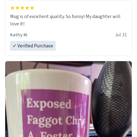
Mug is of excellent quality. So funny! My daughter will
love it!
Kathy M.
Jul 31
✓ Verified Purchase