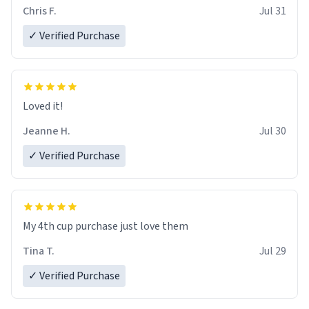
Chris F.
Jul 31
✓ Verified Purchase
Loved it!
Jeanne H.
Jul 30
✓ Verified Purchase
My 4th cup purchase just love them
Tina T.
Jul 29
✓ Verified Purchase