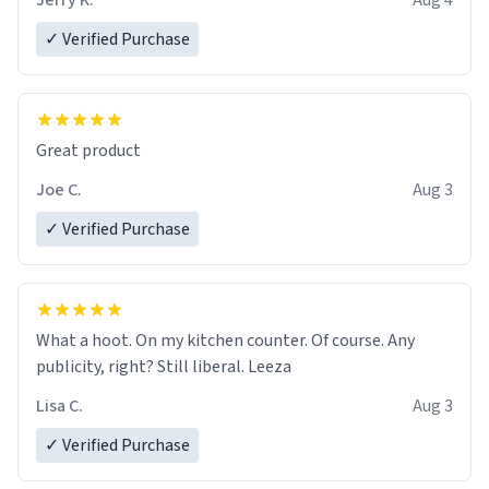
Jerry K.
Aug 4
✓ Verified Purchase
Great product
Joe C.
Aug 3
✓ Verified Purchase
What a hoot. On my kitchen counter. Of course. Any
publicity, right? Still liberal. Leeza
Lisa C.
Aug 3
✓ Verified Purchase