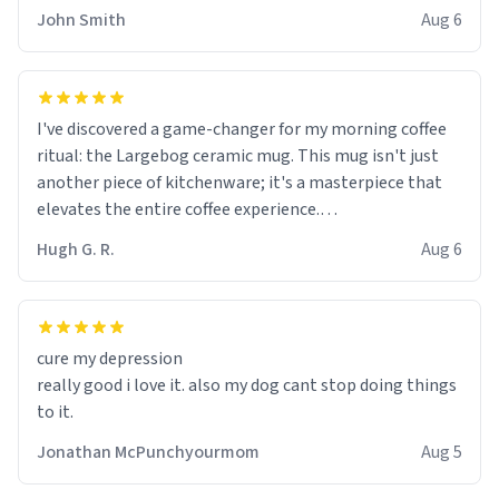
John Smith
Aug 6
I've discovered a game-changer for my morning coffee
ritual: the Largebog ceramic mug. This mug isn't just
another piece of kitchenware; it's a masterpiece that
elevates the entire coffee experience.
Hugh G. R.
Aug 6
Firstly, the design is stunning yet understated. Its sleek,
minimalist look fits perfectly in any kitchen or office
setting. The matte finish not only feels luxurious but
also ensures a secure grip, making those early
cure my depression
mornings a little easier to handle.
really good i love it. also my dog cant stop doing things
to it.
What truly sets this mug apart, though, is its
functionality. The ceramic material retains heat
Jonathan McPunchyourmom
Aug 5
exceptionally well, keeping my coffee piping hot for