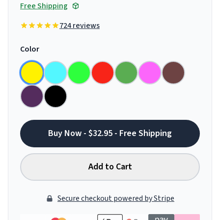
Free Shipping
724 reviews
Color
Buy Now - $32.95 - Free Shipping
Add to Cart
Secure checkout powered by Stripe