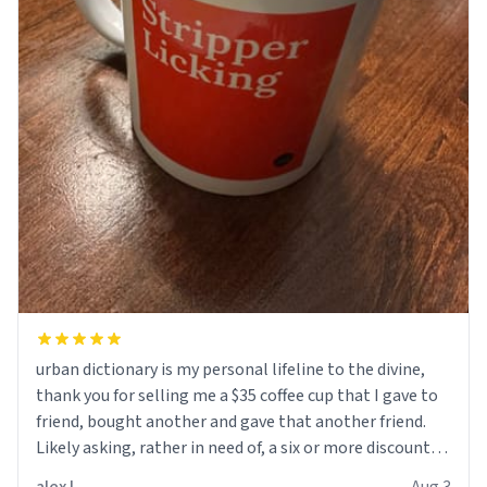
urban dictionary is my personal lifeline to the divine,
thank you for selling me a $35 coffee cup that I gave to
friend, bought another and gave that another friend.
Likely asking, rather in need of, a six or more discount
code, for six or more gifts to friends! Xoxo