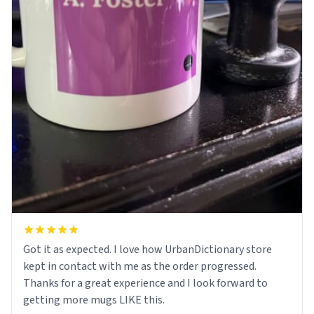
Got it as expected. I love how UrbanDictionary store
kept in contact with me as the order progressed.
Thanks for a great experience and I look forward to
getting more mugs LIKE this.