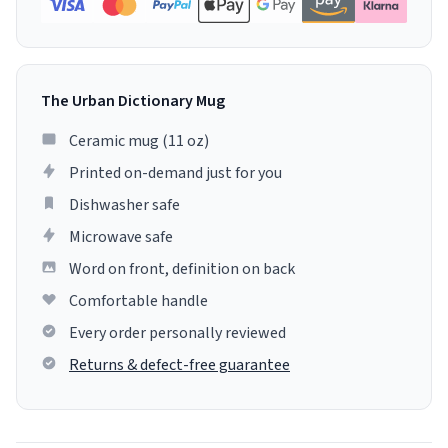
The Urban Dictionary Mug
Ceramic mug (11 oz)
Printed on-demand just for you
Dishwasher safe
Microwave safe
Word on front, definition on back
Comfortable handle
Every order personally reviewed
Returns & defect-free guarantee