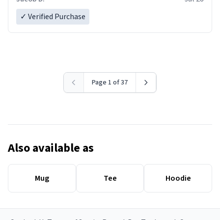
✓ Verified Purchase
Page 1 of 37
Also available as
Mug
Tee
Hoodie