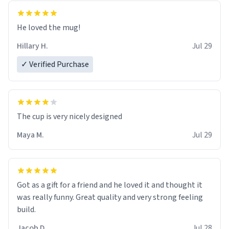
He loved the mug!
Hillary H.
Jul 29
✓ Verified Purchase
The cup is very nicely designed
Maya M.
Jul 29
Got as a gift for a friend and he loved it and thought it
was really funny. Great quality and very strong feeling
build.
Jacob D.
Jul 28