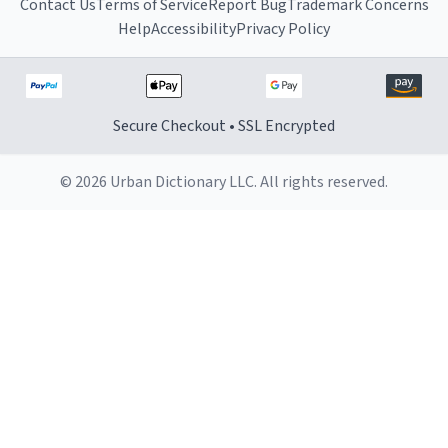
Contact Us
Terms of Service
Report Bug
Trademark Concerns
Help
Accessibility
Privacy Policy
Secure Checkout • SSL Encrypted
© 2026 Urban Dictionary LLC. All rights reserved.