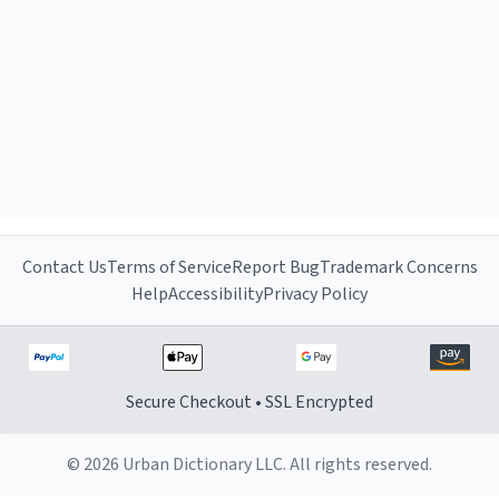
Contact Us
Terms of Service
Report Bug
Trademark Concerns
Help
Accessibility
Privacy Policy
Secure Checkout • SSL Encrypted
© 2026 Urban Dictionary LLC. All rights reserved.