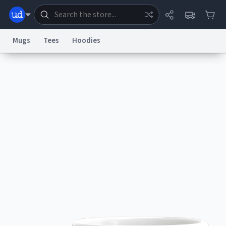
Mugs
Tees
Hoodies
Dictionary
Store
Blog
World
System
Help
Advertise
Chat
Status
Information Collection Notice
Trademark Concerns
reCAPTCHA Privacy
Terms of Service
reCAPTCHA Terms
Privacy Policy
Accessibility
Report a Bug
Data Request
Contact Us
Security
DMCA
© 1999–2026 Urban Dictionary ®