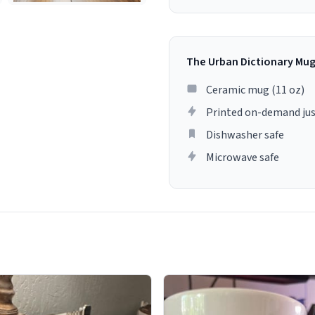
The Urban Dictionary Mu
Ceramic mug (11 oz)
Printed on-demand jus
Dishwasher safe
Microwave safe