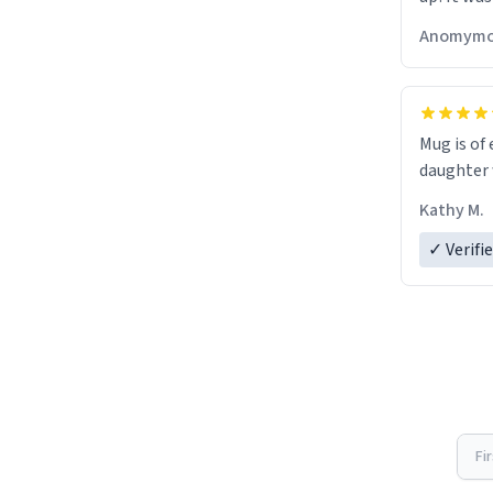
Anomymo
Mug is of 
daughter w
Kathy M.
✓ Verifi
Fi