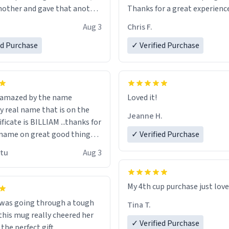
other and gave that another
Thanks for a great experience
look forward to getting mo
Aug 3
Chris F.
ore discount code, for six or
LIKE this.
ed Purchase
more gifts to friends! Xoxo
✓ Verified Purchase
n amazed by the name
Loved it!
n the
Jeanne H.
ificate is BILLIAM ...thanks for
name on great good things i
✓ Verified Purchase
 wish to come and visit and if
utu
Aug 3
possible work der thank you
My 4th cup purchase just lov
 was going through a tough
Tina T.
this mug really cheered her
✓ Verified Purchase
 the perfect gift.