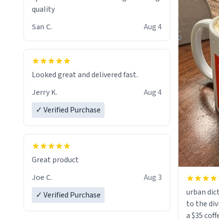
quality
San C.
Aug 4
Looked great and delivered fast.
Jerry K.
Aug 4
✓ Verified Purchase
Great product
Joe C.
Aug 3
urban dict
✓ Verified Purchase
to the div
a $35 coff