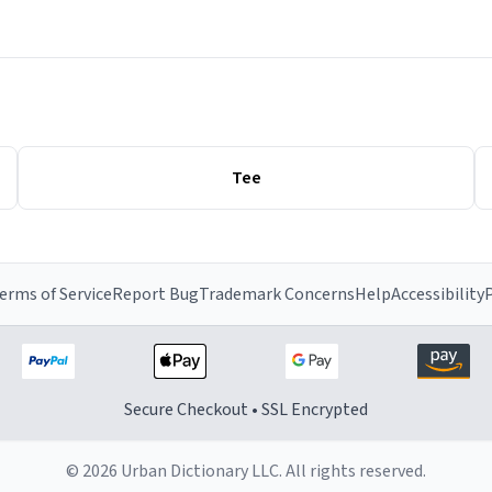
Tee
erms of Service
Report Bug
Trademark Concerns
Help
Accessibility
P
Secure Checkout • SSL Encrypted
© 2026 Urban Dictionary LLC. All rights reserved.