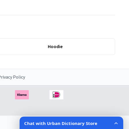
Hoodie
rivacy Policy