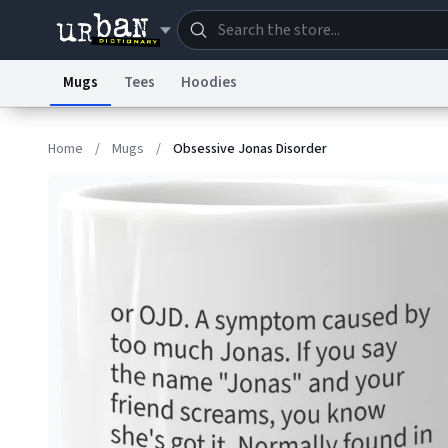
Mugs
Tees
Hoodies
Dictionary
Store
Blo
Home
/
Mugs
/
Obsessive Jonas Disorder
Information Collection Notice
Trademark Concern