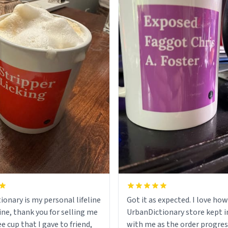
ionary is my personal lifeline
Got it as expected. I love how
ine, thank you for selling me
UrbanDictionary store kept i
ee cup that I gave to friend,
with me as the order progres