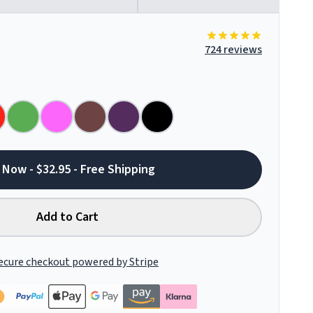
724 reviews
 Now - $32.95 - Free Shipping
Add to Cart
ecure checkout powered by Stripe