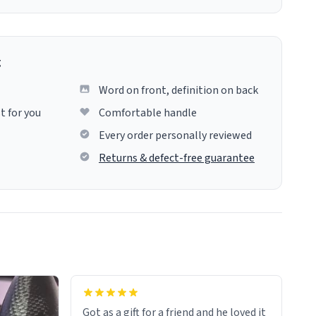
g
Word on front, definition on back
t for you
Comfortable handle
Every order personally reviewed
Returns & defect-free guarantee
Got as a gift for a friend and he loved it