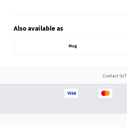
Also available as
Mug
Contact Us
T