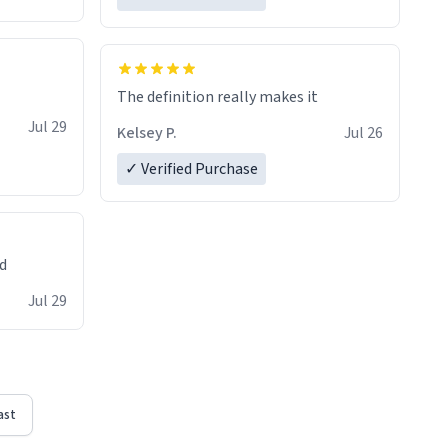
The definition really makes it
Jul 29
Kelsey P.
Jul 26
✓ Verified Purchase
ed
Jul 29
ast