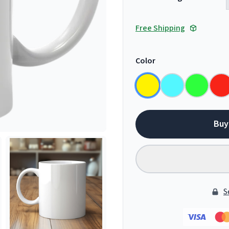
Free Shipping
Color
Buy
S