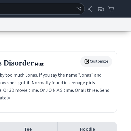
ertise
Chat
System Status
eport a Bug
Data Request
Contact Us
Security
DMCA
s Disorder
Customize
Mug
by too much Jonas. If you say the name "Jonas" and
ow she's got it. Normally found in teenage girls
. Or 3D movie time. Or J.O.N.A.S time. Or all three. Send
tely.
Tee
Hoodie