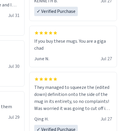
KENNETH B.
Jul 27
 and I
✓ Verified Purchase
re mugs
Jul 31
If you buy these mugs. You are a giga
June N.
Jul 27
Jul 30
They managed to squeeze the (edited
down) definition onto the side of the
mug in its entirety, so no complaints!
e them
Was worried it was going to cut off in
the middle of a word or something.
Jul 29
Qing H.
Jul 27
✓ Verified Purchase