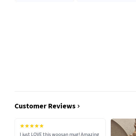
Customer Reviews
I just LOVE this woosan mug! Amazing