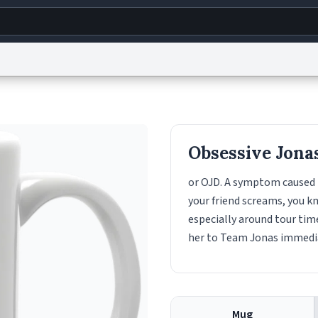
g
World
Help
Adv
s
reCAPTCHA Privacy
Terms of Service
reCAPTCHA Terms
Privacy Policy
Accessibility
R
Obsessive Jona
© 1999–2026 Urban Dictionary ®
or OJD. A symptom caused 
your friend screams, you kn
especially around tour time
her to Team Jonas immedia
Mug