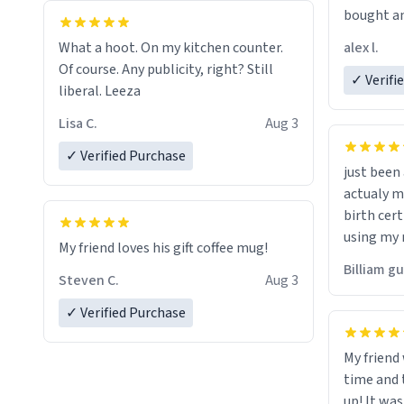
bought an
friend. Likely asking, rather in need of,
alex l.
What a hoot. On my kitchen counter.
a six or m
Of course. Any publicity, right? Still
✓ Verifi
liberal. Leeza
Lisa C.
Aug 3
✓ Verified Purchase
just bee
actualy my real name that is o
birth cert
using my 
My friend loves his gift coffee mug!
would just
Billiam g
Steven C.
Aug 3
✓ Verified Purchase
My friend
time and 
up! It was