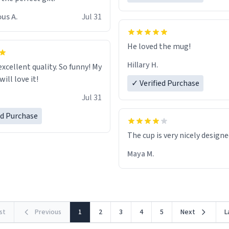
us A.
Jul 31
He loved the mug!
Hillary H.
excellent quality. So funny! My
ill love it!
✓ Verified Purchase
Jul 31
ed Purchase
The cup is very nicely design
Maya M.
rst
Previous
1
2
3
4
5
Next
L