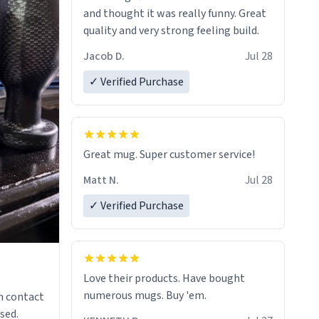
and thought it was really funny. Great
quality and very strong feeling build.
Jacob D.
Jul 28
✓ Verified Purchase
Great mug. Super customer service!
Matt N.
Jul 28
✓ Verified Purchase
Love their products. Have bought
numerous mugs. Buy 'em.
n contact
sed.