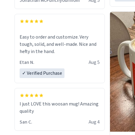
Jonathan McPunchyourmom
Aug 5
Easy to order and customize. Very
tough, solid, and well-made. Nice and
hefty in the hand.
Etan N.
Aug 5
✓ Verified Purchase
I just LOVE this woosan mug! Amazing
quality
San C.
Aug 4