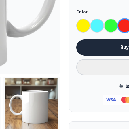
Color
Buy
S