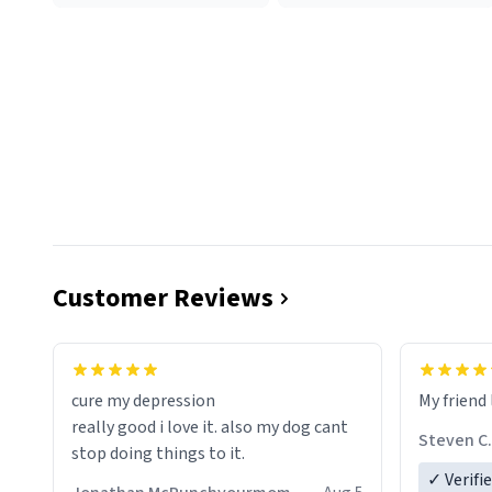
Customer Reviews
cure my depression
My friend 
really good i love it. also my dog cant
Steven C.
stop doing things to it.
✓ Verifi