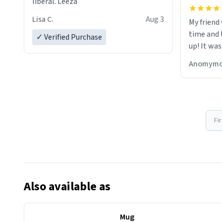
liberal. Leeza
Lisa C.
Aug 3
My friend
time and 
✓ Verified Purchase
up! It was
Anomymo
Fi
Also available as
Mug