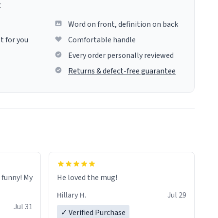
g
Word on front, definition on back
t for you
Comfortable handle
Every order personally reviewed
Returns & defect-free guarantee
o funny! My
He loved the mug!
Hillary H.
Jul 29
Jul 31
✓ Verified Purchase