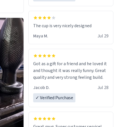
The cup is very nicely designed
Maya M.
Jul 29
Got as a gift for a friend and he loved it
and thought it was really funny. Great
quality and very strong feeling build.
Jacob D.
Jul 28
✓ Verified Purchase
Great mug. Super customer service!