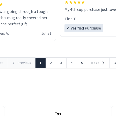
My 4th cup purchase just lov
 was going through a tough
this mug really cheered her
Tina T.
 the perfect gift.
✓ Verified Purchase
us A.
Jul 31
rst
Previous
1
2
3
4
5
Next
L
Tee