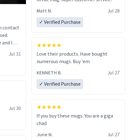
Matt N.
Jul 28
✓ Verified Purchase
n contact
sed.
 and I
re mugs
Jul 31
Love their products. Have bought
numerous mugs. Buy 'em.
KENNETH B.
Jul 27
✓ Verified Purchase
Jul 30
If you buy these mugs. You are a giga
June N.
Jul 27