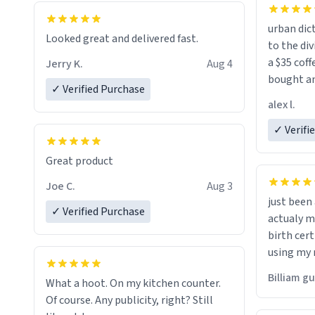
urban dict
Looked great and delivered fast.
to the div
a $35 coff
Jerry K.
Aug 4
bought an
✓ Verified Purchase
friend. Likely asking, rather in need of,
alex l.
a six or m
✓ Verifi
Great product
Joe C.
Aug 3
just bee
✓ Verified Purchase
actualy my real name that is o
birth cert
using my 
would just
Billiam g
What a hoot. On my kitchen counter.
Of course. Any publicity, right? Still