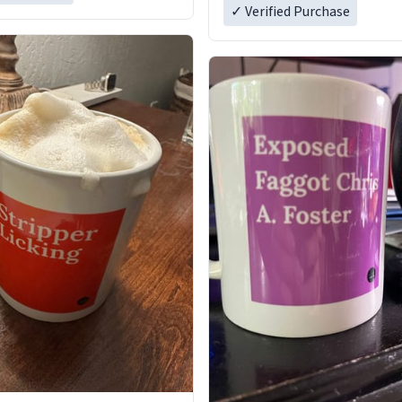
✓ Verified Purchase