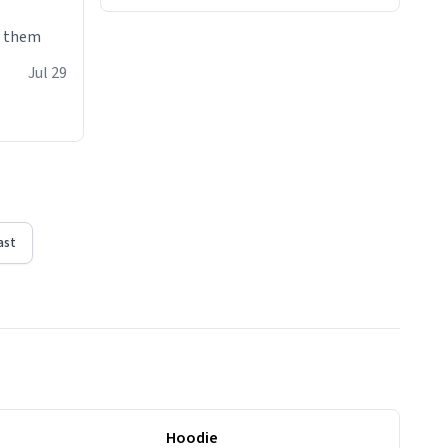
e them
Jul 29
ast
Hoodie