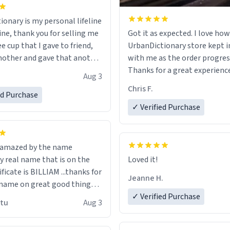
ionary is my personal lifeline
ine, thank you for selling me
Got it as expected. I love how
ee cup that I gave to friend,
UrbanDictionary store kept i
other and gave that another
with me as the order progres
Thanks for a great experience
Aug 3
ore discount code, for six or
look forward to getting mo
Chris F.
ed Purchase
more gifts to friends! Xoxo
LIKE this.
✓ Verified Purchase
n amazed by the name
n the
Loved it!
ificate is BILLIAM ...thanks for
Jeanne H.
name on great good things i
 wish to come and visit and if
✓ Verified Purchase
utu
Aug 3
possible work der thank you