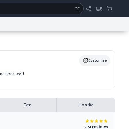
ertise
Chat
System Status
eport a Bug
Data Request
Contact Us
Security
DMCA
Customize
nctions well.
Tee
Hoodie
724 reviews