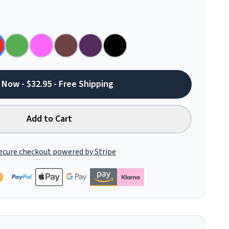
 Now - $32.95 - Free Shipping
Add to Cart
ecure checkout powered by Stripe