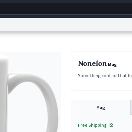
g
World
Help
Adv
s
reCAPTCHA Privacy
Terms of Service
reCAPTCHA Terms
Privacy Policy
Accessibility
R
Nonelon
Mug
© 1999–2026 Urban Dictionary ®
Something cool, or that fu
Mug
Free Shipping