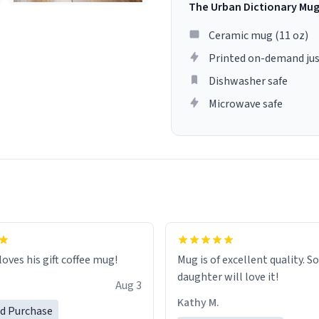
The Urban Dictionary Mu
Ceramic mug (11 oz)
Printed on-demand jus
Dishwasher safe
Microwave safe
loves his gift coffee mug!
Mug is of excellent quality. S
daughter will love it!
Aug 3
Kathy M.
ed Purchase