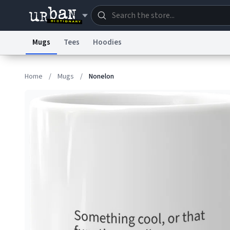
Mugs
Tees
Hoodies
Dictionary
Store
Blo
Home
/
Mugs
/
Nonelon
Information Collection Notice
Trademark Concern