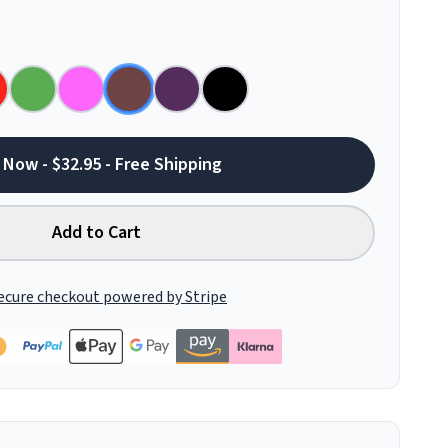
 Now - $32.95 - Free Shipping
Add to Cart
ecure checkout powered by Stripe