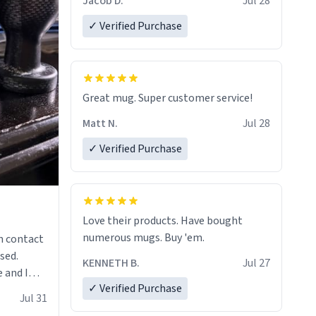
Jacob D.
Jul 28
✓ Verified Purchase
Great mug. Super customer service!
Matt N.
Jul 28
✓ Verified Purchase
Love their products. Have bought
numerous mugs. Buy 'em.
n contact
sed.
KENNETH B.
Jul 27
 and I
✓ Verified Purchase
re mugs
Jul 31