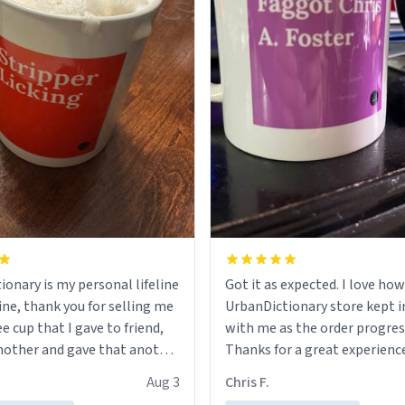
ionary is my personal lifeline
Got it as expected. I love how
ine, thank you for selling me
UrbanDictionary store kept i
ee cup that I gave to friend,
with me as the order progres
other and gave that another
Thanks for a great experience
look forward to getting mo
Aug 3
Chris F.
ore discount code, for six or
LIKE this.