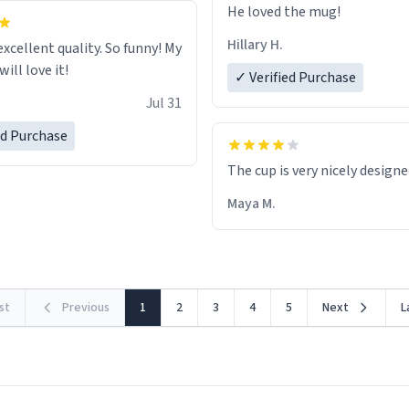
He loved the mug!
Hillary H.
excellent quality. So funny! My
ill love it!
✓ Verified Purchase
Jul 31
ed Purchase
The cup is very nicely design
Maya M.
rst
Previous
1
2
3
4
5
Next
L