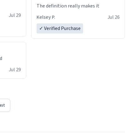
The definition really makes it
Jul 29
Kelsey P.
Jul 26
✓ Verified Purchase
ed
Jul 29
ast