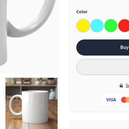
Color
Buy
S