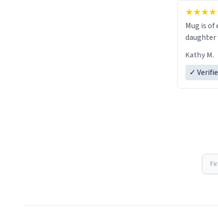
Mug is of 
daughter w
Kathy M.
✓ Verifi
Fi