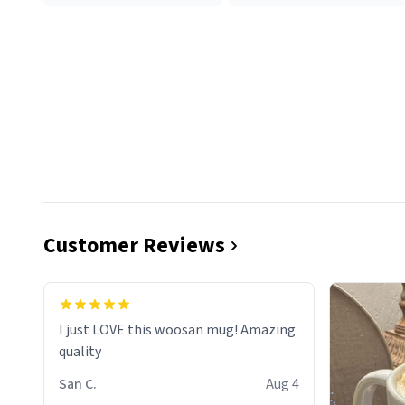
Customer Reviews
I just LOVE this woosan mug! Amazing
quality
San C.
Aug 4