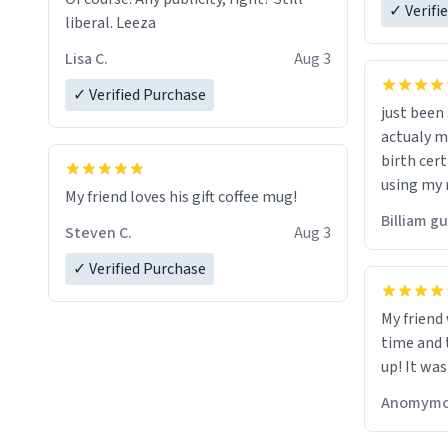
✓ Verifi
liberal. Leeza
Lisa C.
Aug 3
✓ Verified Purchase
just bee
actualy my real name that is o
birth cert
using my 
My friend loves his gift coffee mug!
would just
Billiam g
Steven C.
Aug 3
✓ Verified Purchase
My friend
time and 
up! It was
Anomymo