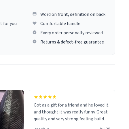
g
Word on front, definition on back
t for you
Comfortable handle
Every order personally reviewed
Returns & defect-free guarantee
Got as a gift for a friend and he loved it
and thought it was really funny. Great
quality and very strong feeling build.