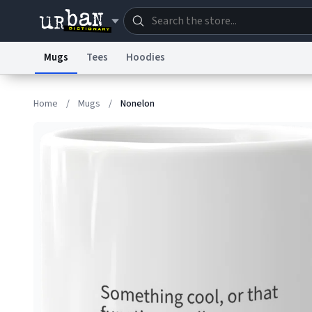
Mugs
Tees
Hoodies
Dictionary
Store
Blo
Home
/
Mugs
/
Nonelon
Information Collection Notice
Trademark Concern