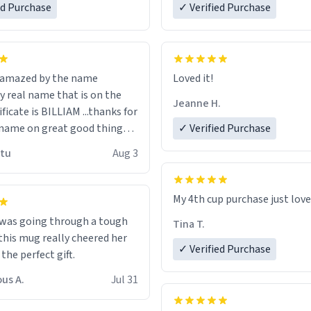
ed Purchase
more gifts to friends! Xoxo
✓ Verified Purchase
n amazed by the name
Loved it!
n the
Jeanne H.
ificate is BILLIAM ...thanks for
name on great good things i
✓ Verified Purchase
 wish to come and visit and if
utu
Aug 3
possible work der thank you
My 4th cup purchase just lov
 was going through a tough
Tina T.
this mug really cheered her
✓ Verified Purchase
 the perfect gift.
us A.
Jul 31