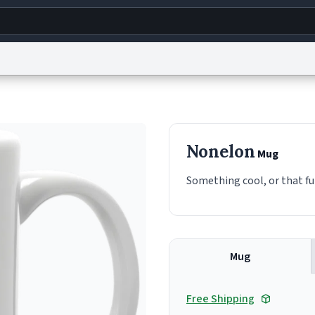
g
World
Help
Adv
s
reCAPTCHA Privacy
Terms of Service
reCAPTCHA Terms
Privacy Policy
Accessibility
R
Nonelon
Mug
© 1999–2026 Urban Dictionary ®
Something cool, or that fu
Mug
Free Shipping