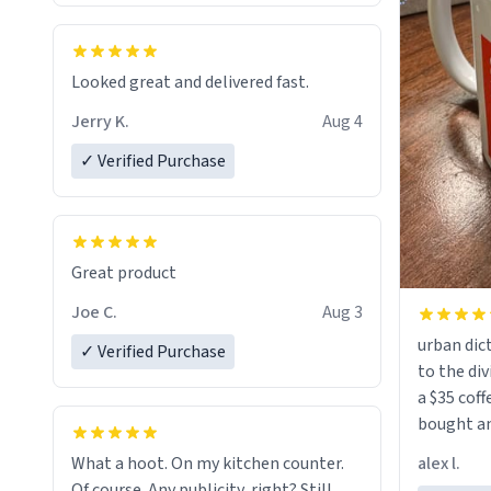
Looked great and delivered fast.
Jerry K.
Aug 4
✓ Verified Purchase
Great product
Joe C.
Aug 3
urban dict
✓ Verified Purchase
to the div
a $35 coff
bought an
friend. Likely asking, rather in need of,
alex l.
What a hoot. On my kitchen counter.
a six or m
Of course. Any publicity, right? Still