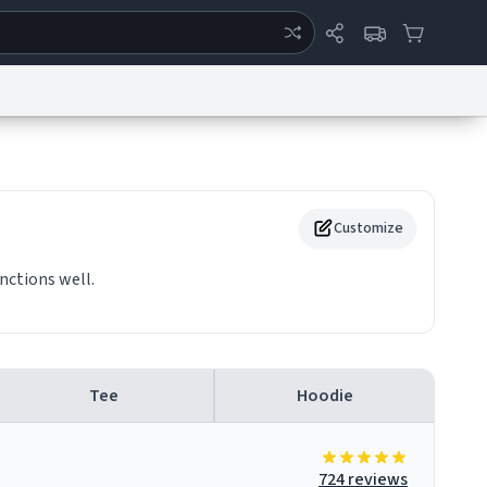
ertise
Chat
System Status
eport a Bug
Data Request
Contact Us
Security
DMCA
Customize
nctions well.
Tee
Hoodie
724 reviews