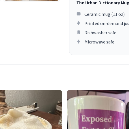
The Urban Dictionary Mu
Ceramic mug (11 oz)
Printed on-demand jus
Dishwasher safe
Microwave safe