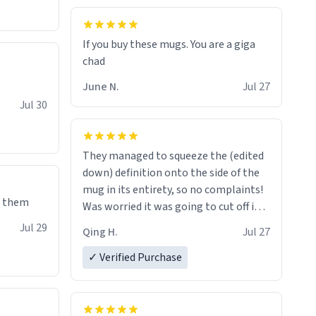
If you buy these mugs. You are a giga
June N.
Jul 27
Jul 30
They managed to squeeze the (edited
down) definition onto the side of the
mug in its entirety, so no complaints!
e them
Was worried it was going to cut off in
the middle of a word or something.
Jul 29
Qing H.
Jul 27
✓ Verified Purchase