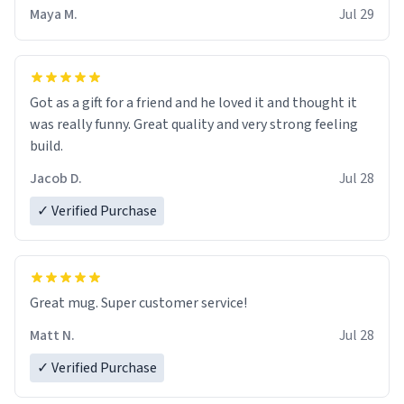
Maya M.
Jul 29
Got as a gift for a friend and he loved it and thought it
was really funny. Great quality and very strong feeling
build.
Jacob D.
Jul 28
✓ Verified Purchase
Great mug. Super customer service!
Matt N.
Jul 28
✓ Verified Purchase