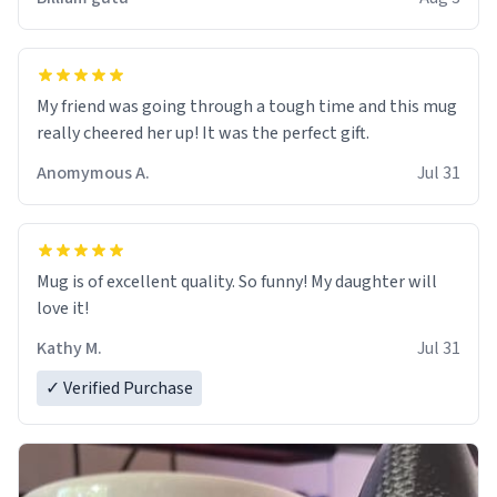
My friend was going through a tough time and this mug
really cheered her up! It was the perfect gift.
Anomymous A.
Jul 31
Mug is of excellent quality. So funny! My daughter will
love it!
Kathy M.
Jul 31
✓ Verified Purchase