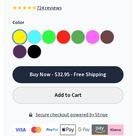
724 reviews
Color
Buy Now - $32.95 - Free Shipping
Add to Cart
Secure checkout powered by Stripe