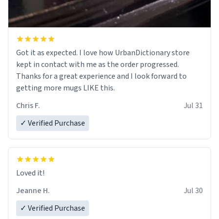
Got it as expected. I love how UrbanDictionary store
kept in contact with me as the order progressed.
Thanks for a great experience and I look forward to
getting more mugs LIKE this.
Chris F.
Jul 31
✓ Verified Purchase
Loved it!
Jeanne H.
Jul 30
✓ Verified Purchase