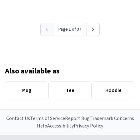
Page 1 of 37
Also available as
Mug
Tee
Hoodie
Contact Us
Terms of Service
Report Bug
Trademark Concerns
Help
Accessibility
Privacy Policy