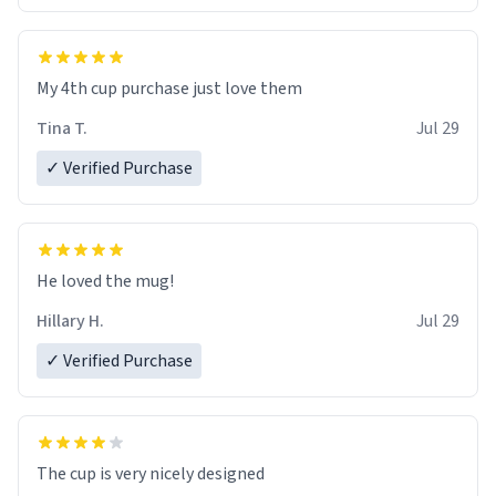
My 4th cup purchase just love them
Tina T.
Jul 29
✓ Verified Purchase
He loved the mug!
Hillary H.
Jul 29
✓ Verified Purchase
The cup is very nicely designed