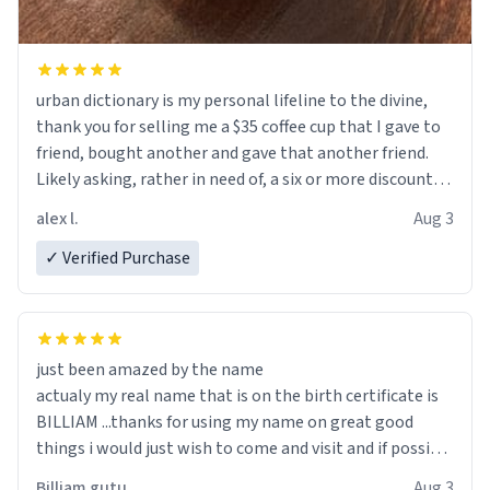
urban dictionary is my personal lifeline to the divine,
thank you for selling me a $35 coffee cup that I gave to
friend, bought another and gave that another friend.
Likely asking, rather in need of, a six or more discount
code, for six or more gifts to friends! Xoxo
alex l.
Aug 3
✓ Verified Purchase
just been amazed by the name
actualy my real name that is on the birth certificate is
BILLIAM ...thanks for using my name on great good
things i would just wish to come and visit and if possible
work der thank you
Billiam gutu
Aug 3