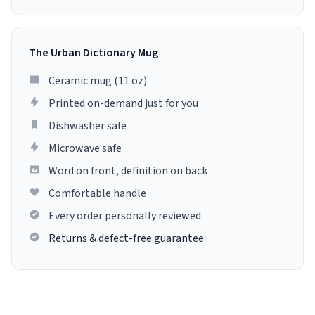
The Urban Dictionary Mug
Ceramic mug (11 oz)
Printed on-demand just for you
Dishwasher safe
Microwave safe
Word on front, definition on back
Comfortable handle
Every order personally reviewed
Returns & defect-free guarantee