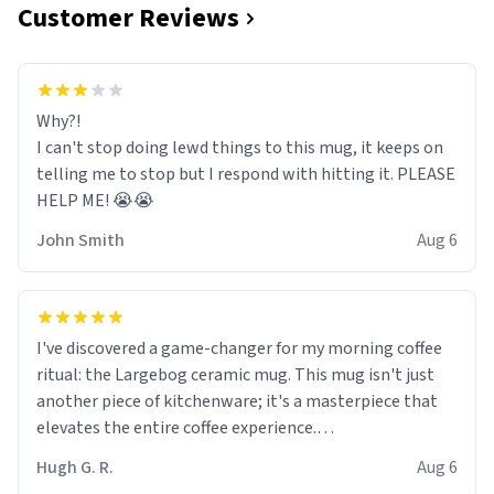
Customer Reviews
Why?!
I can't stop doing lewd things to this mug, it keeps on
telling me to stop but I respond with hitting it. PLEASE
HELP ME! 😭😭
John Smith
Aug 6
I've discovered a game-changer for my morning coffee
ritual: the Largebog ceramic mug. This mug isn't just
another piece of kitchenware; it's a masterpiece that
elevates the entire coffee experience.
Hugh G. R.
Aug 6
Firstly, the design is stunning yet understated. Its sleek,