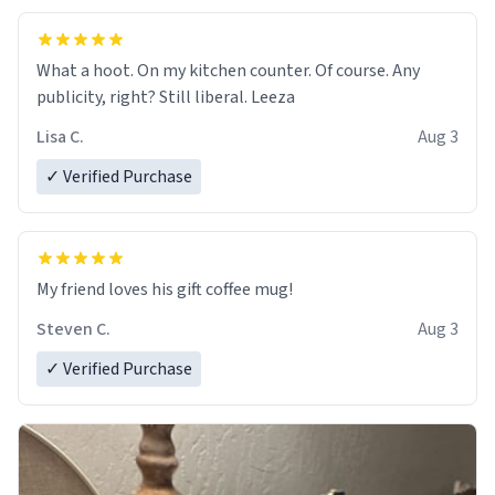
What a hoot. On my kitchen counter. Of course. Any
publicity, right? Still liberal. Leeza
Lisa C.
Aug 3
✓ Verified Purchase
My friend loves his gift coffee mug!
Steven C.
Aug 3
✓ Verified Purchase