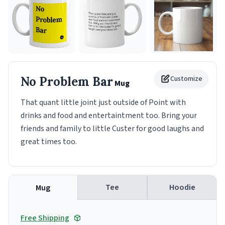
No Problem Bar
Customize
Mug
That quant little joint just outside of Point with
drinks and food and entertaintment too. Bring your
friends and family to little Custer for good laughs and
great times too.
Tee
Hoodie
Mug
Free Shipping