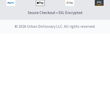
Secure Checkout • SSL Encrypted
© 2026 Urban Dictionary LLC. All rights reserved.