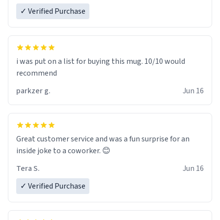
✓ Verified Purchase
i was put on a list for buying this mug. 10/10 would
recommend
parkzer g.
Jun 16
Great customer service and was a fun surprise for an
inside joke to a coworker. 😊
Tera S.
Jun 16
✓ Verified Purchase