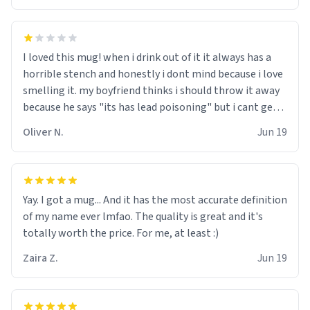
I loved this mug! when i drink out of it it always has a
horrible stench and honestly i dont mind because i love
smelling it. my boyfriend thinks i should throw it away
because he says "its has lead poisoning" but i cant get
rid of it. when my mom died i bought her a mug that
Oliver N.
Jun 19
said "deceased" because i thought it would brighten the
moment when i open presents at her funeral (it
worked). but if your looking for something to buy, you
should really get one of these mugs. they are cute,
Yay. I got a mug... And it has the most accurate definition
nerdy, and remind me of my dead mother!
of my name ever lmfao. The quality is great and it's
totally worth the price. For me, at least :)
Zaira Z.
Jun 19