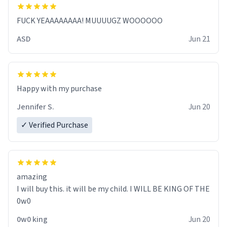
FUCK YEAAAAAAAA! MUUUUGZ WOOOOOO
ASD
Jun 21
Jennifer S.
Jun 20
✓ Verified Purchase
amazing
I will buy this. it will be my child. I WILL BE KING OF THE
0w0
0w0 king
Jun 20