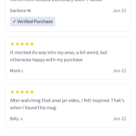
Darlene M.
Jun 23
✓ Verified Purchase
It morbed its way into my anus, a bit weird, but
otherwise happy with my purchase
Morb i.
Jun 22
After watching that anal jar video, I felt inspired. That's
when I found this mug.
Billy J.
Jun 22