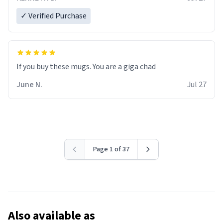
✓ Verified Purchase
June N.
Jul 27
Page 1 of 37
Also available as