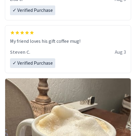
✓ Verified Purchase
My friend loves his gift coffee mug!
Steven C.
Aug 3
✓ Verified Purchase