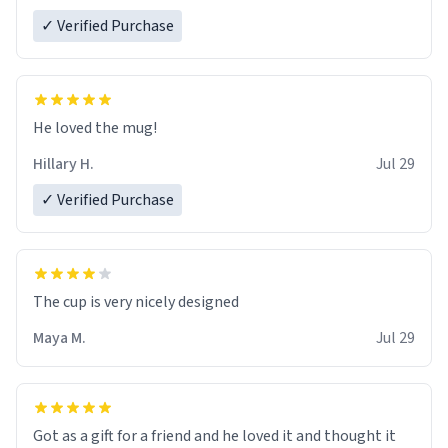
✓ Verified Purchase
He loved the mug!
Hillary H.
Jul 29
✓ Verified Purchase
The cup is very nicely designed
Maya M.
Jul 29
Got as a gift for a friend and he loved it and thought it