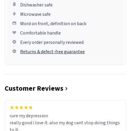
Dishwasher safe
Microwave safe
Word on front, definition on back
Comfortable handle
Every order personally reviewed
Returns & defect-free guarantee
Customer Reviews
cure my depression
really good i love it. also my dog cant stop doing things
to it.