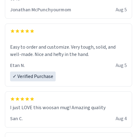
Jonathan McPunchyourmom
Aug 5
Easy to order and customize. Very tough, solid, and
well-made. Nice and hefty in the hand.
Etan N.
Aug 5
✓ Verified Purchase
I just LOVE this woosan mug! Amazing quality
San C.
Aug 4