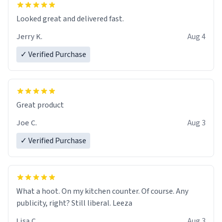
Looked great and delivered fast.
Jerry K.
Aug 4
✓ Verified Purchase
Great product
Joe C.
Aug 3
✓ Verified Purchase
What a hoot. On my kitchen counter. Of course. Any
publicity, right? Still liberal. Leeza
Lisa C.
Aug 3