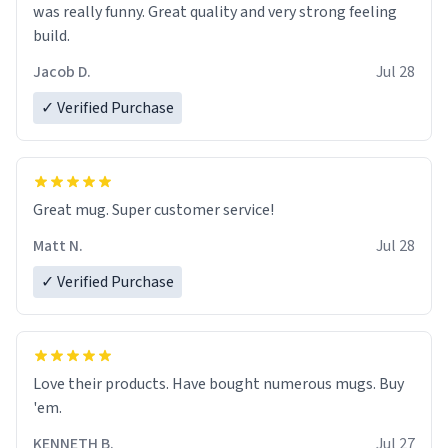
was really funny. Great quality and very strong feeling
build.
Jacob D.
Jul 28
✓ Verified Purchase
Great mug. Super customer service!
Matt N.
Jul 28
✓ Verified Purchase
Love their products. Have bought numerous mugs. Buy
'em.
KENNETH B.
Jul 27