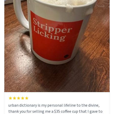
urban dictionary is my personal lifeline to the divine,
thank you for selling me a $35 coffee cup that I gave to