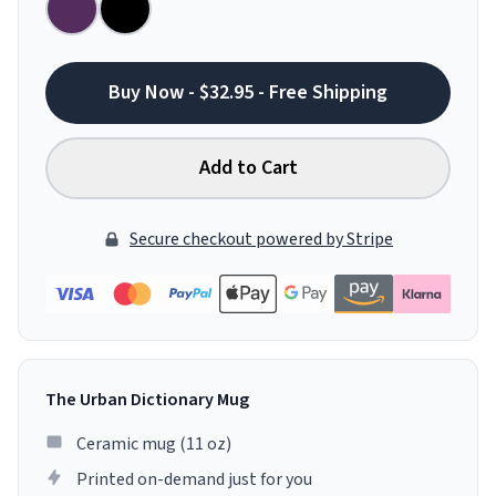
Buy Now - $32.95 - Free Shipping
Add to Cart
Secure checkout powered by Stripe
The Urban Dictionary Mug
Ceramic mug (11 oz)
Printed on-demand just for you