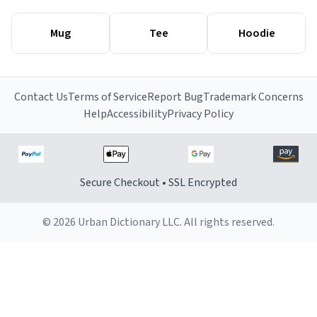
Mug
Tee
Hoodie
Contact Us
Terms of Service
Report Bug
Trademark Concerns
Help
Accessibility
Privacy Policy
Secure Checkout • SSL Encrypted
© 2026 Urban Dictionary LLC. All rights reserved.