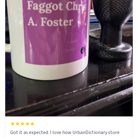
Got it as expected. I love how UrbanDictionary store