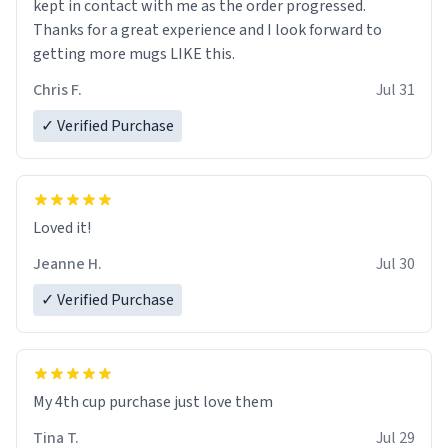
kept in contact with me as the order progressed.
Thanks for a great experience and I look forward to
getting more mugs LIKE this.
Chris F.
Jul 31
✓ Verified Purchase
Loved it!
Jeanne H.
Jul 30
✓ Verified Purchase
My 4th cup purchase just love them
Tina T.
Jul 29