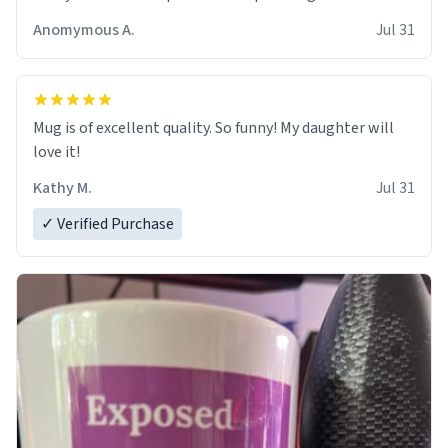
Anomymous A.
Jul 31
Mug is of excellent quality. So funny! My daughter will
love it!
Kathy M.
Jul 31
✓ Verified Purchase