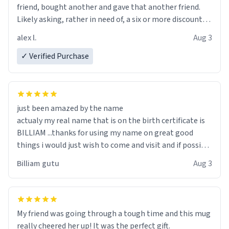
friend, bought another and gave that another friend.
Likely asking, rather in need of, a six or more discount
code, for six or more gifts to friends! Xoxo
alex l.
Aug 3
✓ Verified Purchase
just been amazed by the name
actualy my real name that is on the birth certificate is
BILLIAM ...thanks for using my name on great good
things i would just wish to come and visit and if possible
work der thank you
Billiam gutu
Aug 3
My friend was going through a tough time and this mug
really cheered her up! It was the perfect gift.