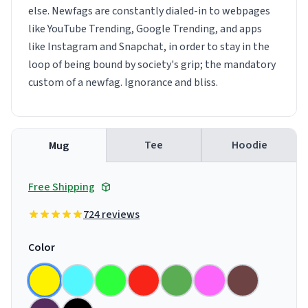
else. Newfags are constantly dialed-in to webpages
like YouTube Trending, Google Trending, and apps
like Instagram and Snapchat, in order to stay in the
loop of being bound by society's grip; the mandatory
custom of a newfag. Ignorance and bliss.
Tee
Hoodie
Mug
Free Shipping
724 reviews
Color