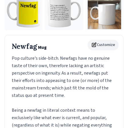
Newfag
Customize
Mug
Pop culture's side-bitch. Newfags have no genuine
taste of their own, therefore lacking an artistic
perspective on ingenuity. As a result, newfags put
their efforts into appeasing to one (or more) of the
mainstream trends; which just fit the mold of the
status quo at present time.
Being a newfag in literal context means to
exclusively like what ever is current, and popular,
(regardless of what it is) while negating everything