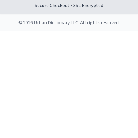
makes it comfortable to hold, even when my hands are
Secure Checkout • SSL Encrypted
still groggy from sleep.
© 2026 Urban Dictionary LLC. All rights reserved.
Cleaning is a breeze, too. The smooth surface doesn't
stain easily and is dishwasher-safe, which is a lifesaver
during busy mornings.
Overall, the Largebog ceramic mug has become an
essential part of my daily routine. It combines style
with functionality flawlessly, making every sip of coffee
a delight. If you're looking to upgrade your morning
brew experience, I can't recommend this mug enough.