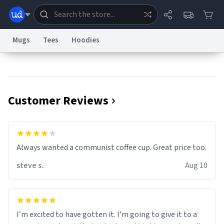
Mugs
Tees
Hoodies
Dictionary
Store
Blog
World
Customer Reviews
System
Help
Advertise
Chat
Status
Information Collection Notice
Trademark Concerns
reCAPTCHA Privacy
Always wanted a communist coffee cup. Great price too.
Terms of Service
reCAPTCHA Terms
Privacy Policy
Accessibility
Report a Bug
Data Request
Contact Us
Security
DMCA
steve s.
Aug 10
© 1999–2026 Urban Dictionary ®
I’m excited to have gotten it. I’m going to give it to a