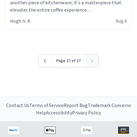
another piece of kitchenware; it's a masterpiece that
elevates the entire coffee experience.
Hugh G. R.
Aug 6
Firstly, the design is stunning yet understated. Its sleek,
minimalist look fits perfectly in any kitchen or office
setting. The matte finish not only feels luxurious but
also ensures a secure grip, making those early
mornings a little easier to handle.
Page 37 of 37
What truly sets this mug apart, though, is its
functionality. The ceramic material retains heat
exceptionally well, keeping my coffee piping hot for
much longer than other mugs I've owned. No more
rushing to finish my brew before it gets cold!
Contact Us
Terms of Service
Report Bug
Trademark Concerns
Another standout feature is its generous size. Whether
Help
Accessibility
Privacy Policy
I'm craving a quick espresso shot or a hearty mug of
Americano, there's ample room to indulge without
constantly refilling. Plus, the wide, sturdy handle