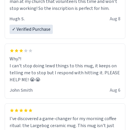
man at my church that volunteers this time and won’t
stop working! So the inscription is perfect for him.
Hugh S.
Aug 8
✓ Verified Purchase
Why?!
I can't stop doing lewd things to this mug, it keeps on
telling me to stop but I respond with hitting it. PLEASE
HELP ME! 😭😭
John Smith
Aug 6
I've discovered a game-changer for my morning coffee
ritual: the Largebog ceramic mug. This mug isn't just