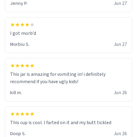
Jenny P.
Jun 27
Morbiu S.
Jun 27
This jar is amazing for vomiting in! i definitely
recommend if you have ugly kids!
kill m.
Jun 26
Doop S.
Jun 26