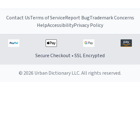
Contact Us
Terms of Service
Report Bug
Trademark Concerns
Help
Accessibility
Privacy Policy
Secure Checkout • SSL Encrypted
© 2026 Urban Dictionary LLC. All rights reserved.