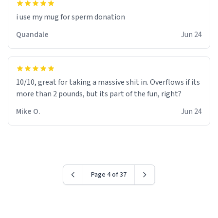
i use my mug for sperm donation
Quandale
Jun 24
10/10, great for taking a massive shit in. Overflows if its
more than 2 pounds, but its part of the fun, right?
Mike O.
Jun 24
Page 4 of 37