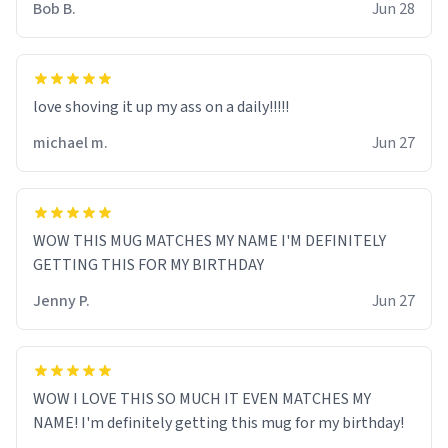
Bob B.
Jun 28
love shoving it up my ass on a daily!!!!!
michael m.
Jun 27
WOW THIS MUG MATCHES MY NAME I'M DEFINITELY
GETTING THIS FOR MY BIRTHDAY
Jenny P.
Jun 27
WOW I LOVE THIS SO MUCH IT EVEN MATCHES MY
NAME! I'm definitely getting this mug for my birthday!