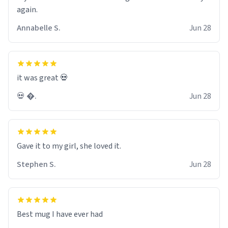
again.
Annabelle S.
Jun 28
it was great 💀
💀 �.
Jun 28
Gave it to my girl, she loved it.
Stephen S.
Jun 28
Best mug I have ever had