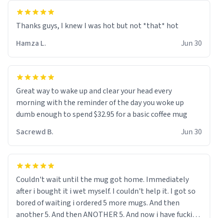
and uncle are threatening to put me on a list now and
threatening to sue me for defamation or some shit idk i
didnt go to law school cus im not a nerd lols. (unlike
them who both went to university) i got a kick ass job
Hamza L.
Jun 30
as a bouncer for an under 18s club - youd be surprised
how big 12 year olds get- but they are just stupid. im
worried i might get fired if this leaks.) Thanks a bunch!
(sarcasn) - im feeling p down atm, if anyone could cheer
Great way to wake up and clear your head every
me up, my number is 0800 1111, if anyone wants to do
morning with the reminder of the day you woke up
whats on the mug LOL (serious). btw, i kept the mug for
dumb enough to spend $32.95 for a basic coffee mug
myself since i found it decently adequate and quite
Sacrewd B.
Jun 30
tasteful. /srs
Couldn't wait until the mug got home. Immediately
after i bought it i wet myself. I couldn't help it. I got so
bored of waiting i ordered 5 more mugs. And then
another 5. And then ANOTHER 5. And now i have fucking