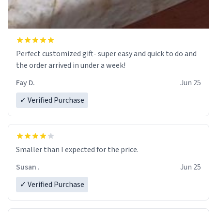
Perfect customized gift- super easy and quick to do and
the order arrived in under a week!
Fay D.
Jun 25
✓ Verified Purchase
Smaller than I expected for the price.
Susan .
Jun 25
✓ Verified Purchase