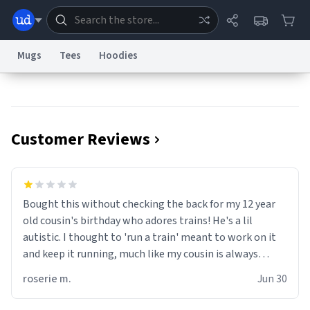
Mugs
Tees
Hoodies
Dictionary
Store
Blog
World
Customer Reviews
System
Help
Advertise
Chat
Status
Information Collection Notice
Trademark Concerns
reCAPTCHA Privacy
Bought this without checking the back for my 12 year
Terms of Service
reCAPTCHA Terms
Privacy Policy
Accessibility
Report a Bug
Data Request
Contact Us
Security
DMCA
old cousin's birthday who adores trains! He's a lil
© 1999–2026 Urban Dictionary ®
autistic. I thought to 'run a train' meant to work on it
and keep it running, much like my cousin is always
talking about how he wants to drive a train. I was
roserie m.
Jun 30
distraught to hear him turn over the mug on his bday in
front of his two very strict puritan parents. My auntie