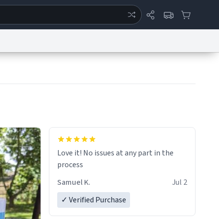
ertise
Chat
System Status
eport a Bug
Data Request
Contact Us
Security
DMCA
Love it! No issues at any part in the
process
Samuel K.
Jul 2
✓ Verified Purchase