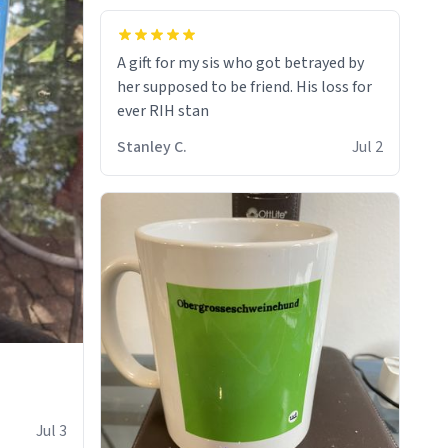
A gift for my sis who got betrayed by
her supposed to be friend. His loss for
ever RIH stan
Stanley C.
Jul 2
Jul 3