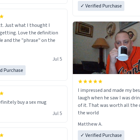
✓ Verified Purchase
ct. Just what I thought I
getting. Love the definition
de and the "phrase" on the
Jul 5
ed Purchase
I impressed and made my bes
laugh when he saw I was drin
efinitely buy a sex mug
of it. That was worth all the 
the world
Jul 5
Matthew A.
✓ Verified Purchase