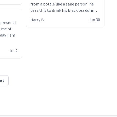
from a bottle like a sane person, he
uses this to drink his black tea during
runs. Now I can die in peace knowing
Harry B.
Jun 30
t present I
he’s drinking from a mug with the
s me of
definition of the word
day. I am
“objectumsexual” for some reason.
Jul 2
ast