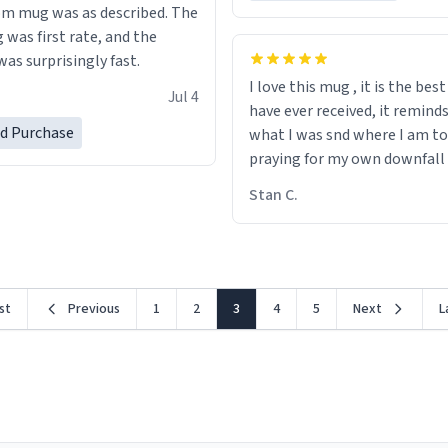
m mug was as described. The
 was first rate, and the
as surprisingly fast.
I love this mug , it is the bes
Jul 4
have ever received, it remind
ed Purchase
what I was snd where I am to
praying for my own downfall
Stan C.
rst
Previous
1
2
3
4
5
Next
L