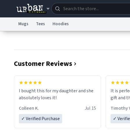
Mugs
Tees
Hoodies
Dictionary
Store
Blo
Information Collection Notice
Trademark Concern
Customer Reviews
I bought this for my daughter and she
It is perf
absolutely loves it!
gift and t
Colleen K.
Jul 15
Timothy V
✓ Verified Purchase
✓ Verifi