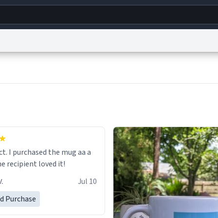
g
World
Help
Adv
s
reCAPTCHA Privacy
Terms of Service
reCAPTCHA Terms
Privacy Policy
Accessibility
R
© 1999–2026 Urban Dictionary ®
ect. I purchased the mug aa a
he recipient loved it!
.
Jul 10
ed Purchase