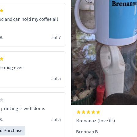
od and can hold my coffee all
W.
Jul 7
te mug ever
Jul 5
printing is well done.
B.
Jul 5
Brenanaz (love it!)
ed Purchase
Brennan B.