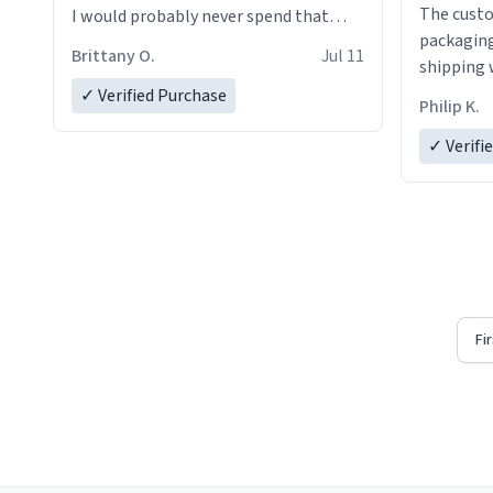
The custo
I would probably never spend that
packaging
amount on a normal coffee cup.
Brittany O.
Jul 11
shipping w
✓ Verified Purchase
Philip K.
✓ Verifi
Fi