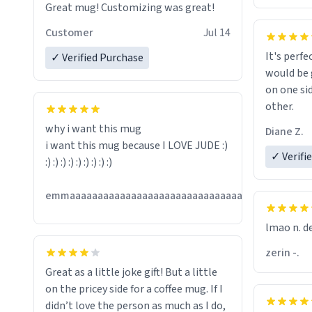
Great mug! Customizing was great!
Customer
Jul 14
It's perfe
✓ Verified Purchase
would be 
on one si
other.
why i want this mug
Diane Z.
i want this mug because I LOVE JUDE :)
✓ Verifi
:) :) :) :) :) :) :) :) :)
Jul
emmaaaaaaaaaaaaaaaaaaaaaaaaaaaaaaaaaaaaaa
13
lmao n. d
zerin -.
Great as a little joke gift! But a little
on the pricey side for a coffee mug. If I
didn’t love the person as much as I do,