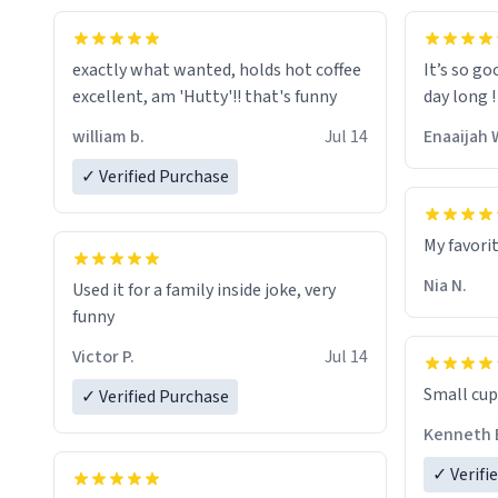
exactly what wanted, holds hot coffee
It’s so go
excellent, am 'Hutty'!! that's funny
day long !
william b.
Jul 14
Enaaijah 
✓ Verified Purchase
My favori
Nia N.
Used it for a family inside joke, very
funny
Victor P.
Jul 14
Small cup 
✓ Verified Purchase
Kenneth 
✓ Verifi