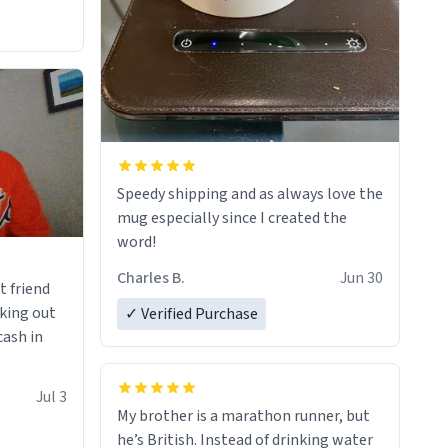
Speedy shipping and as always love the
mug especially since I created the
word!
Charles B.
Jun 30
t friend
king out
✓ Verified Purchase
cash in
Jul 3
My brother is a marathon runner, but
he’s British. Instead of drinking water